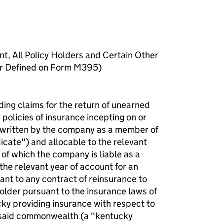
nt, All Policy Holders and Certain Other
er Defined on Form M395)
ding claims for the return of unearned
policies of insurance incepting on or
rwritten by the company as a member of
icate") and allocable to the relevant
 of which the company is liable as a
the relevant year of account for an
ant to any contract of reinsurance to
holder pursuant to the insurance laws of
y providing insurance with respect to
in said commonwealth (a "kentucky