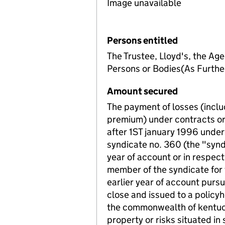
Image unavailable
Persons entitled
The Trustee, Lloyd's, the Age
Persons or Bodies(As Furth
Amount secured
The payment of losses (inclu
premium) under contracts or 
after 1ST january 1996 unde
syndicate no. 360 (the "synd
year of account or in respect
member of the syndicate for 
earlier year of account pursu
close and issued to a policy
the commonwealth of kentuck
property or risks situated 