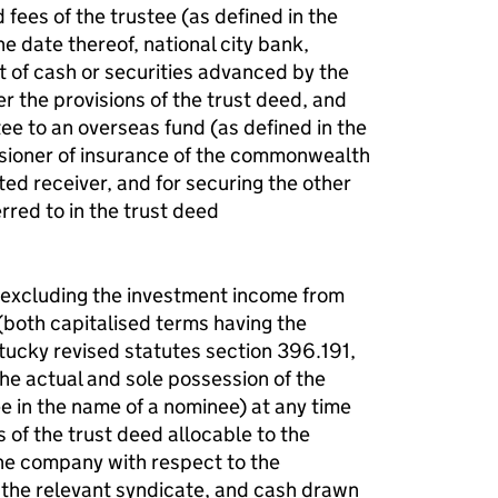
 fees of the trustee (as defined in the
he date thereof, national city bank,
 of cash or securities advanced by the
er the provisions of the trust deed, and
tee to an overseas fund (as defined in the
ssioner of insurance of the commonwealth
ed receiver, and for securing the other
rred to in the trust deed
t excluding the investment income from
(both capitalised terms having the
tucky revised statutes section 396.191,
the actual and sole possession of the
ee in the name of a nominee) at any time
 of the trust deed allocable to the
the company with respect to the
f the relevant syndicate, and cash drawn