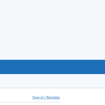
Sign in / Register