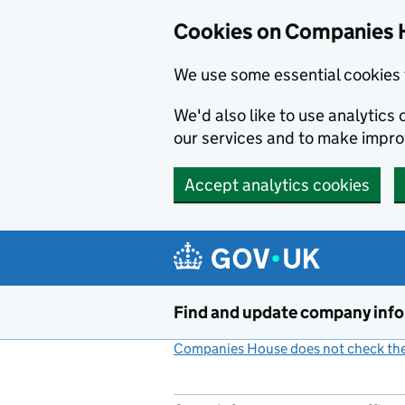
Cookies on Companies 
We use some essential cookies 
We'd also like to use analytic
our services and to make impr
Accept analytics cookies
Skip to main content
Find and update company inf
Companies House does not check the 