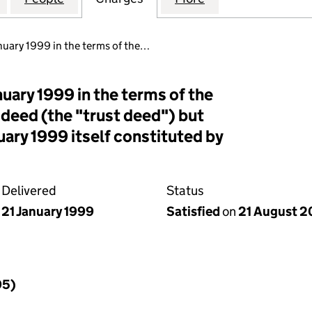
uary 1999 in the terms of the…
uary 1999 in the terms of the
 deed (the "trust deed") but
uary 1999 itself constituted by
Delivered
Status
21 January 1999
Satisfied
on
21 August 
95)