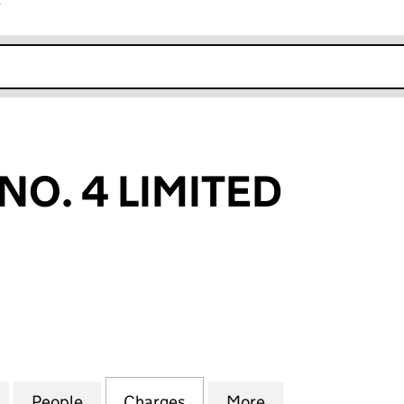
r
k opens in new window
NO. 4 LIMITED
 4 LIMITED (02859371)
for NLC NAME NO. 4 LIMITED (02859371)
People
for NLC NAME NO. 4 LIMITED (02859371
Charges
for NLC NAME NO. 4 LIMIT
More
for NLC NAME NO