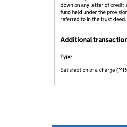
down on any letter of credit 
fund held under the provisio
referred to in the trust deed.
Additional transaction
Additional transactions file
Type
(of transaction)
Satisfaction of a charge (M