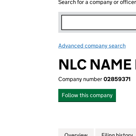
Search for a company or office
Advanced company search
Lin
NLC NAME 
Company number
02859371
Follow this company
Overview
Company
for NLC NAME NO.
Filing history