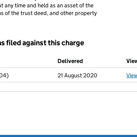
at any time and held as an asset of the
ns of the trust deed, and other property
s filed against this charge
d against this charge (PDF links open in a new window)
Delivered
(to Companies House
Vie
R04)
21 August 2020
Vie