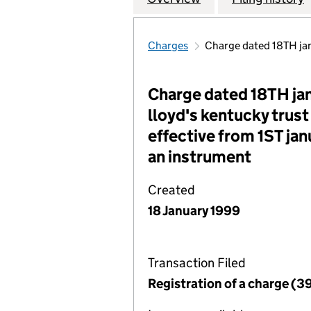
Charges
Charge dated 18TH jan
Charge dated 18TH jan
lloyd's kentucky trust
effective from 1ST jan
an instrument
Created
18 January 1999
Transaction Filed
Registration of a charge (3