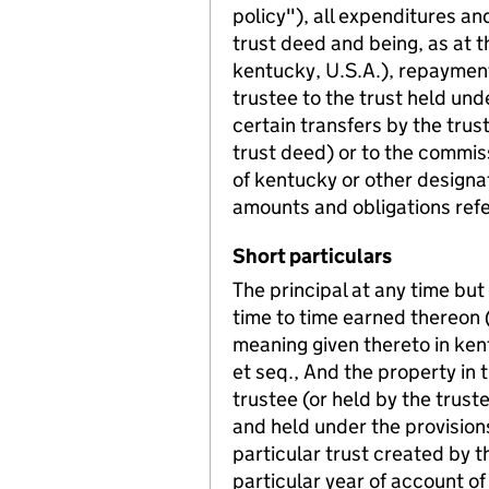
policy"), all expenditures and
trust deed and being, as at t
kentucky, U.S.A.), repayment
trustee to the trust held und
certain transfers by the trus
trust deed) or to the commi
of kentucky or other designat
amounts and obligations refe
Short particulars
The principal at any time bu
time to time earned thereon 
meaning given thereto in ken
et seq., And the property in 
trustee (or held by the trust
and held under the provisions
particular trust created by 
particular year of account o