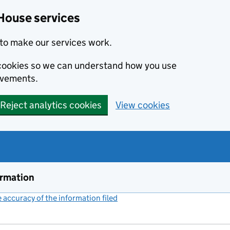
House services
to make our services work.
s cookies so we can understand how you use
ovements.
Reject analytics cookies
View cookies
ormation
accuracy of the information filed
(link opens a new window)