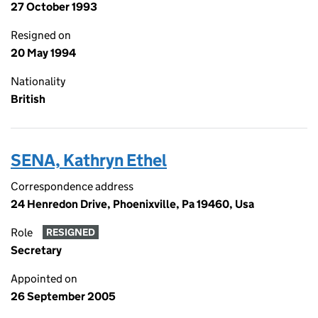
27 October 1993
Resigned on
20 May 1994
Nationality
British
SENA, Kathryn Ethel
Correspondence address
24 Henredon Drive, Phoenixville, Pa 19460, Usa
Role
RESIGNED
Secretary
Appointed on
26 September 2005