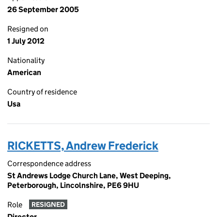
26 September 2005
Resigned on
1 July 2012
Nationality
American
Country of residence
Usa
RICKETTS, Andrew Frederick
Correspondence address
St Andrews Lodge Church Lane, West Deeping,
Peterborough, Lincolnshire, PE6 9HU
Role
RESIGNED
Director