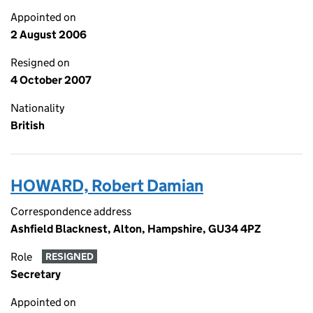
Appointed on
2 August 2006
Resigned on
4 October 2007
Nationality
British
HOWARD, Robert Damian
Correspondence address
Ashfield Blacknest, Alton, Hampshire, GU34 4PZ
Role
RESIGNED
Secretary
Appointed on