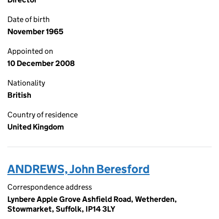
Date of birth
November 1965
Appointed on
10 December 2008
Nationality
British
Country of residence
United Kingdom
ANDREWS, John Beresford
Correspondence address
Lynbere Apple Grove Ashfield Road, Wetherden,
Stowmarket, Suffolk, IP14 3LY