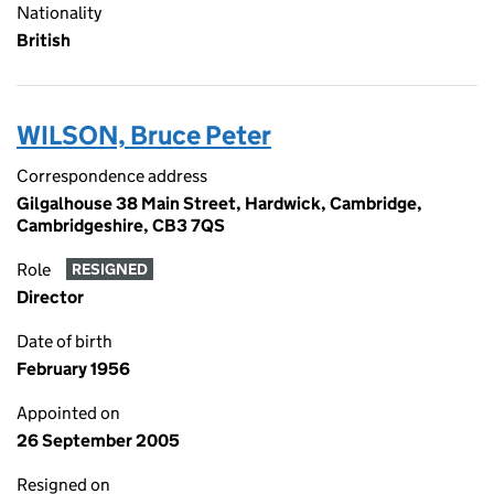
Nationality
British
WILSON, Bruce Peter
Correspondence address
Gilgalhouse 38 Main Street, Hardwick, Cambridge,
Cambridgeshire, CB3 7QS
Role
RESIGNED
Director
Date of birth
February 1956
Appointed on
26 September 2005
Resigned on