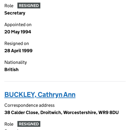
Role
RESIGNED
Secretary
Appointed on
20 May 1994
Resigned on
28 April 1999
Nationality
British
BUCKLEY, Cathryn Ann
Correspondence address
38 Calder Close, Droitwich, Worcestershire, WR9 8DU
Role
RESIGNED