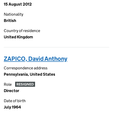
15 August 2012
Nationality
British
Country of residence
United Kingdom
ZAPICO, David Anthony
Correspondence address
Pennsylvania, United States
Role
RESIGNED
Director
Date of birth
July 1964