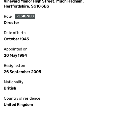
Vineyard Manor High Street, Much Hadham,
Hertfordshire, SG10 6BS
Role
RESIGNED
Director
Date of birth
October 1945
Appointed on
20 May 1994
Resigned on
26 September 2005
Nationality
British
Country of residence
United Kingdom