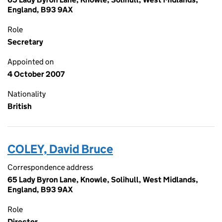
England, B93 9AX
Role
Secretary
Appointed on
4 October 2007
Nationality
British
COLEY, David Bruce
Correspondence address
65 Lady Byron Lane, Knowle, Solihull, West Midlands,
England, B93 9AX
Role
Director