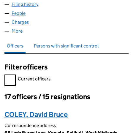
Filing history
for SOLARTRON METROLOGY 2001 LIMITED
People
for SOLARTRON METROLOGY 2001 LIMITED (028
Charges
for SOLARTRON METROLOGY 2001 LIMITED (02
More
for SOLARTRON METROLOGY 2001 LIMITED (0285
Officers
Persons with significant control
Filter officers
Filter officers, selecting an input will reload the page.
Current officers
17 officers / 15 resignations
Officers:
COLEY, David Bruce
Correspondence address
65 Lady Byron Lane, Knowle, Solihull, West Midlands,