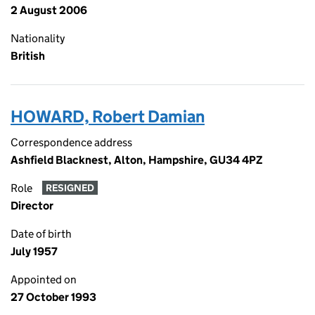
2 August 2006
Nationality
British
HOWARD, Robert Damian
Correspondence address
Ashfield Blacknest, Alton, Hampshire, GU34 4PZ
Role
RESIGNED
Director
Date of birth
July 1957
Appointed on
27 October 1993