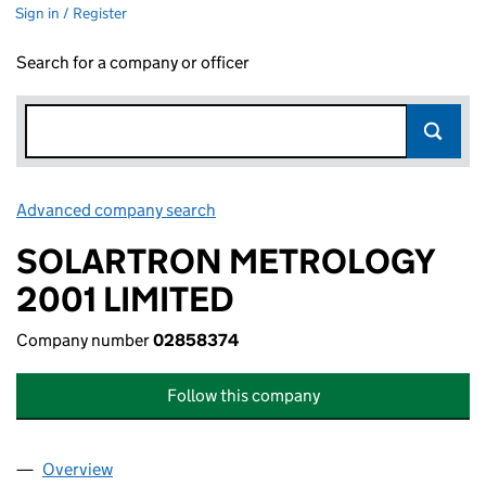
Sign in / Register
Search for a company or officer
Advanced company search
Link opens in new window
SOLARTRON METROLOGY
2001 LIMITED
Company number
02858374
Follow this company
Overview
Company
for SOLARTRON METROLOGY 2001 LIMITED (0