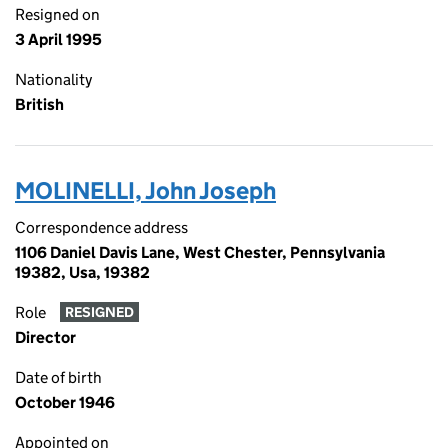
Resigned on
3 April 1995
Nationality
British
MOLINELLI, John Joseph
Correspondence address
1106 Daniel Davis Lane, West Chester, Pennsylvania
19382, Usa, 19382
Role
RESIGNED
Director
Date of birth
October 1946
Appointed on