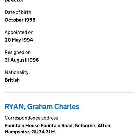
Date of birth
October 1955
Appointed on
20 May 1994
Resigned on
31 August 1996
Nationality
British
RYAN, Graham Charles
Correspondence address
Fountain House Fountain Road, Selborne, Alton,
Hampshire, GU34 3LH