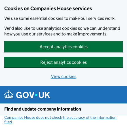
Cookies on Companies House services
We use some essential cookies to make our services work.
We'd also like to use analytics cookies so we can understand
how you use our services and to make improvements.
Accept analytics cookies
Reject analytics cookies
View cookies
Skip to main content
Find and update company information
Companies House does not check the accuracy of the information
filed
(link opens a new window)