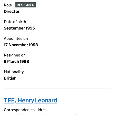
Role
RESIGNED
Director
Date of birth
September 1955
Appointed on
17 November 1993
Resigned on
9 March 1998
Nationality
British
TEE, Henry Leonard
Correspondence address