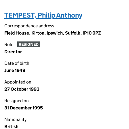
TEMPEST, Philip Anthony
Correspondence address
Field House, Kirton, Ipswich, Suffolk, IP10 0PZ
Role
RESIGNED
Director
Date of birth
June 1949
Appointed on
27 October 1993
Resigned on
31 December 1995
Nationality
British