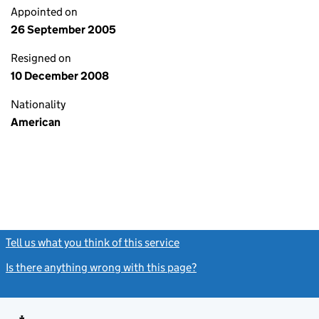
Appointed on
26 September 2005
Resigned on
10 December 2008
Nationality
American
Tell us what you think of this service
(link opens a new window)
Is there anything wrong with this page?
(link opens a new windo