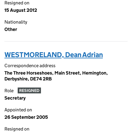
Resigned on
15 August 2012
Nationality
Other
WESTMORELAND, Dean Adrian
Correspondence address
The Three Horseshoes, Main Street, Hemington,
Derbyshire, DE74 2RB
Role
RESIGNED
Secretary
Appointed on
26 September 2005
Resigned on