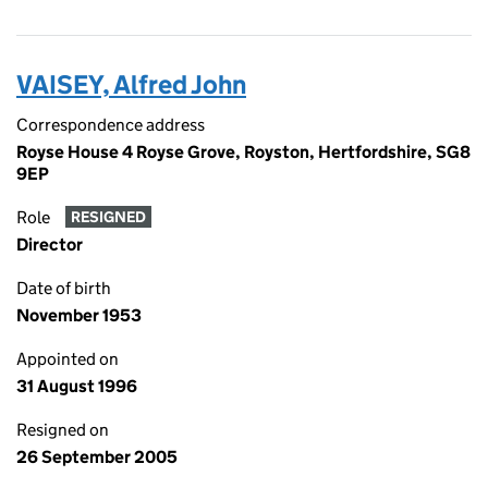
VAISEY, Alfred John
Correspondence address
Royse House 4 Royse Grove, Royston, Hertfordshire, SG8
9EP
Role
RESIGNED
Director
Date of birth
November 1953
Appointed on
31 August 1996
Resigned on
26 September 2005