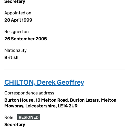
Secretary
Appointed on
28 April 1999
Resigned on
26 September 2005
Nationality
British
CHILTON, Derek Geoffrey
Correspondence address
Burton House, 10 Melton Road, Burton Lazars, Melton
Mowbray, Leicestershire, LE14 2UR
Role
RESIGNED
Secretary