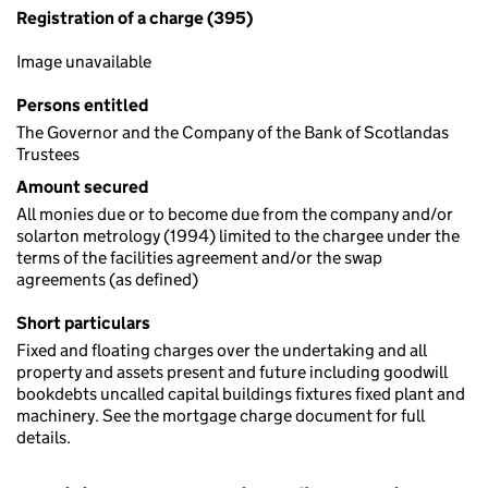
Registration of a charge (395)
Image unavailable
Persons entitled
The Governor and the Company of the Bank of Scotlandas
Trustees
Amount secured
All monies due or to become due from the company and/or
solarton metrology (1994) limited to the chargee under the
terms of the facilities agreement and/or the swap
agreements (as defined)
Short particulars
Fixed and floating charges over the undertaking and all
property and assets present and future including goodwill
bookdebts uncalled capital buildings fixtures fixed plant and
machinery. See the mortgage charge document for full
details.