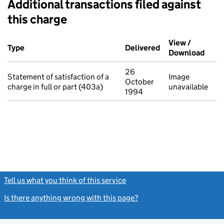
Additional transactions filed against
this charge
Additional transactions filed against this charge (PDF links op
View /
Type
(of transaction)
Delivered
(to Companies Ho
Download
(PDF 
26
Statement of satisfaction of a
Image
October
charge in full or part (403a)
unavailable
1994
Tell us what you think of this service
(link opens a new window)
Is there anything wrong with this page?
(link opens a new windo