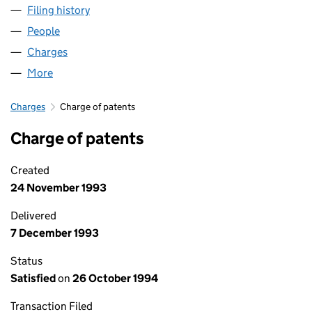
Filing history
for SOLARTRON METROLOGY 2001 LIMITED
People
for SOLARTRON METROLOGY 2001 LIMITED (028
Charges
for SOLARTRON METROLOGY 2001 LIMITED (02
More
for SOLARTRON METROLOGY 2001 LIMITED (0285
Charges
Charge of patents
Charge of patents
Created
24 November 1993
Delivered
7 December 1993
Status
Satisfied
on
26 October 1994
Transaction Filed