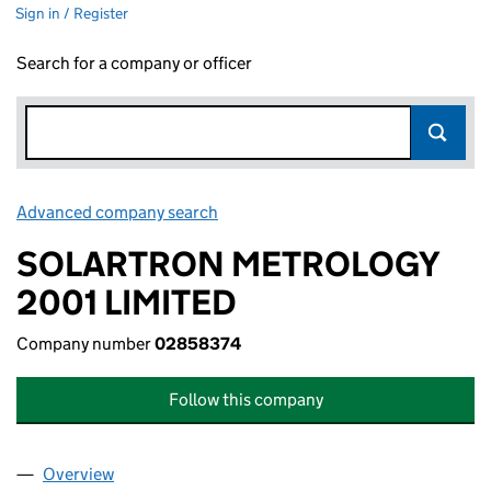
Sign in / Register
Search for a company or officer
Advanced company search
Link opens in new window
SOLARTRON METROLOGY
2001 LIMITED
Company number
02858374
Follow this company
Overview
Company
for SOLARTRON METROLOGY 2001 LIMITED (0