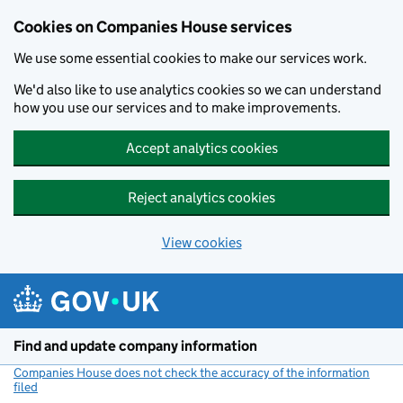
Cookies on Companies House services
We use some essential cookies to make our services work.
We'd also like to use analytics cookies so we can understand
how you use our services and to make improvements.
Accept analytics cookies
Reject analytics cookies
View cookies
Skip to main content
Find and update company information
Companies House does not check the accuracy of the information
filed
(link opens a new window)