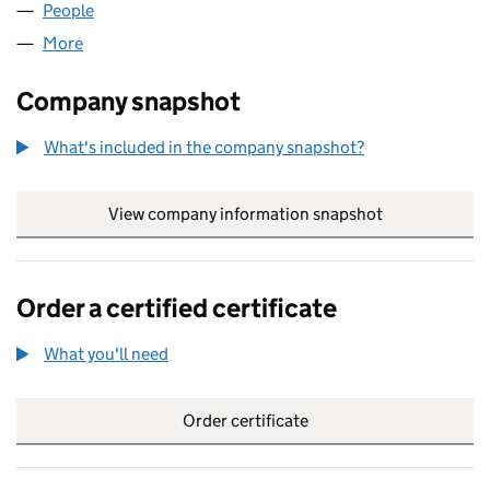
People
for OUTDOOR IMAGES LIMITED (02858042)
More
for OUTDOOR IMAGES LIMITED (02858042)
Company snapshot
What's included in the company snapshot?
View company information snapshot
link opens in
Order a certified certificate
What you'll need
to order a certified certificate
Order certificate