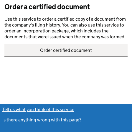
Order a certified document
Use this service to order a certified copy of a document from
the company's filing history. You can also use this service to
order an incorporation package, which includes the
documents that were issued when the company was formed.
Order certified document
Tell us what you think of this service
(link opens a new window)
Is there anything wrong with this page?
(link opens a new windo