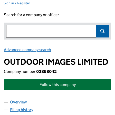
Sign in / Register
Search for a company or officer
Advanced company search
Link opens in new window
OUTDOOR IMAGES LIMITED
Company number
02858042
Follow this company
Overview
Company
for OUTDOOR IMAGES LIMITED (02858042)
Filing history
for OUTDOOR IMAGES LIMITED (02858042