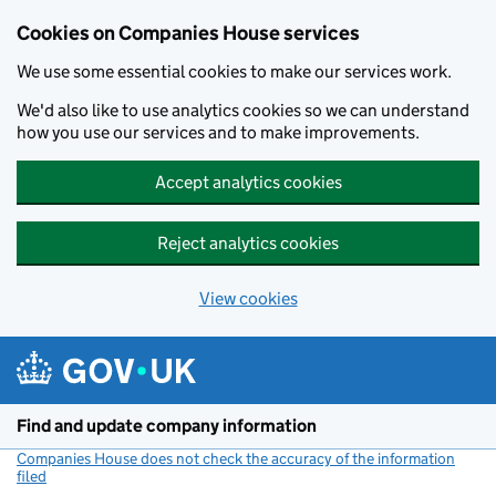
Cookies on Companies House services
We use some essential cookies to make our services work.
We'd also like to use analytics cookies so we can understand
how you use our services and to make improvements.
Accept analytics cookies
Reject analytics cookies
View cookies
Skip to main content
Find and update company information
Companies House does not check the accuracy of the information
filed
(link opens a new window)