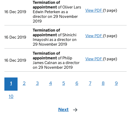
Termination of
appointment
of Oliver Lars
View PDF
(1 page)
Termination o
16 Dec 2019
Edwin Peterken as a
director on 29 November
2019
Termination of
appointment
of Shinichi
View PDF
(1 page)
Termination o
16 Dec 2019
Imayoshi as a director on
29 November 2019
Termination of
appointment
of Philip
View PDF
(1 page)
Termination o
16 Dec 2019
James Calnan as a director
on 29 November 2019
1
2
3
4
5
6
7
8
9
10
Next
page