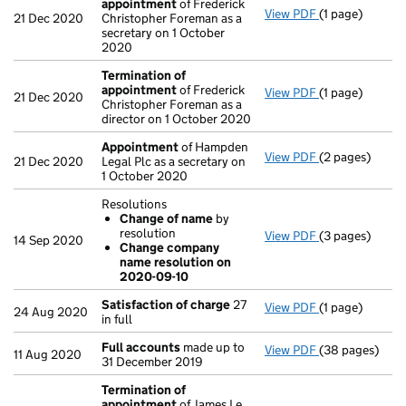
appointment
of Frederick
View PDF
(1 page)
Termination o
21 Dec 2020
Christopher Foreman as a
secretary on 1 October
2020
Termination of
appointment
of Frederick
View PDF
(1 page)
Termination o
21 Dec 2020
Christopher Foreman as a
director on 1 October 2020
Appointment
of Hampden
View PDF
(2 pages)
Appointment
21 Dec 2020
Legal Plc as a secretary on
1 October 2020
Resolutions
Change of name
by
resolution
View PDF
(3 pages)
Resolutions
14 Sep 2020
Change company
Change of 
name resolution on
Change com
2020-09-10
- link opens in 
Satisfaction of charge
27
View PDF
(1 page)
Satisfaction 
24 Aug 2020
in full
Full accounts
made up to
View PDF
(38 pages)
Full accounts
11 Aug 2020
31 December 2019
Termination of
appointment
of James Le