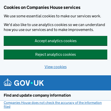
Cookies on Companies House services
We use some essential cookies to make our services work.
We'd also like to use analytics cookies so we can understand
how you use our services and to make improvements.
Accept analytics cookies
Reject analytics cookies
View cookies
Skip to main content
Find and update company information
Companies House does not check the accuracy of the information
filed
(link opens a new window)