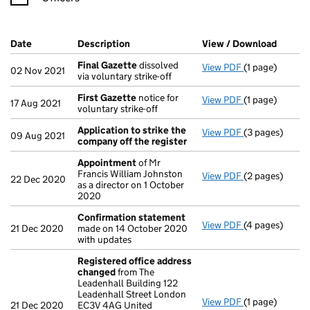
Company Results (links open in a new window)
Date
(document was filed at Companies House)
Description
(of the document filed at Companies Ho
View / Download
(PDF f
Final Gazette
dissolved
View PDF
(1 page)
Final Gazette
02 Nov 2021
via voluntary strike-off
First Gazette
notice for
View PDF
(1 page)
First Gazette
17 Aug 2021
voluntary strike-off
Application to strike the
View PDF
(3 pages)
Application to
09 Aug 2021
company off the register
Appointment
of Mr
Francis William Johnston
View PDF
(2 pages)
Appointment
22 Dec 2020
as a director on 1 October
2020
Confirmation statement
View PDF
(4 pages)
Confirmation
21 Dec 2020
made on 14 October 2020
with updates
Registered office address
changed
from The
Leadenhall Building 122
Leadenhall Street London
View PDF
(1 page)
Registered of
21 Dec 2020
EC3V 4AG United