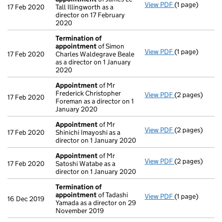
View PDF
(1 page)
Termination o
17 Feb 2020
Tall Illingworth as a
director on 17 February
2020
Termination of
appointment
of Simon
View PDF
(1 page)
Termination o
17 Feb 2020
Charles Waldegrave Beale
as a director on 1 January
2020
Appointment
of Mr
Frederick Christopher
View PDF
(2 pages)
Appointment
17 Feb 2020
Foreman as a director on 1
January 2020
Appointment
of Mr
View PDF
(2 pages)
Appointment
17 Feb 2020
Shinichi Imayoshi as a
director on 1 January 2020
Appointment
of Mr
View PDF
(2 pages)
Appointment
17 Feb 2020
Satoshi Watabe as a
director on 1 January 2020
Termination of
appointment
of Tadashi
View PDF
(1 page)
Termination o
16 Dec 2019
Yamada as a director on 29
November 2019