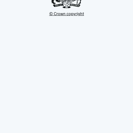
© Crown copyright