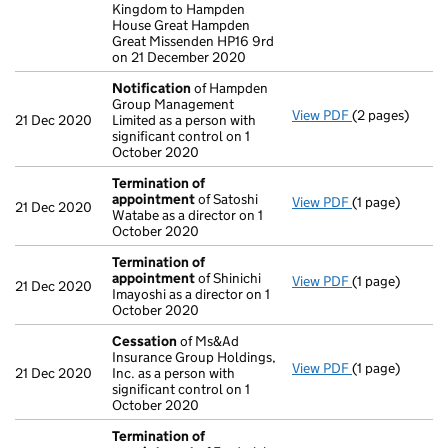
Kingdom to Hampden
House Great Hampden
Great Missenden HP16 9rd
on 21 December 2020
Notification
of Hampden
Group Management
View PDF
(2 pages)
Notification
o
21 Dec 2020
Limited as a person with
significant control on 1
October 2020
Termination of
appointment
of Satoshi
View PDF
(1 page)
Termination o
21 Dec 2020
Watabe as a director on 1
October 2020
Termination of
appointment
of Shinichi
View PDF
(1 page)
Termination o
21 Dec 2020
Imayoshi as a director on 1
October 2020
Cessation
of Ms&Ad
Insurance Group Holdings,
View PDF
(1 page)
Cessation
of M
21 Dec 2020
Inc. as a person with
significant control on 1
October 2020
Termination of