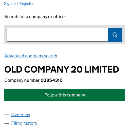
Sign in / Register
Search for a company or officer
Advanced company search
Link opens in new window
OLD COMPANY 20 LIMITED
Company number
02854310
Follow this company
Overview
Company
for OLD COMPANY 20 LIMITED (02854310)
Filing history
for OLD COMPANY 20 LIMITED (02854310)