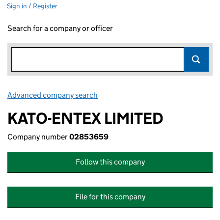
Sign in / Register
Search for a company or officer
Advanced company search
Link opens in new window
KATO-ENTEX LIMITED
Company number
02853659
Follow this company
File for this company