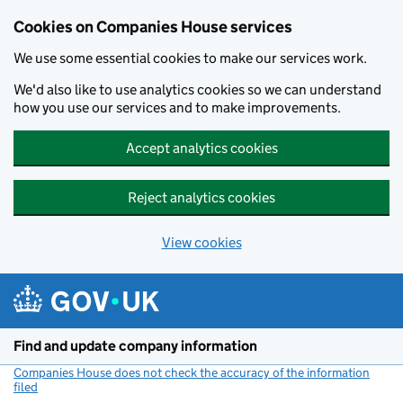
Cookies on Companies House services
We use some essential cookies to make our services work.
We'd also like to use analytics cookies so we can understand
how you use our services and to make improvements.
Accept analytics cookies
Reject analytics cookies
View cookies
Skip to main content
Find and update company information
Companies House does not check the accuracy of the information
filed
(link opens a new window)