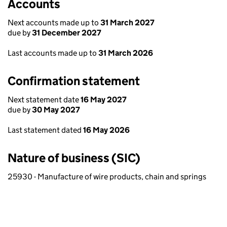
Accounts
Next accounts made up to
31 March 2027
due by
31 December 2027
Last accounts made up to
31 March 2026
Confirmation statement
Next statement date
16 May 2027
due by
30 May 2027
Last statement dated
16 May 2026
Nature of business (SIC)
25930 - Manufacture of wire products, chain and springs