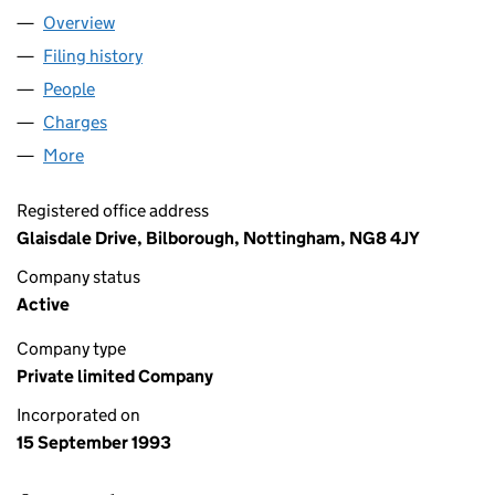
Overview
Company
for KATO-ENTEX LIMITED (02853659)
Filing history
for KATO-ENTEX LIMITED (02853659)
People
for KATO-ENTEX LIMITED (02853659)
Charges
for KATO-ENTEX LIMITED (02853659)
More
for KATO-ENTEX LIMITED (02853659)
Registered office address
Glaisdale Drive, Bilborough, Nottingham, NG8 4JY
Company status
Active
Company type
Private limited Company
Incorporated on
15 September 1993