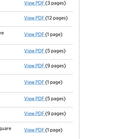
View PDF
(3 pages)
New director appointed - link opens in a n
View PDF
(12 pages)
Full accounts
made up to 31 December 2002
ve
View PDF
(1 page)
Registered office changed on 13/07/03 from:
View PDF
(5 pages)
Return made up to 30/09/02; no change of 
View PDF
(9 pages)
Full accounts
made up to 31 December 2001
View PDF
(1 page)
Registered office changed on 02/01/02 fro
View PDF
(5 pages)
Return made up to 30/09/01; full list of me
View PDF
(9 pages)
Full accounts
made up to 31 December 2000
square
View PDF
(1 page)
Registered office changed on 10/05/01 from