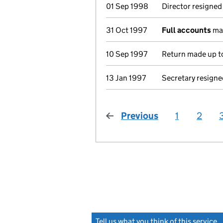
01 Sep 1998
Director resigned
31 Oct 1997
Full accounts
mad
10 Sep 1997
Return made up to
13 Jan 1997
Secretary resigne
Previous
page
1
2
Tell us what you think of this service
(