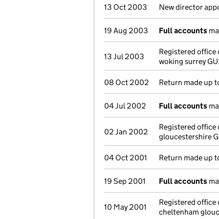
13 Oct 2003
New director app
19 Aug 2003
Full accounts
mad
Registered office
13 Jul 2003
woking surrey G
08 Oct 2002
Return made up t
04 Jul 2002
Full accounts
mad
Registered offic
02 Jan 2002
gloucestershire 
04 Oct 2001
Return made up to
19 Sep 2001
Full accounts
mad
Registered office
10 May 2001
cheltenham glouc