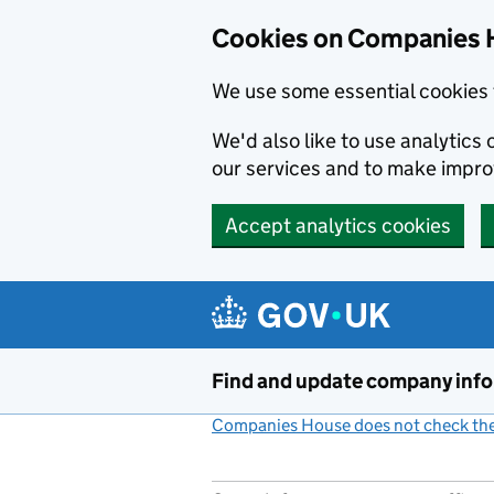
Cookies on Companies 
We use some essential cookies 
We'd also like to use analytic
our services and to make impr
Accept analytics cookies
Skip to main content
Find and update company inf
Companies House does not check the 