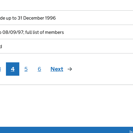
e up to 31 December 1996
 08/09/97; full list of members
d
3
4
5
6
Next
page
link opens a new window)
I