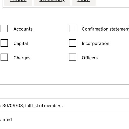
Confirmation statement filters, selecting an input will reload the
Confirmation statement filters
Accounts
Confirmation statement
Capital
Incorporation
Charges
Officers
n in a new window)
mpanies House)
the document filed at Companies House)
 30/09/03; full list of members
ointed