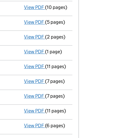
View PDF
(10 pages)
Full accounts
made up to 31 December 1999
View PDF
(5 pages)
Return made up to 30/09/00; full list of me
View PDF
(2 pages)
New secretary appointed - link opens in a 
View PDF
(1 page)
Secretary resigned - link opens in a new win
View PDF
(11 pages)
Full accounts
made up to 31 December 1998
View PDF
(7 pages)
Return made up to 30/09/99; full list of me
View PDF
(7 pages)
Return made up to 08/09/99; full list of me
View PDF
(11 pages)
Full accounts
made up to 31 December 1997 
View PDF
(6 pages)
Return made up to 08/09/98; full list of me