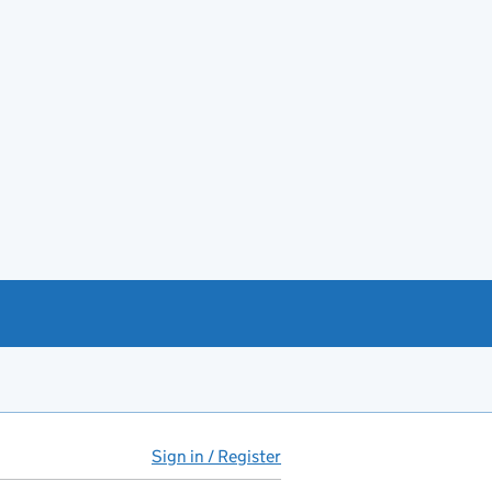
Sign in / Register