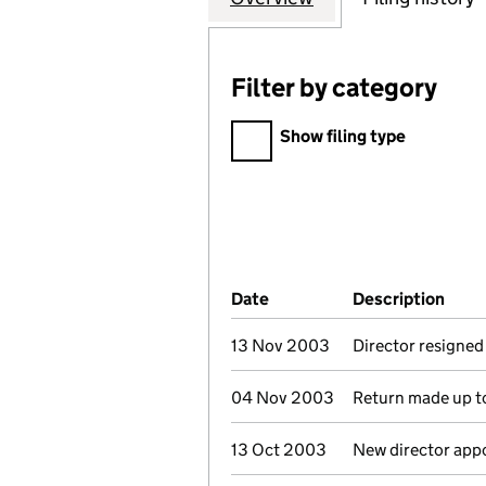
Filter by category
Filter by category
Show filing type
Company Results (links ope
Date
(document was filed at Co
Description
(of 
13 Nov 2003
Director resigned
04 Nov 2003
Return made up to
13 Oct 2003
New director app