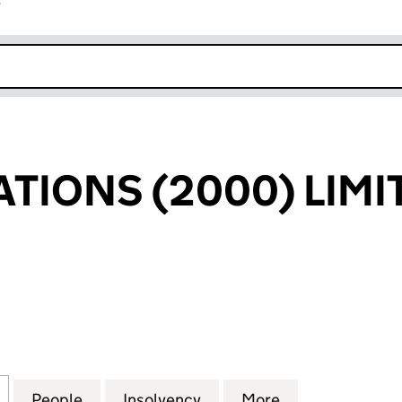
r
k opens in new window
ATIONS (2000) LIMI
ONS (2000) LIMITED (02851455)
for ACTION STATIONS (2000) LIMITED (02851455)
People
for ACTION STATIONS (2000) LIMITED (
Insolvency
for ACTION STATIONS (2
More
for ACTION ST