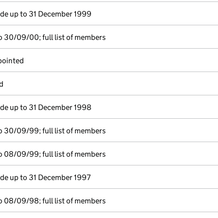
e up to 31 December 1999
 30/09/00; full list of members
pointed
d
e up to 31 December 1998
 30/09/99; full list of members
 08/09/99; full list of members
e up to 31 December 1997
 08/09/98; full list of members