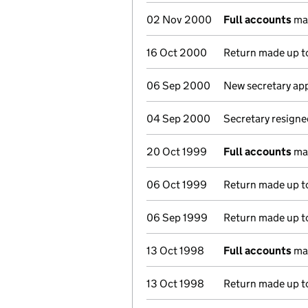
02 Nov 2000
Full accounts
mad
16 Oct 2000
Return made up to
06 Sep 2000
New secretary ap
04 Sep 2000
Secretary resigne
20 Oct 1999
Full accounts
mad
06 Oct 1999
Return made up to
06 Sep 1999
Return made up to
13 Oct 1998
Full accounts
mad
13 Oct 1998
Return made up to