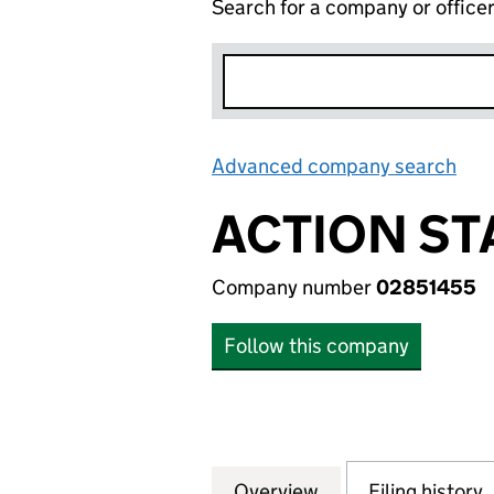
Search for a company or office
Advanced company search
Lin
ACTION ST
Company number
02851455
Follow this company
Overview
Company
for ACTION STATI
Filing history