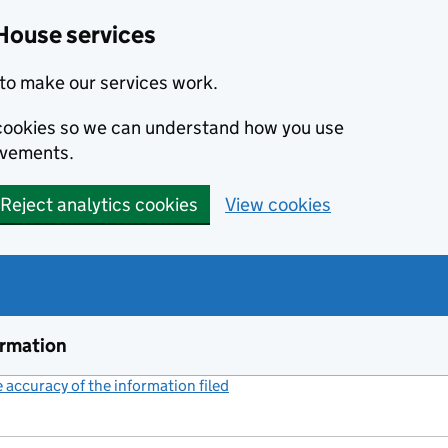
House services
to make our services work.
s cookies so we can understand how you use
ovements.
Reject analytics cookies
View cookies
ormation
accuracy of the information filed
(link opens a new window)