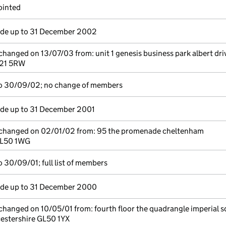
ointed
e up to 31 December 2002
 changed on 13/07/03 from: unit 1 genesis business park albert dri
U21 5RW
o 30/09/02; no change of members
e up to 31 December 2001
e changed on 02/01/02 from: 95 the promenade cheltenham
GL50 1WG
 30/09/01; full list of members
e up to 31 December 2000
 changed on 10/05/01 from: fourth floor the quadrangle imperial 
estershire GL50 1YX