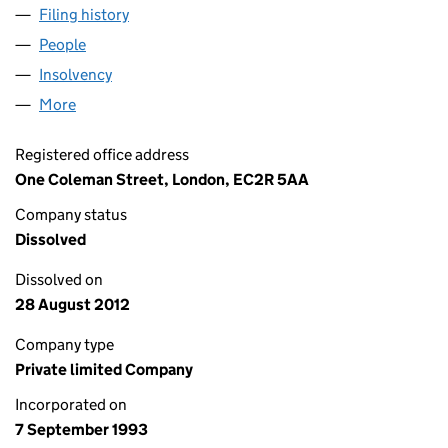
Filing history
for LEGAL & GENERAL HEALTHCARE LIMITE
People
for LEGAL & GENERAL HEALTHCARE LIMITED (028
Insolvency
for LEGAL & GENERAL HEALTHCARE LIMITED 
More
for LEGAL & GENERAL HEALTHCARE LIMITED (0285
Registered office address
One Coleman Street, London, EC2R 5AA
Company status
Dissolved
Dissolved on
28 August 2012
Company type
Private limited Company
Incorporated on
7 September 1993