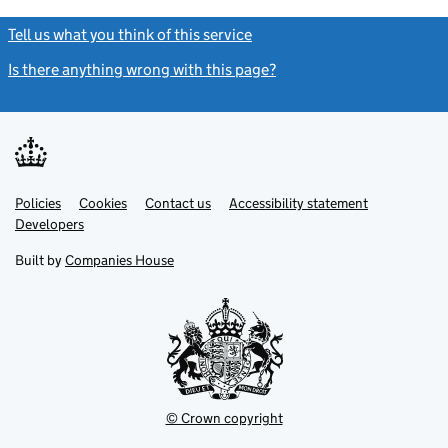
Tell us what you think of this service
(link opens a new window)
Is there anything wrong with this page?
(link opens a new windo
Link
Link
Policies
Support links
Cookies
Contact us
Accessibility statement
opens
opens
Link
Developers
in
in
opens
new
new
in
Built by
Companies House
tab
tab
new
tab
© Crown copyright