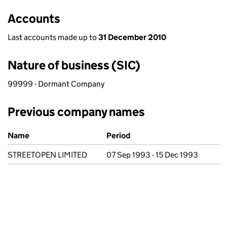
Accounts
Last accounts made up to
31 December 2010
Nature of business (SIC)
99999 - Dormant Company
Previous company names
Previous company names
Name
Period
STREETOPEN LIMITED
07 Sep 1993 - 15 Dec 1993