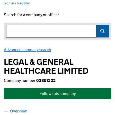
Sign in / Register
Search for a company or officer
Advanced company search
Link opens in new window
LEGAL & GENERAL
HEALTHCARE LIMITED
Company number
02851202
Follow this company
Overview
Company
for LEGAL & GENERAL HEALTHCARE LIMITED (