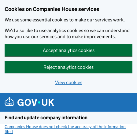
Cookies on Companies House services
We use some essential cookies to make our services work.
We'd also like to use analytics cookies so we can understand
how you use our services and to make improvements.
Accept analytics cookies
Reject analytics cookies
View cookies
Skip to main content
Find and update company information
Companies House does not check the accuracy of the information
filed
(link opens a new window)