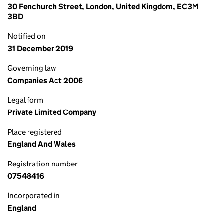
30 Fenchurch Street, London, United Kingdom, EC3M
3BD
Notified on
31 December 2019
Governing law
Companies Act 2006
Legal form
Private Limited Company
Place registered
England And Wales
Registration number
07548416
Incorporated in
England