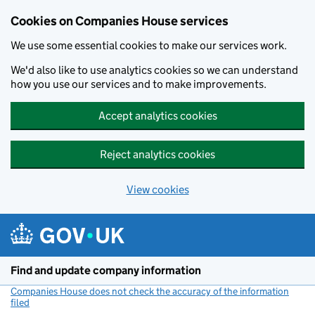
Cookies on Companies House services
We use some essential cookies to make our services work.
We'd also like to use analytics cookies so we can understand
how you use our services and to make improvements.
Accept analytics cookies
Reject analytics cookies
View cookies
Skip to main content
Find and update company information
Companies House does not check the accuracy of the information
filed
(link opens a new window)