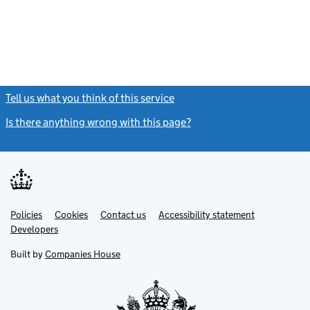
Tell us what you think of this service
(link opens a new window)
Is there anything wrong with this page?
(link opens a new windo
Link
Link
Policies
Support links
Cookies
Contact us
Accessibility statement
opens
opens
Link
Developers
in
in
opens
new
new
in
Built by
Companies House
tab
tab
new
tab