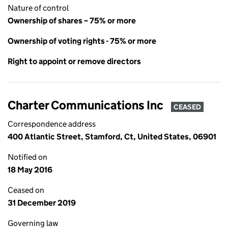
Nature of control
Ownership of shares – 75% or more
Ownership of voting rights - 75% or more
Right to appoint or remove directors
Charter Communications Inc
CEASED
Correspondence address
400 Atlantic Street, Stamford, Ct, United States, 06901
Notified on
18 May 2016
Ceased on
31 December 2019
Governing law