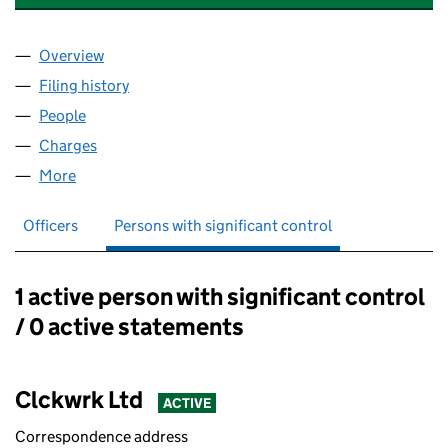
Overview
Company
for INTERLIANT UK HOLDINGS LIMITED (02846
Filing history
for INTERLIANT UK HOLDINGS LIMITED (02
People
for INTERLIANT UK HOLDINGS LIMITED (0284682
Charges
for INTERLIANT UK HOLDINGS LIMITED (028468
More
for INTERLIANT UK HOLDINGS LIMITED (02846821)
Officers
Persons with significant control
1 active person with significant control
Persons with significant control:
/ 0 active statements
Clckwrk Ltd
ACTIVE
Correspondence address