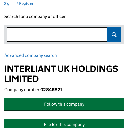
Sign in / Register
Search for a company or officer
Advanced company search
Link opens in new window
INTERLIANT UK HOLDINGS
LIMITED
Company number
02846821
Follow this company
File for this company