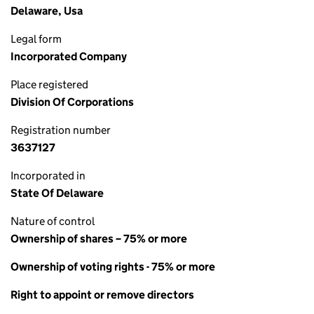
Delaware, Usa
Legal form
Incorporated Company
Place registered
Division Of Corporations
Registration number
3637127
Incorporated in
State Of Delaware
Nature of control
Ownership of shares – 75% or more
Ownership of voting rights - 75% or more
Right to appoint or remove directors