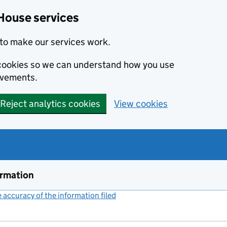
House services
to make our services work.
s cookies so we can understand how you use
ovements.
Reject analytics cookies
View cookies
ormation
accuracy of the information filed
(link opens a new window)