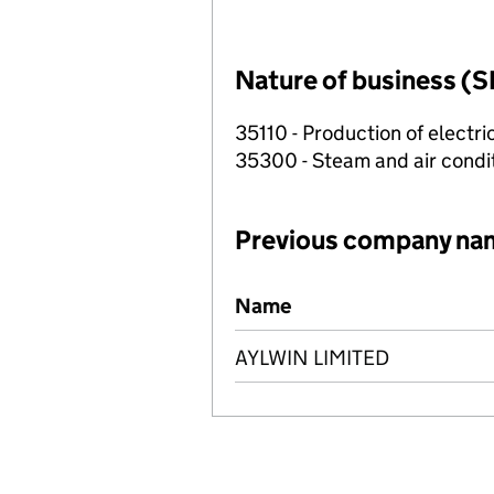
Nature of business (S
35110 - Production of electric
35300 - Steam and air condi
Previous company na
Previous company names
Name
AYLWIN LIMITED