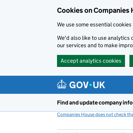
Cookies on Companies 
We use some essential cookies 
We'd also like to use analytic
our services and to make impr
Accept analytics cookies
Skip to main content
Find and update company inf
Companies House does not check the 