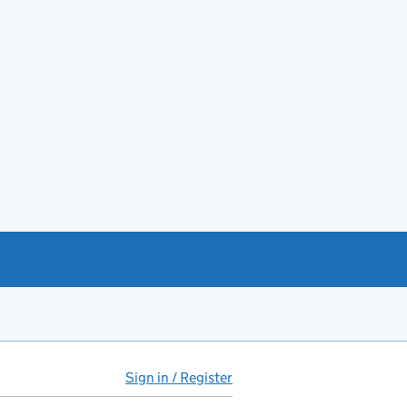
Sign in / Register