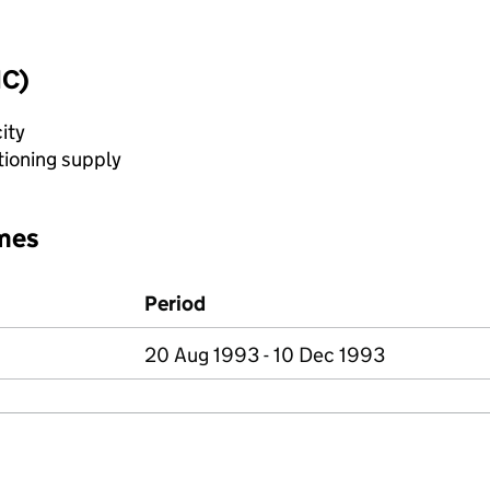
IC)
ity
tioning supply
mes
Period
20 Aug 1993 - 10 Dec 1993