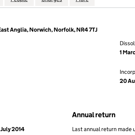
 East Anglia, Norwich, Norfolk, NR4 7TJ
Disso
1 Mar
Incor
20 Au
Annual return
 July 2014
Last annual return made 