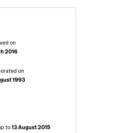
lved on
ch 2016
porated on
gust 1993
up to
13 August 2015