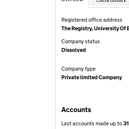
Registered office address
The Registry, University Of
Company status
Dissolved
Company type
Private limited Company
Accounts
Last accounts made up to
31