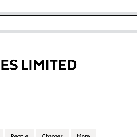
r
k opens in new window
IES LIMITED
 LIMITED (02846611)
for UEA UTILITIES LIMITED (02846611)
People
for UEA UTILITIES LIMITED (02846611)
Charges
for UEA UTILITIES LIMITED 
More
for UEA UTILITIE