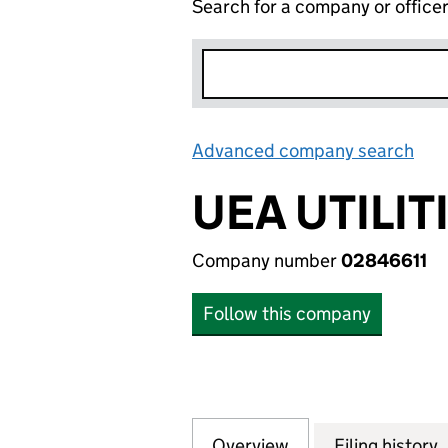
Search for a company or office
Advanced company search
Lin
UEA UTILIT
Company number
02846611
Follow this company
Overview
Company
for UEA UTILITIES
Filing history