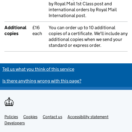
by Royal Mail 1st Class post and
international orders by Royal Mail
International post.
Additional
£16
You can order up to 10 additional
copies
each
copies of a certificate. We'll include any
additional copies when we send your
standard or express order.
Tell us what you think of this service
Is there anything wrong with this page?
Policies
Support links
Cookies
Contact us
Accessibility statement
Developers