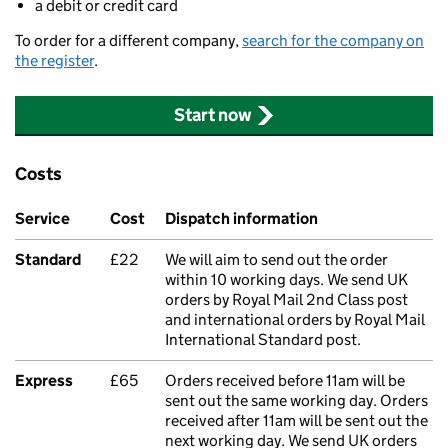
a debit or credit card
To order for a different company,
search for the company on
the register
.
Start now
Costs
Service
Cost
Dispatch information
Standard
£22
We will aim to send out the order
within 10 working days. We send UK
orders by Royal Mail 2nd Class post
and international orders by Royal Mail
International Standard post.
Express
£65
Orders received before 11am will be
sent out the same working day. Orders
received after 11am will be sent out the
next working day. We send UK orders