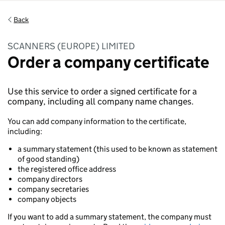
Back
SCANNERS (EUROPE) LIMITED
Order a company certificate
Use this service to order a signed certificate for a
company, including all company name changes.
You can add company information to the certificate,
including:
a summary statement (this used to be known as statement
of good standing)
the registered office address
company directors
company secretaries
company objects
If you want to add a summary statement, the company must