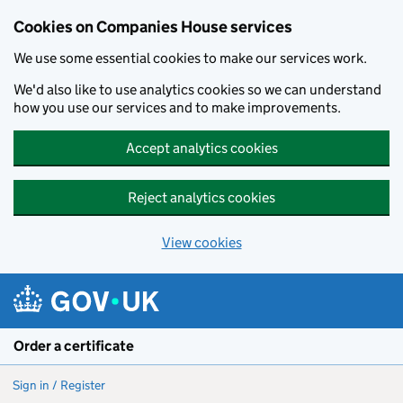
Cookies on Companies House services
We use some essential cookies to make our services work.
We'd also like to use analytics cookies so we can understand
how you use our services and to make improvements.
Accept analytics cookies
Reject analytics cookies
View cookies
Skip to main content
Order a certificate
Sign in / Register