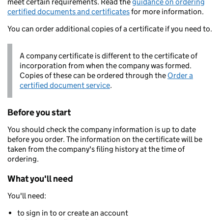
meet certain requirements. Read the
guidance on ordering
certified documents and certificates
for more information.
You can order additional copies of a certificate if you need to.
A company certificate is different to the certificate of
incorporation from when the company was formed.
Copies of these can be ordered through the
Order a
certified document service
.
Before you start
You should check the company information is up to date
before you order. The information on the certificate will be
taken from the company's filing history at the time of
ordering.
What you'll need
You'll need:
to sign in to or create an account