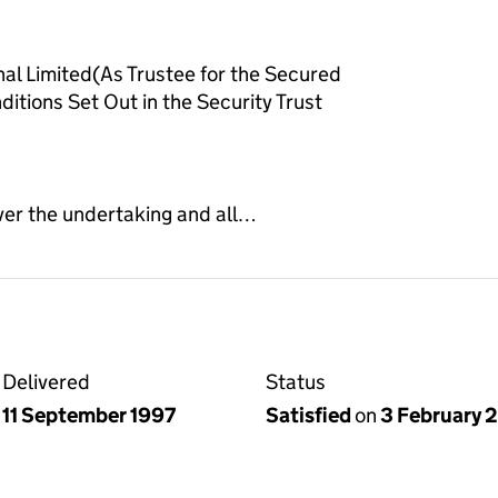
al Limited(As Trustee for the Secured
itions Set Out in the Security Trust
ver the undertaking and all…
Delivered
Status
11 September 1997
Satisfied
on
3 February 