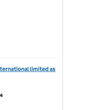
ernational limited as
04