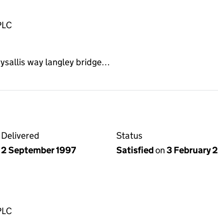
PLC
ysallis way langley bridge…
Delivered
Status
2 September 1997
Satisfied
on
3 February 
PLC