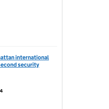
ttan international
"second security
04