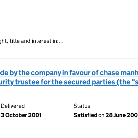
ght, title and interest in:…
 by the company in favour of chase manha
rity trustee for the secured parties (the 
Delivered
Status
3 October 2001
Satisfied
on
28 June 20