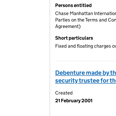
Persons entitled
Chase Manhattan Internation
Parties on the Terms and Con
Agreement)
Short particulars
Fixed and floating charges o
Debenture made by the
security trustee for t
Created
21 February 2001