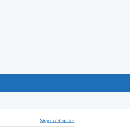
Sign in / Register