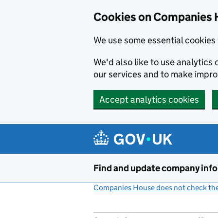
Cookies on Companies 
We use some essential cookies 
We'd also like to use analytic
our services and to make impr
Accept analytics cookies
Skip to main content
Find and update company inf
Companies House does not check the 