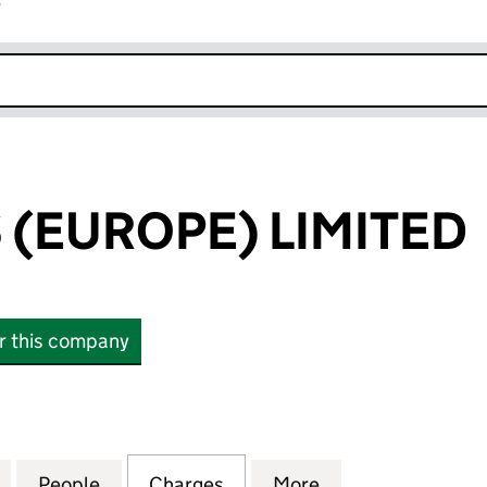
r
k opens in new window
(EUROPE) LIMITED
or this company
UROPE) LIMITED (02833712)
for SCANNERS (EUROPE) LIMITED (02833712)
People
for SCANNERS (EUROPE) LIMITED (0283
Charges
for SCANNERS (EUROPE) LI
More
for SCANNERS (E