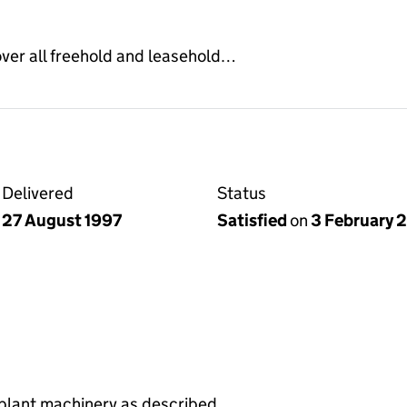
over all freehold and leasehold…
Delivered
Status
27 August 1997
Satisfied
on
3 February 
s plant machinery as described…