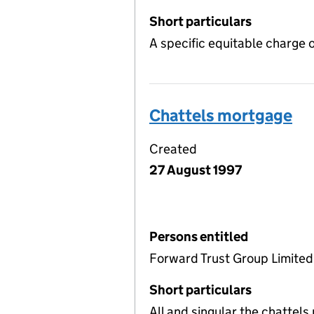
Short particulars
A specific equitable charge 
Chattels mortgage
Created
27 August 1997
Persons entitled
Forward Trust Group Limited
Short particulars
All and singular the chattel