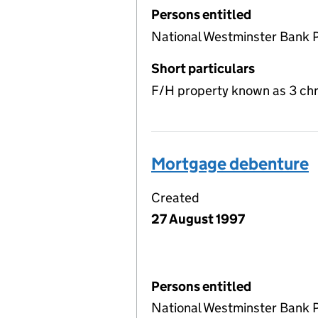
Persons entitled
National Westminster Bank 
Short particulars
F/H property known as 3 chr
Mortgage debenture
Created
27 August 1997
Persons entitled
National Westminster Bank 