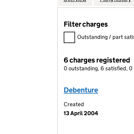
Filter charges
Filter charges
Outstanding / part sati
6 charges registered
0 outstanding, 6 satisfied, 0 
Debenture
Created
13 April 2004