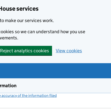
House services
to make our services work.
s cookies so we can understand how you use
ovements.
Reject analytics cookies
View cookies
ormation
accuracy of the information filed
(link opens a new window)