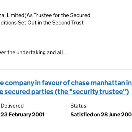
al Limited(As Trustee for the Secured
ditions Set Out in the Second Trust
ver the undertaking and all…
 company in favour of chase manhattan int
he secured parties (the "security trustee")
Delivered
Status
23 February 2001
Satisfied
on
28 June 20