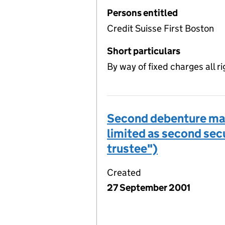
Persons entitled
Credit Suisse First Boston
Short particulars
By way of fixed charges all ri
Second debenture made
limited as second secu
trustee")
Created
27 September 2001