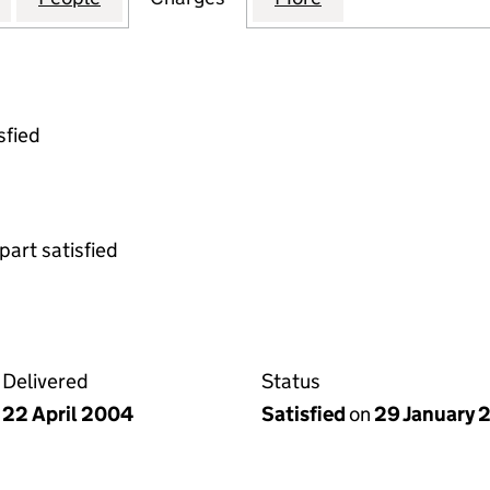
sfied
part satisfied
Delivered
Status
22 April 2004
Satisfied
on
29 January 