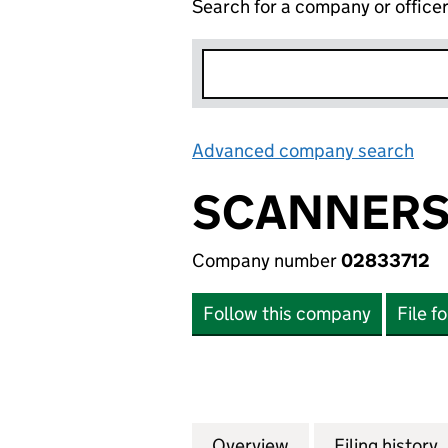
Search for a company or office
Advanced company search
Lin
SCANNERS 
Company number
02833712
Follow this company
File f
Overview
Company
for SCANNERS (E
Filing history