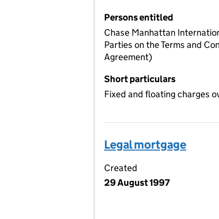
Persons entitled
Chase Manhattan Internation
Parties on the Terms and Cond
Agreement)
Short particulars
Fixed and floating charges o
Legal mortgage
Created
29 August 1997