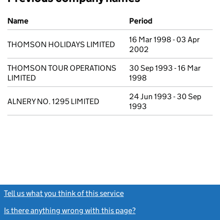
Previous company names
Name
Period
16 Mar 1998 - 03 Apr
THOMSON HOLIDAYS LIMITED
2002
THOMSON TOUR OPERATIONS
30 Sep 1993 - 16 Mar
LIMITED
1998
24 Jun 1993 - 30 Sep
ALNERY NO. 1295 LIMITED
1993
Tell us what you think of this service
(link opens a new window)
Is there anything wrong with this page?
(link opens a new windo