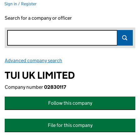
Sign in / Register
Search for a company or officer
Advanced company search
Link opens in new window
TUI UK LIMITED
Company number
02830117
Follow this company
File for this company