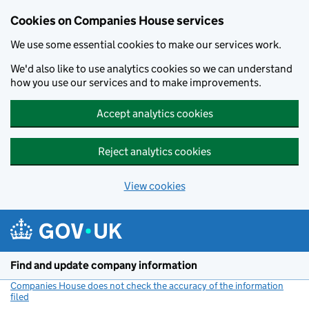
Cookies on Companies House services
We use some essential cookies to make our services work.
We'd also like to use analytics cookies so we can understand
how you use our services and to make improvements.
Accept analytics cookies
Reject analytics cookies
View cookies
Skip to main content
Find and update company information
Companies House does not check the accuracy of the information
filed
(link opens a new window)