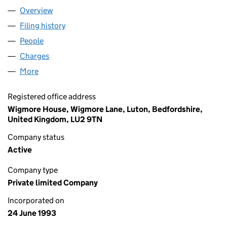
Overview
Company
for TUI UK LIMITED (02830117)
Filing history
for TUI UK LIMITED (02830117)
People
for TUI UK LIMITED (02830117)
Charges
for TUI UK LIMITED (02830117)
More
for TUI UK LIMITED (02830117)
Registered office address
Wigmore House, Wigmore Lane, Luton, Bedfordshire,
United Kingdom, LU2 9TN
Company status
Active
Company type
Private limited Company
Incorporated on
24 June 1993