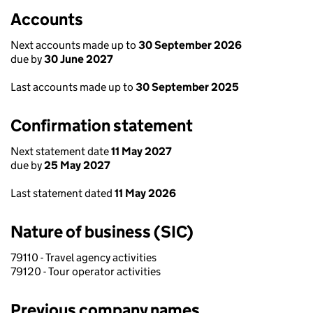
Accounts
Next accounts made up to
30 September 2026
due by
30 June 2027
Last accounts made up to
30 September 2025
Confirmation statement
Next statement date
11 May 2027
due by
25 May 2027
Last statement dated
11 May 2026
Nature of business (SIC)
79110 - Travel agency activities
79120 - Tour operator activities
Previous company names