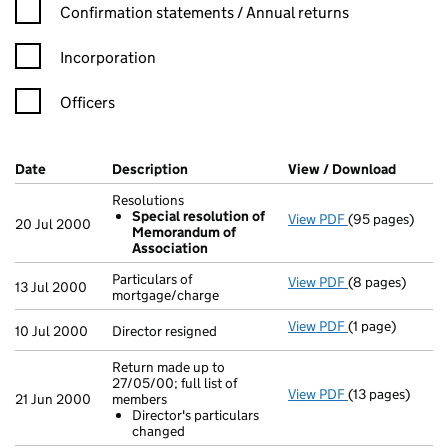
Confirmation statement filters, selecting an input will reload t
Confirmation statements / Annual returns
Incorporation
Officers
Company Results (links open in a new window)
Date
(document was filed at Companies House)
Description
(of the document filed at Companies Ho
View / Download
(PDF fi
Resolutions
Special resolution of
View PDF
(95 pages)
Resolutions
20 Jul 2000
Memorandum of
Special res
Association
- link opens in 
Particulars of
View PDF
(8 pages)
Particulars of 
13 Jul 2000
mortgage/charge
View PDF
(1 page)
Director resigne
10 Jul 2000
Director resigned
Return made up to
27/05/00; full list of
View PDF
(13 pages)
Return made up 
21 Jun 2000
members
Director's pa
Director's particulars
- link opens in 
changed