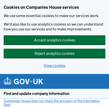
Cookies on Companies House services
We use some essential cookies to make our services work.
We'd also like to use analytics cookies so we can understand
how you use our services and to make improvements.
Accept analytics cookies
Reject analytics cookies
View cookies
Skip to main content
Find and update company information
Companies House does not check the accuracy of the information
filed
(link opens a new window)