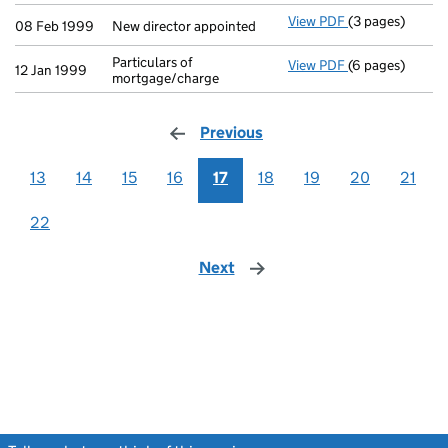
View PDF
(3 pages)
New director ap
08 Feb 1999
New director appointed
Particulars of
View PDF
(6 pages)
Particulars of 
12 Jan 1999
mortgage/charge
Previous
page
13
14
15
16
17
18
19
20
21
22
Next
page