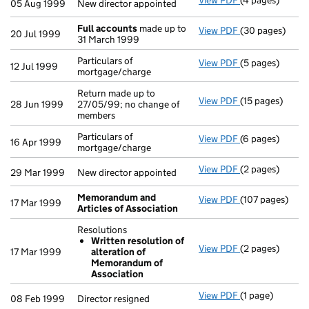
View PDF
(4 pages)
New director ap
05 Aug 1999
New director appointed
Full accounts
made up to
View PDF
(30 pages)
Full accounts
m
20 Jul 1999
31 March 1999
Particulars of
View PDF
(5 pages)
Particulars of 
12 Jul 1999
mortgage/charge
Return made up to
View PDF
(15 pages)
Return made up 
28 Jun 1999
27/05/99; no change of
members
Particulars of
View PDF
(6 pages)
Particulars of 
16 Apr 1999
mortgage/charge
View PDF
(2 pages)
New director ap
29 Mar 1999
New director appointed
Memorandum and
View PDF
(107 pages)
Memorandum an
17 Mar 1999
Articles of Association
Resolutions
Written resolution of
View PDF
(2 pages)
Resolutions
17 Mar 1999
alteration of
Written reso
Memorandum of
- link opens in 
Association
View PDF
(1 page)
Director resigne
08 Feb 1999
Director resigned