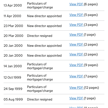
Particulars of
View PDF
(6 pages)
Particulars of 
13 Apr 2000
mortgage/charge
View PDF
(5 pages)
New director ap
11 Apr 2000
New director appointed
View PDF
(3 pages)
New director ap
23 Mar 2000
New director appointed
View PDF
(1 page)
Director resigne
20 Mar 2000
Director resigned
View PDF
(2 pages)
New director ap
20 Jan 2000
New director appointed
View PDF
(2 pages)
New director ap
20 Jan 2000
New director appointed
Particulars of
View PDF
(9 pages)
Particulars of 
14 Jan 2000
mortgage/charge
Particulars of
View PDF
(7 pages)
Particulars of 
12 Oct 1999
mortgage/charge
Particulars of
View PDF
(12 pages)
Particulars of 
24 Sep 1999
mortgage/charge
View PDF
(1 page)
Director resigne
05 Aug 1999
Director resigned