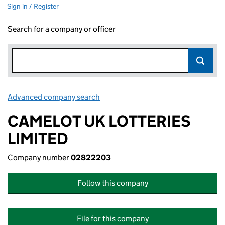
Sign in / Register
Search for a company or officer
Advanced company search
Link opens in new window
CAMELOT UK LOTTERIES
LIMITED
Company number
02822203
Follow this company
File for this company