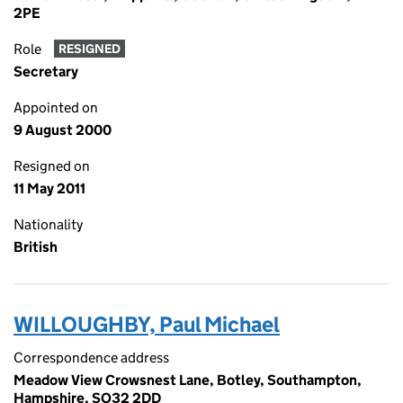
2PE
Role
RESIGNED
Secretary
Appointed on
9 August 2000
Resigned on
11 May 2011
Nationality
British
WILLOUGHBY, Paul Michael
Correspondence address
Meadow View Crowsnest Lane, Botley, Southampton,
Hampshire, SO32 2DD