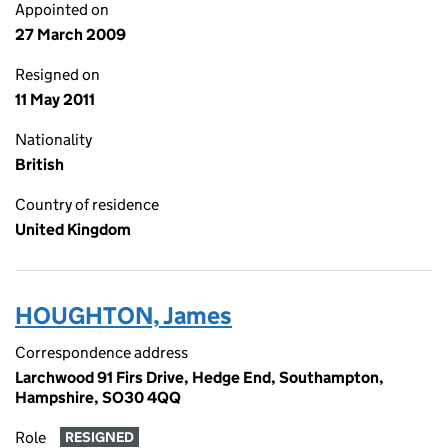
Appointed on
27 March 2009
Resigned on
11 May 2011
Nationality
British
Country of residence
United Kingdom
HOUGHTON, James
Correspondence address
Larchwood 91 Firs Drive, Hedge End, Southampton,
Hampshire, SO30 4QQ
Role
RESIGNED