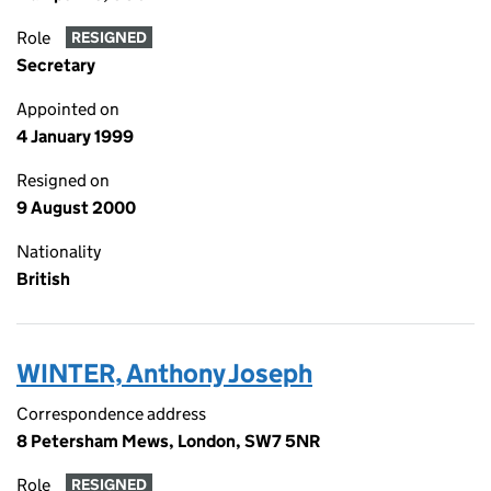
Role
RESIGNED
Secretary
Appointed on
4 January 1999
Resigned on
9 August 2000
Nationality
British
WINTER, Anthony Joseph
Correspondence address
8 Petersham Mews, London, SW7 5NR
Role
RESIGNED