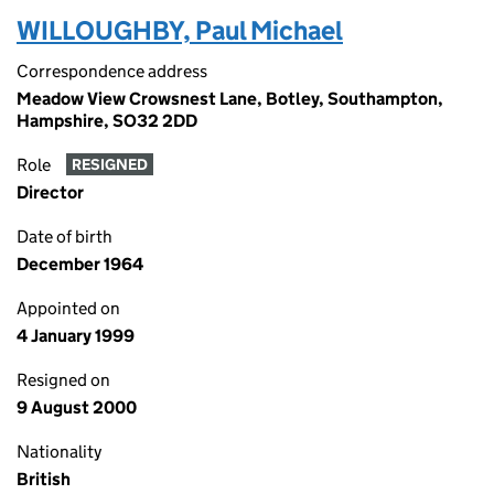
WILLOUGHBY, Paul Michael
Correspondence address
Meadow View Crowsnest Lane, Botley, Southampton,
Hampshire, SO32 2DD
Role
RESIGNED
Director
Date of birth
December 1964
Appointed on
4 January 1999
Resigned on
9 August 2000
Nationality
British