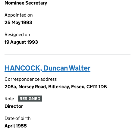
Nominee Secretary
Appointed on
25 May 1993
Resigned on
19 August 1993
HANCOCK, Duncan Walter
Correspondence address
208a, Norsey Road, Billericay, Essex, CM11 1DB
Role
RESIGNED
Director
Date of birth
April 1955