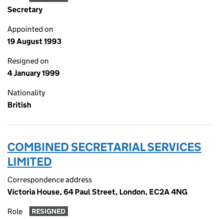
Secretary
Appointed on
19 August 1993
Resigned on
4 January 1999
Nationality
British
COMBINED SECRETARIAL SERVICES
LIMITED
Correspondence address
Victoria House, 64 Paul Street, London, EC2A 4NG
Role
RESIGNED