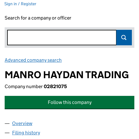
Sign in / Register
Search for a company or officer
Advanced company search
Link opens in new window
MANRO HAYDAN TRADING
Company number
02821075
Follow this company
Overview
Company
for MANRO HAYDAN TRADING (02821075)
Filing history
for MANRO HAYDAN TRADING (02821075)