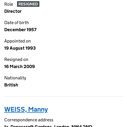
Role
RESIGNED
Director
Date of birth
December 1957
Appointed on
19 August 1993
Resigned on
16 March 2009
Nationality
British
WEISS, Manny
Correspondence address
1a, Danescroft Gardens, London, NW4 2ND