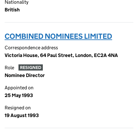
Nationality
British
COMBINED NOMINEES LIMITED
Correspondence address
Victoria House, 64 Paul Street, London, EC2A 4NA
Role
RESIGNED
Nominee Director
Appointed on
25 May 1993
Resigned on
19 August 1993