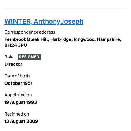
WINTER, Anthony Joseph
Correspondence address
Fernbrook Bleak Hill, Harbridge, Ringwood, Hampshire,
BH24 3PU
Role
RESIGNED
Director
Date of birth
October 1951
Appointed on
19 August 1993
Resigned on
13 August 2009