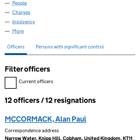
People
for MANRO HAYDAN TRADING (02821075)
Charges
for MANRO HAYDAN TRADING (02821075)
Insolvency
for MANRO HAYDAN TRADING (02821075)
More
for MANRO HAYDAN TRADING (02821075)
Officers
Persons with significant control
Filter officers
Filter officers, selecting an input will reload the page.
Current officers
12 officers / 12 resignations
Officers:
MCCORMACK, Alan Paul
Correspondence address
Narrow Water, Knipp Hill, Cobham, United Kingdom, KT11