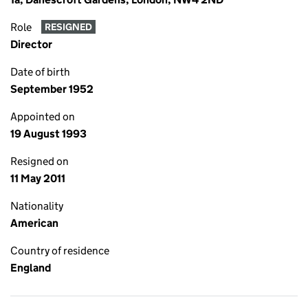
Role
RESIGNED
Director
Date of birth
September 1952
Appointed on
19 August 1993
Resigned on
11 May 2011
Nationality
American
Country of residence
England