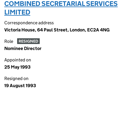
COMBINED SECRETARIAL SERVICES
LIMITED
Correspondence address
Victoria House, 64 Paul Street, London, EC2A 4NG
Role
RESIGNED
Nominee Director
Appointed on
25 May 1993
Resigned on
19 August 1993