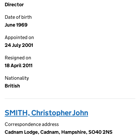
Director
Date of birth
June 1969
Appointed on
24 July 2001
Resigned on
18 April 2011
Nationality
British
SMITH, Christopher John
Correspondence address
Cadnam Lodge, Cadnam, Hampshire, SO40 2NS