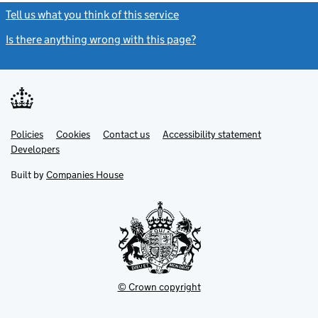
Tell us what you think of this service
(link opens a new window)
Is there anything wrong with this page?
(link opens a new windo
Link
Link
Policies
Support links
Cookies
Contact us
Accessibility statement
opens
opens
Link
Developers
in
in
opens
new
new
in
Built by
Companies House
tab
tab
new
tab
© Crown copyright