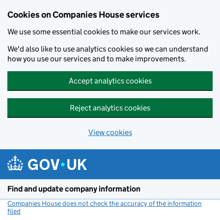
Cookies on Companies House services
We use some essential cookies to make our services work.
We'd also like to use analytics cookies so we can understand
how you use our services and to make improvements.
Accept analytics cookies
Reject analytics cookies
View cookies
Skip to main content
Find and update company information
Companies House does not check the accuracy of the information
filed
(link opens a new window)