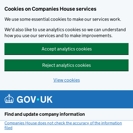
Cookies on Companies House services
We use some essential cookies to make our services work.
We'd also like to use analytics cookies so we can understand
how you use our services and to make improvements.
Accept analytics cookies
Reject analytics cookies
View cookies
Skip to main content
Find and update company information
Companies House does not check the accuracy of the information
filed
(link opens a new window)