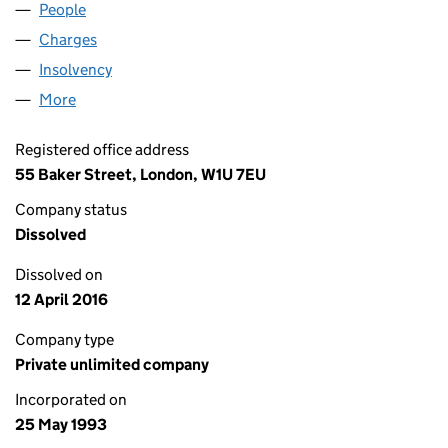
People
for MANRO HAYDAN TRADING (02821075)
Charges
for MANRO HAYDAN TRADING (02821075)
Insolvency
for MANRO HAYDAN TRADING (02821075)
More
for MANRO HAYDAN TRADING (02821075)
Registered office address
55 Baker Street, London, W1U 7EU
Company status
Dissolved
Dissolved on
12 April 2016
Company type
Private unlimited company
Incorporated on
25 May 1993