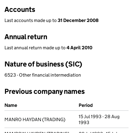
Accounts
Last accounts made up to
31 December 2008
Annual return
Last annual return made up to
4 April 2010
Nature of business (SIC)
6523 - Other financial intermediation
Previous company names
Previous company names
Name
Period
15 Jul 1993 - 28 Aug
MANRO HAYDAN (TRADING)
1993