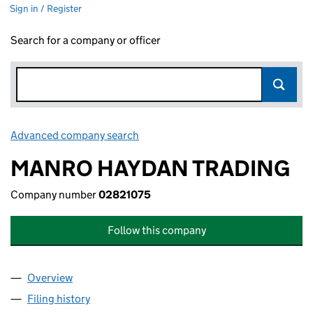
Sign in / Register
Search for a company or officer
Advanced company search
Link opens in new window
MANRO HAYDAN TRADING
Company number
02821075
Follow this company
Overview
Company
for MANRO HAYDAN TRADING (02821075)
Filing history
for MANRO HAYDAN TRADING (02821075)