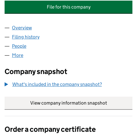
File for this company
Overview
Company
for CANBERRA DRIVE (BLOCKS B AND C) MAN
Filing history
for CANBERRA DRIVE (BLOCKS B AND C) 
People
for CANBERRA DRIVE (BLOCKS B AND C) MANAG
More
for CANBERRA DRIVE (BLOCKS B AND C) MANAGE
Company snapshot
What's included in the company snapshot?
View company information snapshot
link opens in
Order a company certificate