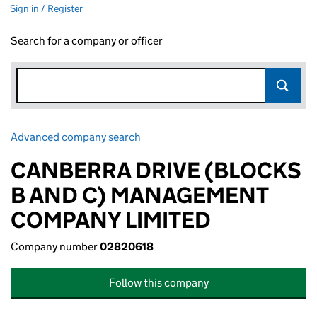
Sign in / Register
Search for a company or officer
Advanced company search
Link opens in new window
CANBERRA DRIVE (BLOCKS
B AND C) MANAGEMENT
COMPANY LIMITED
Company number
02820618
Follow this company