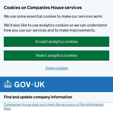
Cookies on Companies House services
We use some essential cookies to make our services work.
We'd also like to use analytics cookies so we can understand
how you use our services and to make improvements.
Accept analytics cookies
Reject analytics cookies
View cookies
Skip to main content
Find and update company information
Companies House does not check the accuracy of the information
filed
(link opens a new window)