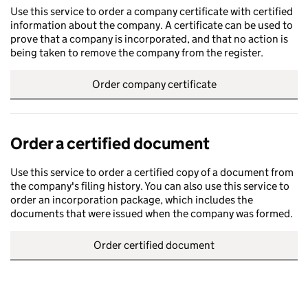
Use this service to order a company certificate with certified
information about the company. A certificate can be used to
prove that a company is incorporated, and that no action is
being taken to remove the company from the register.
Order company certificate
Order a certified document
Use this service to order a certified copy of a document from
the company's filing history. You can also use this service to
order an incorporation package, which includes the
documents that were issued when the company was formed.
Order certified document