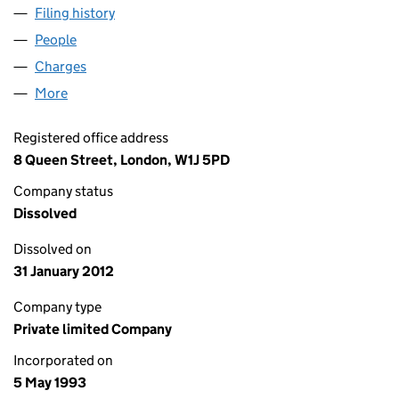
Filing history
for BENDINAT (MANCHESTER) LIMITED (028
People
for BENDINAT (MANCHESTER) LIMITED (02815071
Charges
for BENDINAT (MANCHESTER) LIMITED (028150
More
for BENDINAT (MANCHESTER) LIMITED (02815071)
Registered office address
8 Queen Street, London, W1J 5PD
Company status
Dissolved
Dissolved on
31 January 2012
Company type
Private limited Company
Incorporated on
5 May 1993