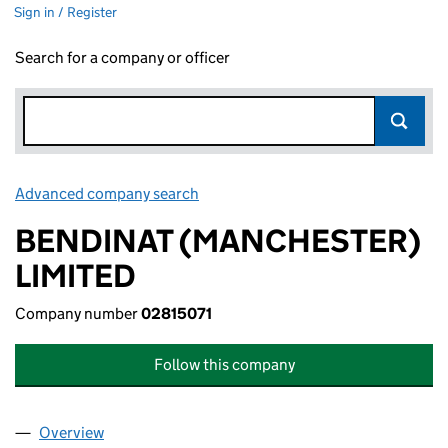
Sign in / Register
Search for a company or officer
Advanced company search
Link opens in new window
BENDINAT (MANCHESTER)
LIMITED
Company number
02815071
Follow this company
Overview
Company
for BENDINAT (MANCHESTER) LIMITED (028150