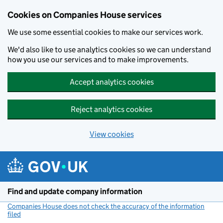
Cookies on Companies House services
We use some essential cookies to make our services work.
We'd also like to use analytics cookies so we can understand
how you use our services and to make improvements.
Accept analytics cookies
Reject analytics cookies
View cookies
Skip to main content
Find and update company information
Companies House does not check the accuracy of the information
filed
(link opens a new window)