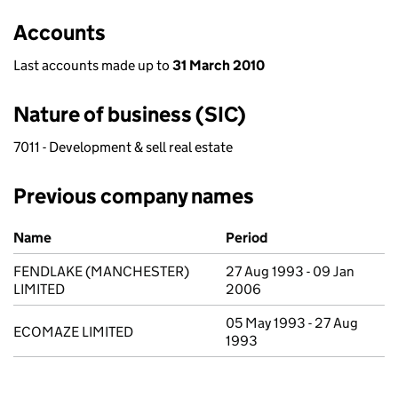
Accounts
Last accounts made up to
31 March 2010
Nature of business (SIC)
7011 - Development & sell real estate
Previous company names
Previous company names
Name
Period
FENDLAKE (MANCHESTER)
27 Aug 1993 - 09 Jan
LIMITED
2006
05 May 1993 - 27 Aug
ECOMAZE LIMITED
1993