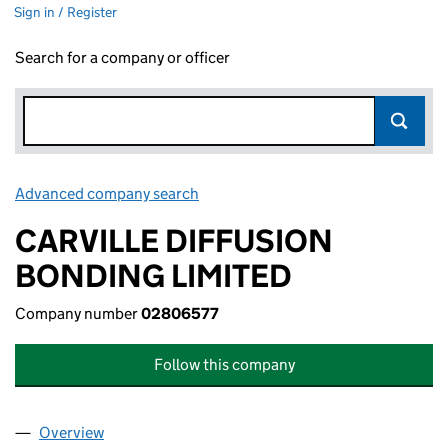
Sign in / Register
Search for a company or officer
Advanced company search
Link opens in new window
CARVILLE DIFFUSION
BONDING LIMITED
Company number
02806577
Follow this company
Overview
Company
for CARVILLE DIFFUSION BONDING LIMITED (0