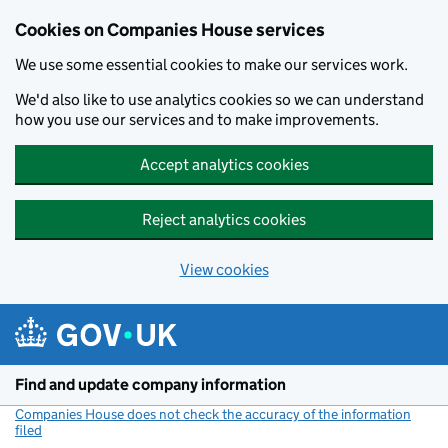
Cookies on Companies House services
We use some essential cookies to make our services work.
We'd also like to use analytics cookies so we can understand
how you use our services and to make improvements.
Accept analytics cookies
Reject analytics cookies
View cookies
Skip to main content
Find and update company information
Companies House does not check the accuracy of the information
filed
(link opens a new window)