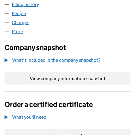
Filing history
for CARVILLE DIFFUSION BONDING LIMITED
People
for CARVILLE DIFFUSION BONDING LIMITED (028
Charges
for CARVILLE DIFFUSION BONDING LIMITED (02
More
for CARVILLE DIFFUSION BONDING LIMITED (0280
Company snapshot
What's included in the company snapshot?
View company information snapshot
link opens in
Order a certified certificate
What you'll need
to order a certified certificate