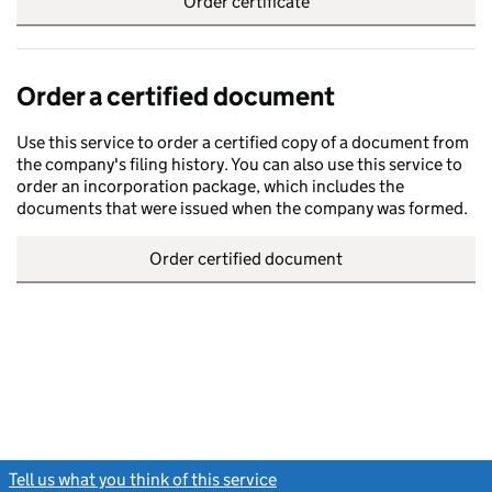
Order certificate
Order a certified document
Use this service to order a certified copy of a document from
the company's filing history. You can also use this service to
order an incorporation package, which includes the
documents that were issued when the company was formed.
Order certified document
Tell us what you think of this service
(link opens a new window)