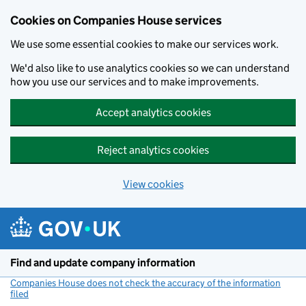
Cookies on Companies House services
We use some essential cookies to make our services work.
We'd also like to use analytics cookies so we can understand
how you use our services and to make improvements.
Accept analytics cookies
Reject analytics cookies
View cookies
Skip to main content
Find and update company information
Companies House does not check the accuracy of the information
filed
(link opens a new window)