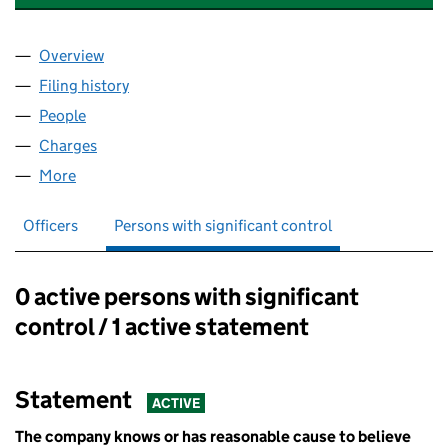
Overview
Company
for UEA STUDENT RESIDENCES LIMITED (0280
Filing history
for UEA STUDENT RESIDENCES LIMITED (0
People
for UEA STUDENT RESIDENCES LIMITED (028059
Charges
for UEA STUDENT RESIDENCES LIMITED (02805
More
for UEA STUDENT RESIDENCES LIMITED (0280593
Officers
Persons with significant control
0 active persons with significant
Persons with significant control:
control / 1 active statement
Statement
ACTIVE
The company knows or has reasonable cause to believe