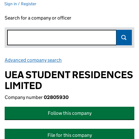
Sign in / Register
Search for a company or officer
Advanced company search
Link opens in new window
UEA STUDENT RESIDENCES
LIMITED
Company number
02805930
Follow this company
File for this company