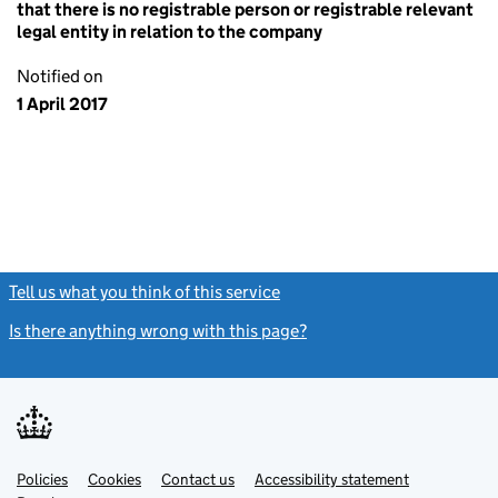
that there is no registrable person or registrable relevant
legal entity in relation to the company
Notified on
1 April 2017
Tell us what you think of this service
(link opens a new window)
Is there anything wrong with this page?
(link opens a new windo
Link
Link
Policies
Support links
Cookies
Contact us
Accessibility statement
opens
opens