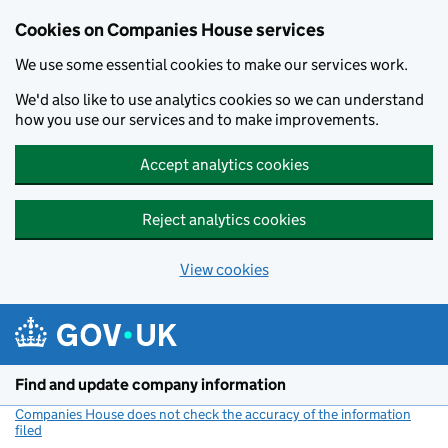
Cookies on Companies House services
We use some essential cookies to make our services work.
We'd also like to use analytics cookies so we can understand
how you use our services and to make improvements.
Accept analytics cookies
Reject analytics cookies
View cookies
Skip to main content
Find and update company information
Companies House does not check the accuracy of the information
filed
(link opens a new window)