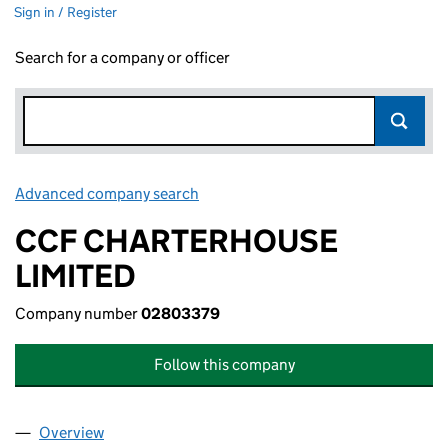
Sign in / Register
Search for a company or officer
Advanced company search
Link opens in new window
CCF CHARTERHOUSE
LIMITED
Company number
02803379
Follow this company
Overview
Company
for CCF CHARTERHOUSE LIMITED (02803379)