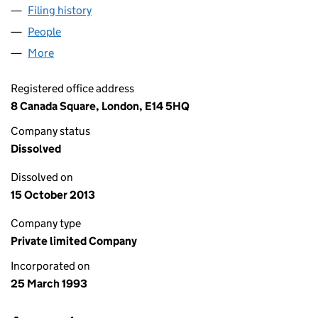
Filing history
for CCF CHARTERHOUSE LIMITED (028033
People
for CCF CHARTERHOUSE LIMITED (02803379)
More
for CCF CHARTERHOUSE LIMITED (02803379)
Registered office address
8 Canada Square, London, E14 5HQ
Company status
Dissolved
Dissolved on
15 October 2013
Company type
Private limited Company
Incorporated on
25 March 1993