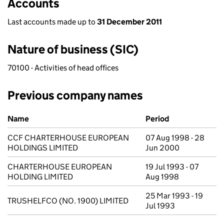
Accounts
Last accounts made up to
31 December 2011
Nature of business (SIC)
70100 - Activities of head offices
Previous company names
Previous company names
Name
Period
CCF CHARTERHOUSE EUROPEAN
07 Aug 1998 - 28
HOLDINGS LIMITED
Jun 2000
CHARTERHOUSE EUROPEAN
19 Jul 1993 - 07
HOLDING LIMITED
Aug 1998
25 Mar 1993 - 19
TRUSHELFCO (NO. 1900) LIMITED
Jul 1993