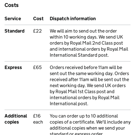
Costs
Service
Cost
Dispatch information
Standard
£22
We will aim to send out the order
within 10 working days. We send UK
orders by Royal Mail 2nd Class post
and international orders by Royal Mail
International Standard post.
Express
£65
Orders received before 11am will be
sent out the same working day. Orders
received after 11am will be sent out the
next working day. We send UK orders
by Royal Mail 1st Class post and
international orders by Royal Mail
International post.
Additional
£16
You can order up to 10 additional
copies
each
copies of a certificate. We'll include any
additional copies when we send your
standard or express order.