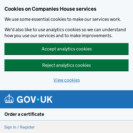
Cookies on Companies House services
We use some essential cookies to make our services work.
We'd also like to use analytics cookies so we can understand
how you use our services and to make improvements.
Accept analytics cookies
Reject analytics cookies
View cookies
Skip to main content
Order a certificate
Sign in / Register