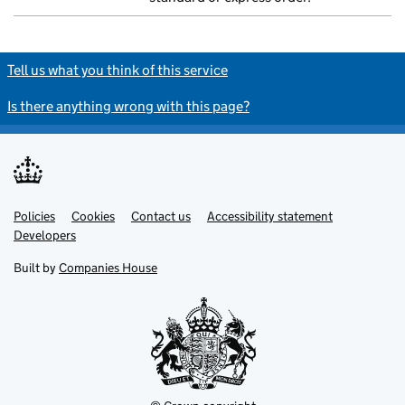
Tell us what you think of this service
Is there anything wrong with this page?
Policies
Support links
Cookies
Contact us
Accessibility statement
Developers
Built by
Companies House