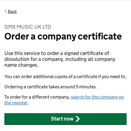
Back
DMX MUSIC UK LTD
Order a company certificate
Use this service to order a signed certificate of
dissolution for a company, including all company
name changes.
You can order additional copies of a certificate if you need to.
Ordering a certificate takes around 5 minutes.
To order for a different company,
search for the company on
the register
.
Start now