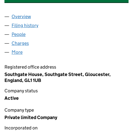
Overview
Company
for PRO INSURANCE SOLUTIONS LIMITED (028
Filing history
for PRO INSURANCE SOLUTIONS LIMITED (
People
for PRO INSURANCE SOLUTIONS LIMITED (02801
Charges
for PRO INSURANCE SOLUTIONS LIMITED (0280
More
for PRO INSURANCE SOLUTIONS LIMITED (028014
Registered office address
Southgate House, Southgate Street, Gloucester,
England, GL1 1UB
Company status
Active
Company type
Private limited Company
Incorporated on