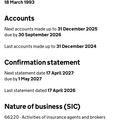
18 March 1993
Accounts
Next accounts made up to
31 December 2025
due by
30 September 2026
Last accounts made up to
31 December 2024
Confirmation statement
Next statement date
17 April 2027
due by
1 May 2027
Last statement dated
17 April 2026
Nature of business (SIC)
66220 - Activities of insurance agents and brokers