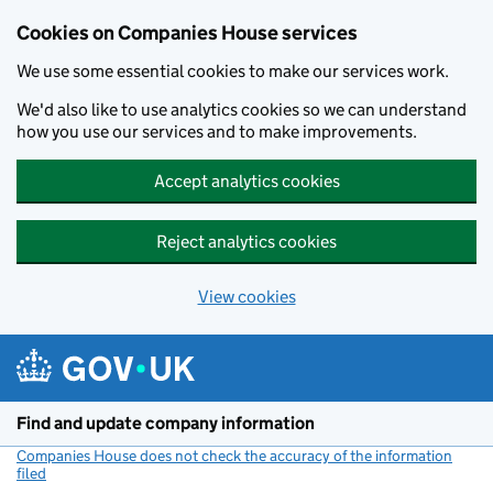
Cookies on Companies House services
We use some essential cookies to make our services work.
We'd also like to use analytics cookies so we can understand
how you use our services and to make improvements.
Accept analytics cookies
Reject analytics cookies
View cookies
Skip to main content
Find and update company information
Companies House does not check the accuracy of the information
filed
(link opens a new window)