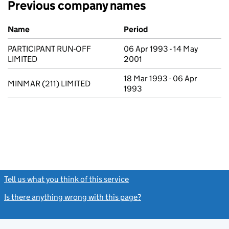
Previous company names
Previous company names
Name
Period
PARTICIPANT RUN-OFF
06 Apr 1993 - 14 May
LIMITED
2001
18 Mar 1993 - 06 Apr
MINMAR (211) LIMITED
1993
Tell us what you think of this service
(link opens a new window)
Is there anything wrong with this page?
(link opens a new windo