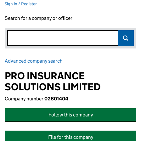
Sign in / Register
Search for a company or officer
Advanced company search
Link opens in new window
PRO INSURANCE
SOLUTIONS LIMITED
Company number
02801404
Follow this company
File for this company