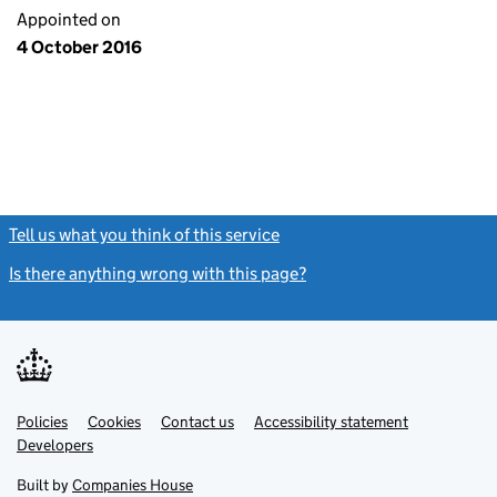
Appointed on
4 October 2016
Tell us what you think of this service
(link opens a new window)
Is there anything wrong with this page?
(link opens a new windo
Link
Link
Policies
Support links
Cookies
Contact us
Accessibility statement
opens
opens
Link
Developers
in
in
opens
new
new
in
Built by
Companies House
tab
tab