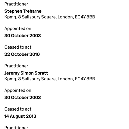
Practitioner
Stephen Treharne
Kpmg, 8 Salisbury Square, London, EC4Y 8BB
Appointed on
30 October 2003
Ceased to act
22 October 2010
Practitioner
Jeremy Simon Spratt
Kpmg, 8 Salisbury Square, London, EC4Y 8BB
Appointed on
30 October 2003
Ceased to act
14 August 2013
Practitioner