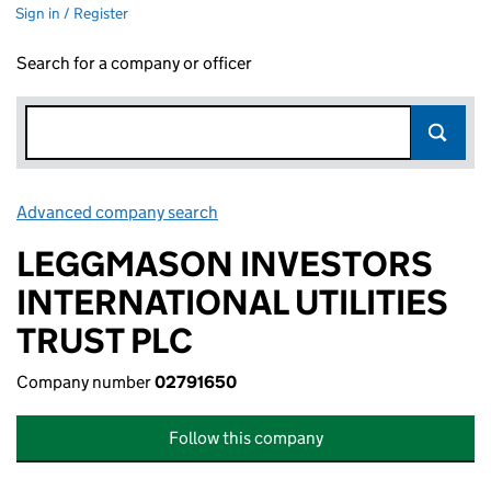
Sign in / Register
Search for a company or officer
Advanced company search
Link opens in new window
LEGGMASON INVESTORS
INTERNATIONAL UTILITIES
TRUST PLC
Company number
02791650
Follow this company