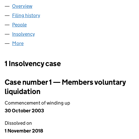
Overview
Company
for LEGGMASON INVESTORS INTERNATIONAL UT
Filing history
for LEGGMASON INVESTORS INTERNATIONAL
People
for LEGGMASON INVESTORS INTERNATIONAL UTIL
Insolvency
for LEGGMASON INVESTORS INTERNATIONAL U
More
for LEGGMASON INVESTORS INTERNATIONAL UTILIT
1 Insolvency case
Case number 1 — Members voluntary
liquidation
Commencement of winding up
30 October 2003
Dissolved on
1 November 2018