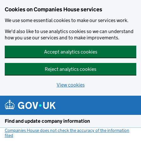
Cookies on Companies House services
We use some essential cookies to make our services work.
We'd also like to use analytics cookies so we can understand
how you use our services and to make improvements.
Accept analytics cookies
Reject analytics cookies
View cookies
Skip to main content
Find and update company information
Companies House does not check the accuracy of the information
filed
(link opens a new window)