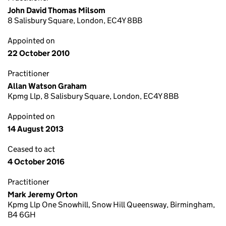
John David Thomas Milsom
8 Salisbury Square, London, EC4Y 8BB
Appointed on
22 October 2010
Practitioner
Allan Watson Graham
Kpmg Llp, 8 Salisbury Square, London, EC4Y 8BB
Appointed on
14 August 2013
Ceased to act
4 October 2016
Practitioner
Mark Jeremy Orton
Kpmg Llp One Snowhill, Snow Hill Queensway, Birmingham,
B4 6GH