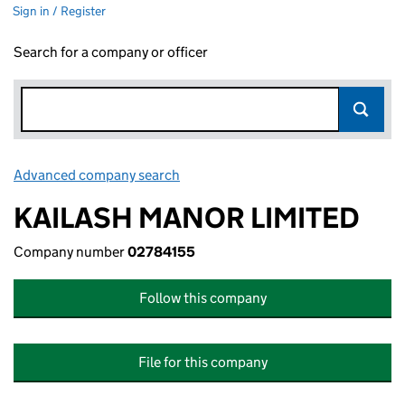
Sign in / Register
Search for a company or officer
Advanced company search
Link opens in new window
KAILASH MANOR LIMITED
Company number
02784155
Follow this company
File for this company