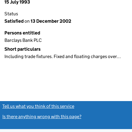
15 July 1993
Status
Satisfied
on
13 December 2002
Persons entitled
Barclays Bank PLC
Short particulars
Including trade fixtures. Fixed and floating charges over…
Tell us what you think of this service
(link opens a new window)
Is there anything wrong with this page?
(link opens a new windo