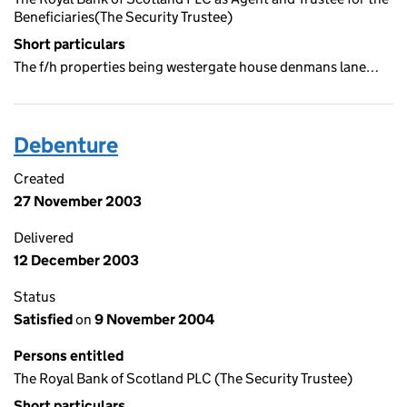
Beneficiaries(The Security Trustee)
Short particulars
The f/h properties being westergate house denmans lane…
Debenture
Created
27 November 2003
Delivered
12 December 2003
Status
Satisfied
on
9 November 2004
Persons entitled
The Royal Bank of Scotland PLC (The Security Trustee)
Short particulars