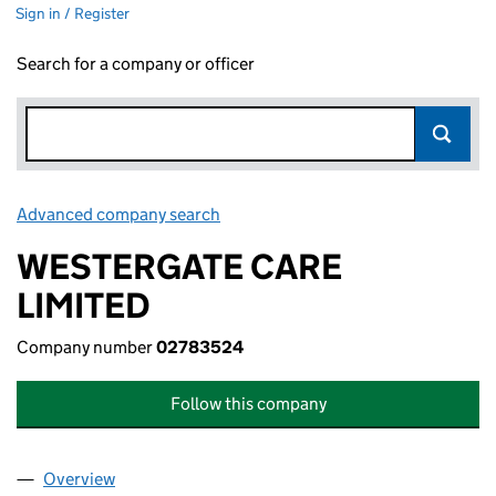
Sign in / Register
Search for a company or officer
Advanced company search
Link opens in new window
WESTERGATE CARE
LIMITED
Company number
02783524
Follow this company
Overview
Company
for WESTERGATE CARE LIMITED (02783524)