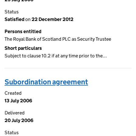
Status
Satisfied
on
22 December 2012
Persons entitled
The Royal Bank of Scotland PLC as Security Trustee
Short particulars
Subject to clause 10.2 if at any time prior to the…
Subordination agreement
Created
13 July 2006
Delivered
20 July 2006
Status