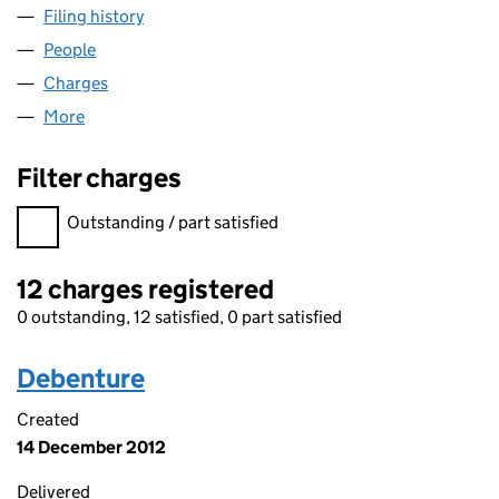
Filing history
for WESTERGATE CARE LIMITED (02783524
People
for WESTERGATE CARE LIMITED (02783524)
Charges
for WESTERGATE CARE LIMITED (02783524)
More
for WESTERGATE CARE LIMITED (02783524)
Filter charges
Filter charges
Outstanding / part satisfied
12 charges registered
0 outstanding, 12 satisfied, 0 part satisfied
Debenture
Created
14 December 2012
Delivered