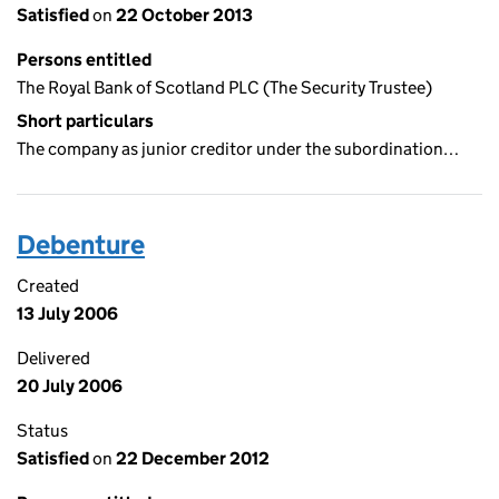
Satisfied
on
22 October 2013
Persons entitled
The Royal Bank of Scotland PLC (The Security Trustee)
Short particulars
The company as junior creditor under the subordination…
Debenture
Created
13 July 2006
Delivered
20 July 2006
Status
Satisfied
on
22 December 2012