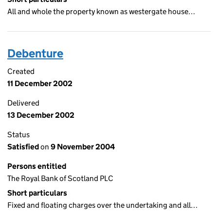
All and whole the property known as westergate house…
Debenture
Created
11 December 2002
Delivered
13 December 2002
Status
Satisfied
on
9 November 2004
Persons entitled
The Royal Bank of Scotland PLC
Short particulars
Fixed and floating charges over the undertaking and all…