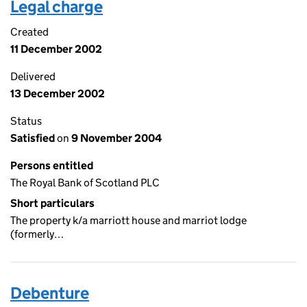
Legal charge
Created
11 December 2002
Delivered
13 December 2002
Status
Satisfied
on
9 November 2004
Persons entitled
The Royal Bank of Scotland PLC
Short particulars
The property k/a marriott house and marriot lodge
(formerly…
Debenture