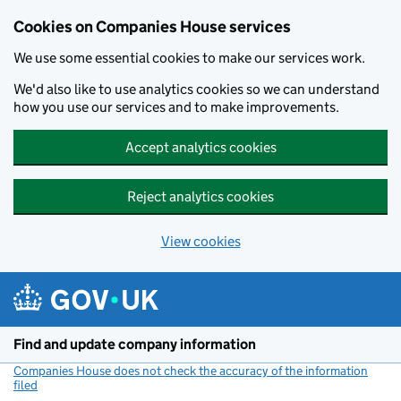
Cookies on Companies House services
We use some essential cookies to make our services work.
We'd also like to use analytics cookies so we can understand
how you use our services and to make improvements.
Accept analytics cookies
Reject analytics cookies
View cookies
Skip to main content
Find and update company information
Companies House does not check the accuracy of the information
filed
(link opens a new window)