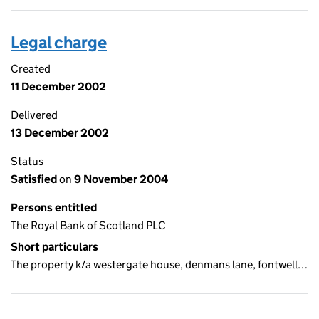
Legal charge
Created
11 December 2002
Delivered
13 December 2002
Status
Satisfied
on
9 November 2004
Persons entitled
The Royal Bank of Scotland PLC
Short particulars
The property k/a westergate house, denmans lane, fontwell…