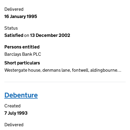
Delivered
16 January 1995
Status
Satisfied
on
13 December 2002
Persons entitled
Barclays Bank PLC
Short particulars
Westergate house, denmans lane, fontwell, aldingbourne…
Debenture
Created
7 July 1993
Delivered