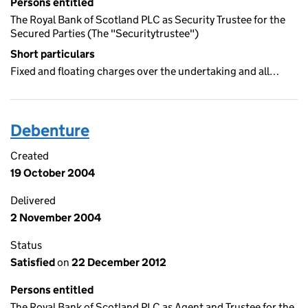
Persons entitled
The Royal Bank of Scotland PLC as Security Trustee for the
Secured Parties (The "Securitytrustee")
Short particulars
Fixed and floating charges over the undertaking and all…
Debenture
Created
19 October 2004
Delivered
2 November 2004
Status
Satisfied
on
22 December 2012
Persons entitled
The Royal Bank of Scotland PLC as Agent and Trustee for the