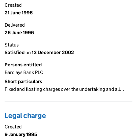
Created
21 June 1996
Delivered
26 June 1996
Status
Satisfied
on
13 December 2002
Persons entitled
Barclays Bank PLC
Short particulars
Fixed and floating charges over the undertaking and all…
Legal charge
Created
9 January 1995