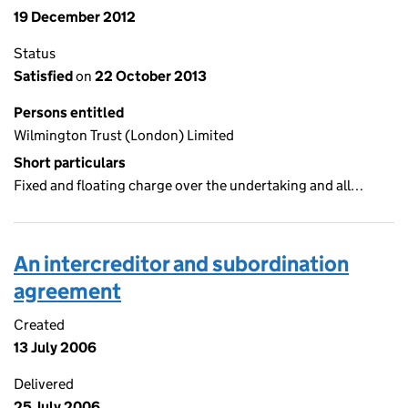
19 December 2012
Status
Satisfied
on
22 October 2013
Persons entitled
Wilmington Trust (London) Limited
Short particulars
Fixed and floating charge over the undertaking and all…
An intercreditor and subordination
agreement
Created
13 July 2006
Delivered
25 July 2006