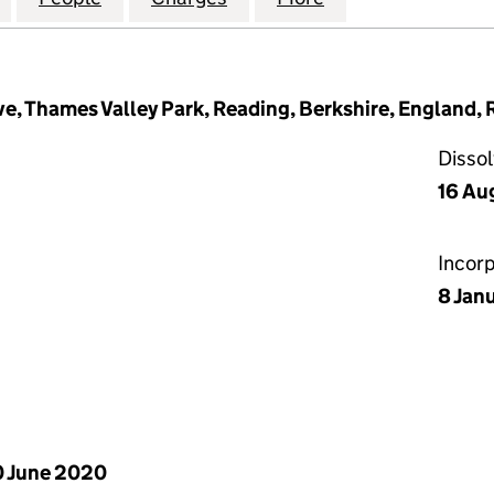
e, Thames Valley Park, Reading, Berkshire, England,
Disso
16 Au
Incor
8 Jan
 June 2020