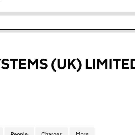
r
k opens in new window
YSTEMS (UK) LIMITE
EMS (UK) LIMITED (02778084)
for XPEDITE SYSTEMS (UK) LIMITED (02778084)
People
for XPEDITE SYSTEMS (UK) LIMITED (02
Charges
for XPEDITE SYSTEMS (UK)
More
for XPEDITE SYS