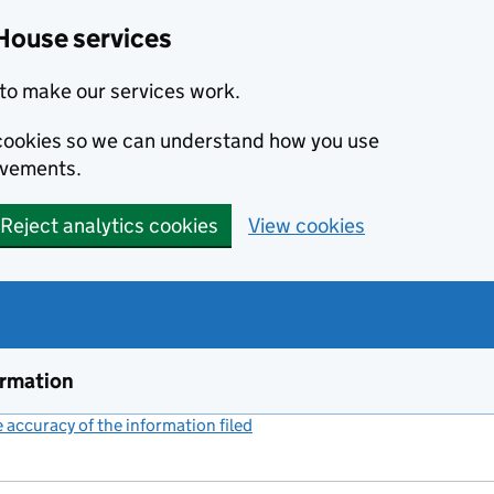
House services
to make our services work.
s cookies so we can understand how you use
ovements.
Reject analytics cookies
View cookies
ormation
accuracy of the information filed
(link opens a new window)