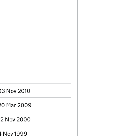
03 Nov 2010
 20 Mar 2009
22 Nov 2000
24 Nov 1999