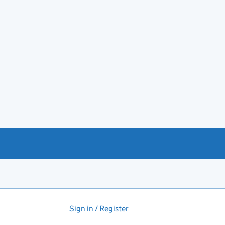
Sign in / Register