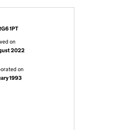
 RG6 1PT
lved on
gust 2022
porated on
uary 1993