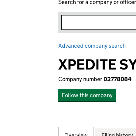
Search for a company or office
Advanced company search
Lin
XPEDITE S
Company number
02778084
Follow this company
Overview
Company
for XPEDITE SYST
Filing history