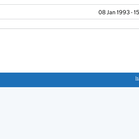
08 Jan 1993 - 1
link opens a new window)
I