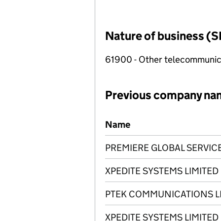
Nature of business (S
61900 - Other telecommunica
Previous company na
Previous company names
Name
PREMIERE GLOBAL SERVICE
XPEDITE SYSTEMS LIMITED
PTEK COMMUNICATIONS L
XPEDITE SYSTEMS LIMITED