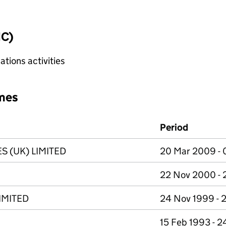
IC)
tions activities
mes
Period
S (UK) LIMITED
20 Mar 2009 - 
22 Nov 2000 -
IMITED
24 Nov 1999 - 
15 Feb 1993 - 