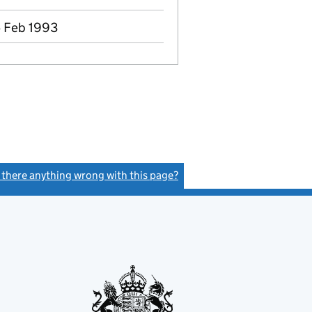
5 Feb 1993
s there anything wrong with this page?
(link opens a new window)