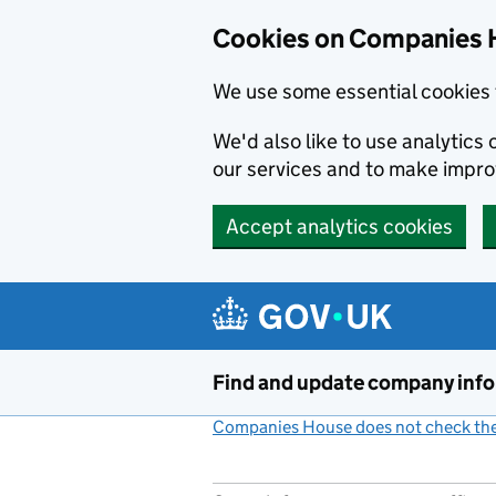
Cookies on Companies 
We use some essential cookies 
We'd also like to use analytic
our services and to make impr
Accept analytics cookies
Skip to main content
Find and update company inf
Companies House does not check the 