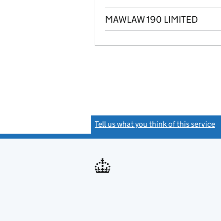
MAWLAW 190 LIMITED
Tell us what you think of this service
(