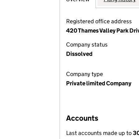
Registered office address
420 Thames Valley Park Driv
Company status
Dissolved
Company type
Private limited Company
Accounts
Last accounts made up to
30