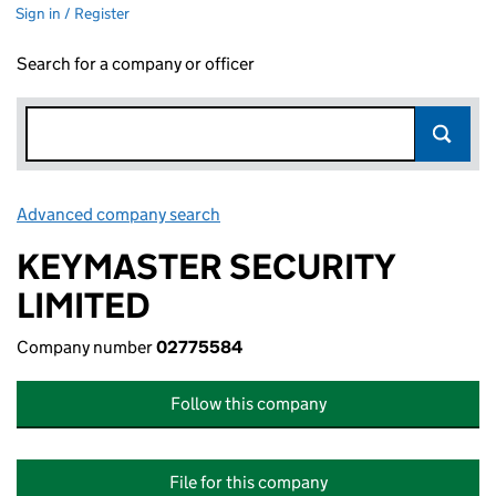
Sign in / Register
Search for a company or officer
Advanced company search
Link opens in new window
KEYMASTER SECURITY
LIMITED
Company number
02775584
Follow this company
File for this company