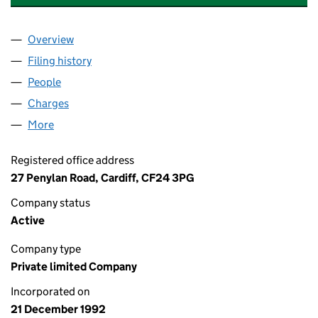
Overview
Company
for KEYMASTER SECURITY LIMITED (02775584)
Filing history
for KEYMASTER SECURITY LIMITED (027755
People
for KEYMASTER SECURITY LIMITED (02775584)
Charges
for KEYMASTER SECURITY LIMITED (02775584)
More
for KEYMASTER SECURITY LIMITED (02775584)
Registered office address
27 Penylan Road, Cardiff, CF24 3PG
Company status
Active
Company type
Private limited Company
Incorporated on
21 December 1992