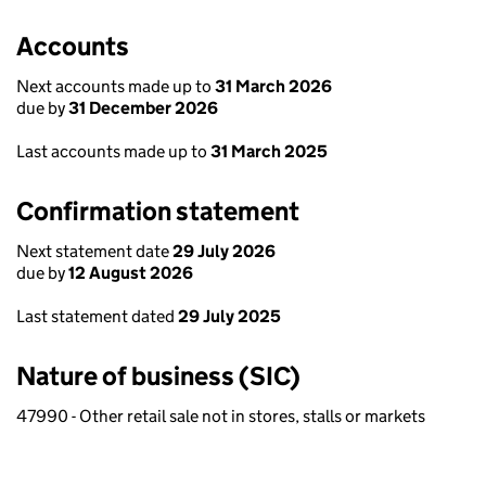
Accounts
Next accounts made up to
31 March 2026
due by
31 December 2026
Last accounts made up to
31 March 2025
Confirmation statement
Next statement date
29 July 2026
due by
12 August 2026
Last statement dated
29 July 2025
Nature of business (SIC)
47990 - Other retail sale not in stores, stalls or markets