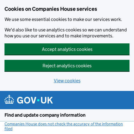
Cookies on Companies House services
We use some essential cookies to make our services work.
We'd also like to use analytics cookies so we can understand
how you use our services and to make improvements.
Accept analytics cookies
Reject analytics cookies
View cookies
Skip to main content
Find and update company information
Companies House does not check the accuracy of the information
filed
(link opens a new window)