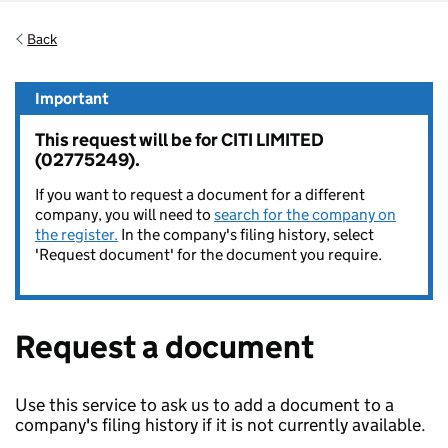
Back
Important
This request will be for CITI LIMITED
(02775249).
If you want to request a document for a different
company, you will need to
search for the company on
the register.
In the company's filing history, select
'Request document' for the document you require.
Request a document
Use this service to ask us to add a document to a
company's filing history if it is not currently available.