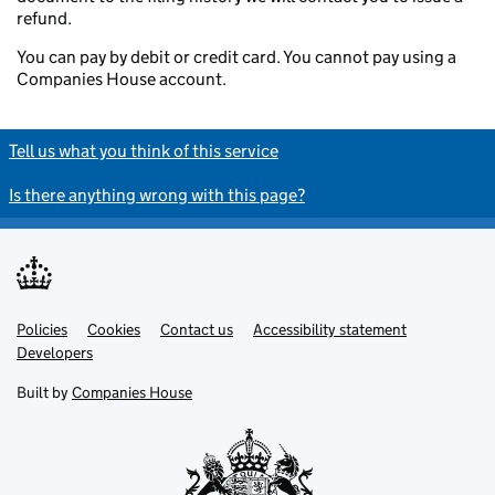
refund.
You can pay by debit or credit card. You cannot pay using a
Companies House account.
Tell us what you think of this service
Is there anything wrong with this page?
Policies
Support links
Cookies
Contact us
Accessibility statement
Developers
Built by
Companies House