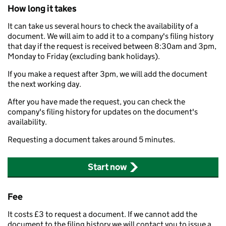
How long it takes
It can take us several hours to check the availability of a
document. We will aim to add it to a company's filing history
that day if the request is received between 8:30am and 3pm,
Monday to Friday (excluding bank holidays).
If you make a request after 3pm, we will add the document
the next working day.
After you have made the request, you can check the
company's filing history for updates on the document's
availability.
Requesting a document takes around 5 minutes.
Start now
Fee
It costs £3 to request a document. If we cannot add the
document to the filing history we will contact you to issue a