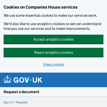
Cookies on Companies House services
We use some essential cookies to make our services work.
We'd also like to use analytics cookies so we can understand
how you use our services and to make improvements.
Accept analytics cookies
Reject analytics cookies
View cookies
Skip to main content
Request a document
Sign in / Register