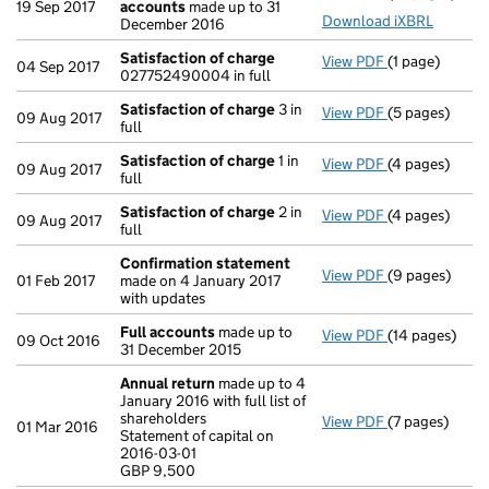
19 Sep 2017
accounts
made up to 31
Download iXBRL
December 2016
Satisfaction of charge
View PDF
(1 page)
Satisfaction 
04 Sep 2017
027752490004 in full
Satisfaction of charge
3 in
View PDF
(5 pages)
Satisfaction 
09 Aug 2017
full
Satisfaction of charge
1 in
View PDF
(4 pages)
Satisfaction 
09 Aug 2017
full
Satisfaction of charge
2 in
View PDF
(4 pages)
Satisfaction 
09 Aug 2017
full
Confirmation statement
View PDF
(9 pages)
Confirmation
01 Feb 2017
made on 4 January 2017
with updates
Full accounts
made up to
View PDF
(14 pages)
Full accounts
09 Oct 2016
31 December 2015
Annual return
made up to 4
January 2016 with full list of
shareholders
View PDF
(7 pages)
Annual return
01 Mar 2016
Statement of capital on
Statement of c
2016-03-01
GBP 9,500
GBP 9,500
- link opens in