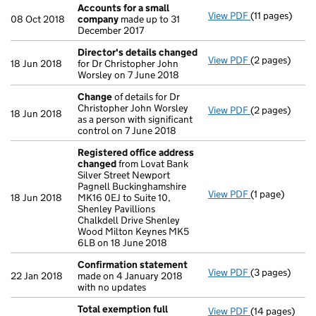
Accounts for a small
View PDF
(11 pages)
Accounts for
08 Oct 2018
company
made up to 31
December 2017
Director's details changed
View PDF
(2 pages)
Director's de
18 Jun 2018
for Dr Christopher John
Worsley on 7 June 2018
Change
of details for Dr
Christopher John Worsley
View PDF
(2 pages)
Change
of det
18 Jun 2018
as a person with significant
control on 7 June 2018
Registered office address
changed
from Lovat Bank
Silver Street Newport
Pagnell Buckinghamshire
View PDF
(1 page)
Registered o
18 Jun 2018
MK16 0EJ to Suite 10,
Shenley Pavillions
Chalkdell Drive Shenley
Wood Milton Keynes MK5
6LB on 18 June 2018
Confirmation statement
View PDF
(3 pages)
Confirmation
22 Jan 2018
made on 4 January 2018
with no updates
Total exemption full
View PDF
(14 pages)
Total exempti