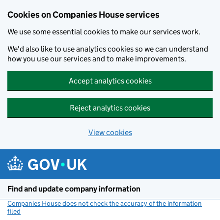
Cookies on Companies House services
We use some essential cookies to make our services work.
We'd also like to use analytics cookies so we can understand
how you use our services and to make improvements.
Accept analytics cookies
Reject analytics cookies
View cookies
Skip to main content
Find and update company information
Companies House does not check the accuracy of the information
filed
(link opens a new window)