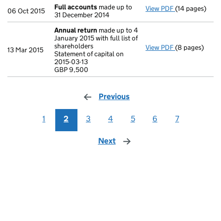
Full accounts
made up to
View PDF
(14 pages)
Full accounts
06 Oct 2015
31 December 2014
Annual return
made up to 4
January 2015 with full list of
shareholders
View PDF
(8 pages)
Annual return
13 Mar 2015
Statement of capital on
Statement of c
2015-03-13
GBP 9,500
GBP 9,500
- link opens in
Previous
page
1
2
3
4
5
6
7
Next
page