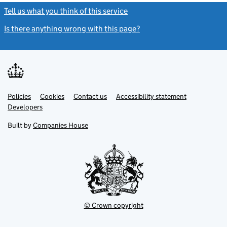
Tell us what you think of this service
(link opens a new window)
Is there anything wrong with this page?
(link opens a new windo
Link
Link
Policies
Support links
Cookies
Contact us
Accessibility statement
opens
opens
Link
Developers
in
in
opens
new
new
in
Built by
Companies House
tab
tab
new
tab
© Crown copyright