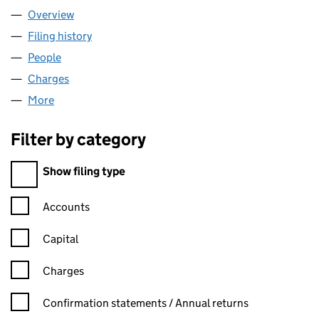
Overview
Company
for CITI LIMITED (02775249)
Filing history
for CITI LIMITED (02775249)
People
for CITI LIMITED (02775249)
Charges
for CITI LIMITED (02775249)
More
for CITI LIMITED (02775249)
Filter by category
Filter by category
Show filing type
Confirmation statement filters, selecting an input will reload t
Accounts
Capital
Charges
Confirmation statement filters, selecting an input will reload t
Confirmation statements / Annual returns