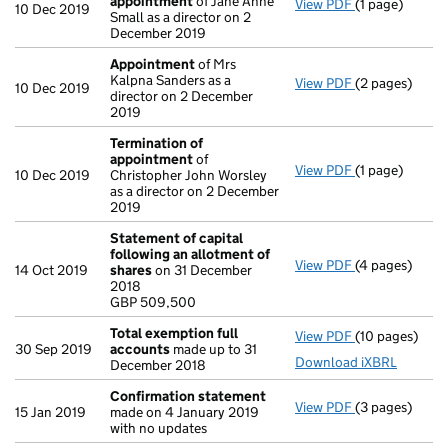
appointment
of Jane Anne
View PDF
(1 page)
Termination 
10 Dec 2019
Small as a director on 2
December 2019
Appointment
of Mrs
Kalpna Sanders as a
View PDF
(2 pages)
Appointment
10 Dec 2019
director on 2 December
2019
Termination of
appointment
of
View PDF
(1 page)
Termination 
10 Dec 2019
Christopher John Worsley
as a director on 2 December
2019
Statement of capital
following an allotment of
View PDF
(4 pages)
Statement of 
14 Oct 2019
shares
on 31 December
GBP 509,500
2018
- link opens in
GBP 509,500
Total exemption full
View PDF
(10 pages)
Total exempti
30 Sep 2019
accounts
made up to 31
Download iXBRL
December 2018
Confirmation statement
View PDF
(3 pages)
Confirmation
15 Jan 2019
made on 4 January 2019
with no updates