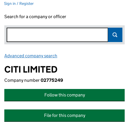
Sign in / Register
Search for a company or officer
Advanced company search
Link opens in new window
CITI LIMITED
Company number
02775249
Follow this company
File for this company