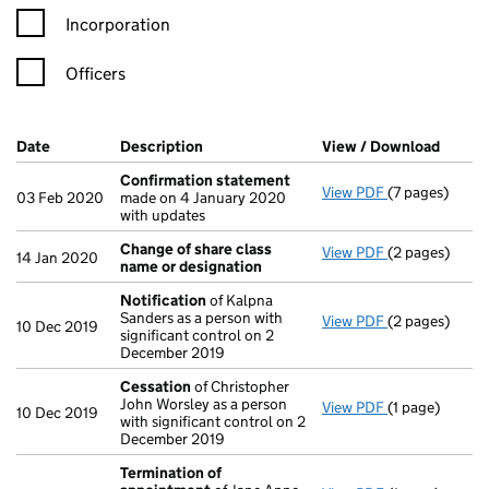
Incorporation
Officers
Company Results (links open in a new window)
Date
(document was filed at Companies House)
Description
(of the document filed at Companies Ho
View / Download
(PDF f
Confirmation statement
View PDF
(7 pages)
Confirmation
03 Feb 2020
made on 4 January 2020
with updates
Change of share class
View PDF
(2 pages)
Change of sha
14 Jan 2020
name or designation
Notification
of Kalpna
Sanders as a person with
View PDF
(2 pages)
Notification
o
10 Dec 2019
significant control on 2
December 2019
Cessation
of Christopher
John Worsley as a person
View PDF
(1 page)
Cessation
of 
10 Dec 2019
with significant control on 2
December 2019
Termination of