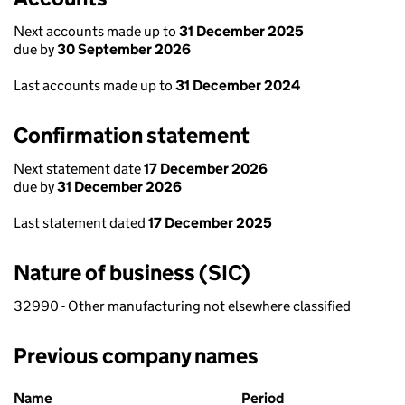
Next accounts made up to
31 December 2025
due by
30 September 2026
Last accounts made up to
31 December 2024
Confirmation statement
Next statement date
17 December 2026
due by
31 December 2026
Last statement dated
17 December 2025
Nature of business (SIC)
32990 - Other manufacturing not elsewhere classified
Previous company names
Previous company names
Name
Period