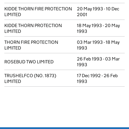
KIDDE THORN FIRE PROTECTION
20 May 1993 - 10 Dec
LIMITED
2001
KIDDE THORN PROTECTION
18 May 1993 - 20 May
LIMITED
1993
THORN FIRE PROTECTION
03 Mar 1993 - 18 May
LIMITED
1993
26 Feb 1993 - 03 Mar
ROSEBUD TWO LIMITED
1993
TRUSHELFCO (NO. 1873)
17 Dec 1992 - 26 Feb
LIMITED
1993