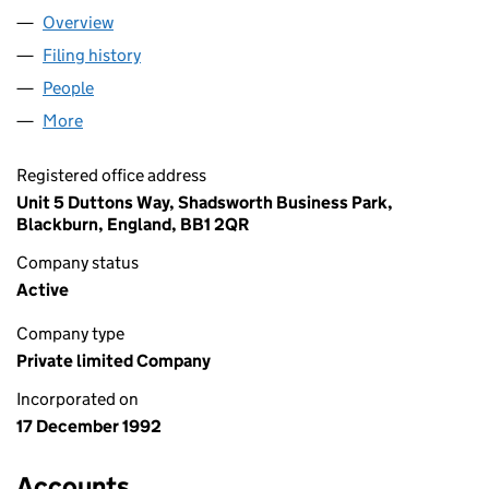
Overview
Company
for T G PRODUCTS LIMITED (02774304)
Filing history
for T G PRODUCTS LIMITED (02774304)
People
for T G PRODUCTS LIMITED (02774304)
More
for T G PRODUCTS LIMITED (02774304)
Registered office address
Unit 5 Duttons Way, Shadsworth Business Park,
Blackburn, England, BB1 2QR
Company status
Active
Company type
Private limited Company
Incorporated on
17 December 1992
Accounts