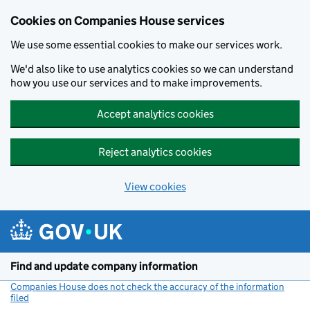
Cookies on Companies House services
We use some essential cookies to make our services work.
We'd also like to use analytics cookies so we can understand
how you use our services and to make improvements.
Accept analytics cookies
Reject analytics cookies
View cookies
Skip to main content
Find and update company information
Companies House does not check the accuracy of the information
filed
(link opens a new window)