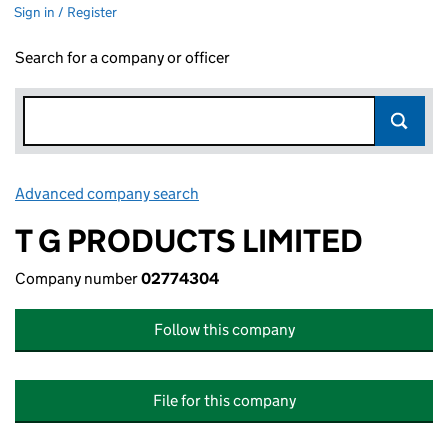
Sign in / Register
Search for a company or officer
Advanced company search
Link opens in new window
T G PRODUCTS LIMITED
Company number
02774304
Follow this company
File for this company