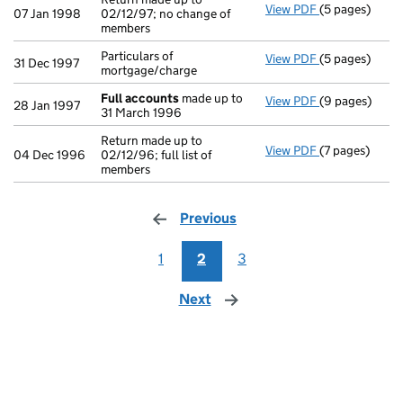
View PDF
(5 pages)
Return made up
07 Jan 1998
02/12/97; no change of
members
Particulars of
View PDF
(5 pages)
Particulars of
31 Dec 1997
mortgage/charge
Full accounts
made up to
View PDF
(9 pages)
Full accounts
28 Jan 1997
31 March 1996
Return made up to
View PDF
(7 pages)
Return made up
04 Dec 1996
02/12/96; full list of
members
Previous
page
1
2
3
Next
page