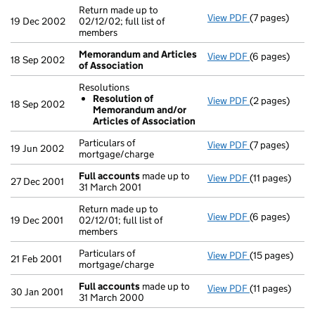
Return made up to
View PDF
(7 pages)
Return made up
19 Dec 2002
02/12/02; full list of
members
Memorandum and Articles
View PDF
(6 pages)
Memorandum a
18 Sep 2002
of Association
Resolutions
Resolution of
View PDF
(2 pages)
Resolutions
18 Sep 2002
Memorandum and/or
Resolution
Articles of Association
- link opens in
Particulars of
View PDF
(7 pages)
Particulars of
19 Jun 2002
mortgage/charge
Full accounts
made up to
View PDF
(11 pages)
Full accounts
27 Dec 2001
31 March 2001
Return made up to
View PDF
(6 pages)
Return made up
19 Dec 2001
02/12/01; full list of
members
Particulars of
View PDF
(15 pages)
Particulars of
21 Feb 2001
mortgage/charge
Full accounts
made up to
View PDF
(11 pages)
Full accounts
30 Jan 2001
31 March 2000