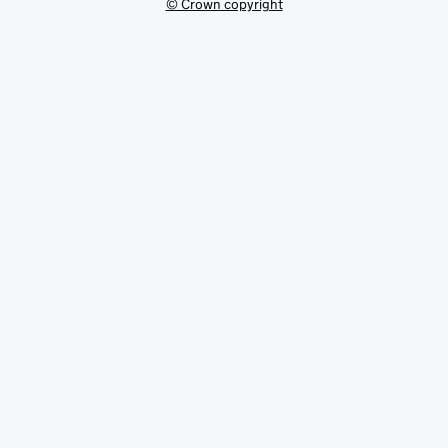
© Crown copyright