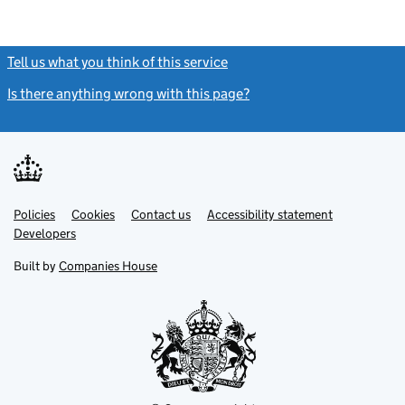
Tell us what you think of this service
(link opens a new window)
Is there anything wrong with this page?
(link opens a new windo
Link
Link
Policies
Support links
Cookies
Contact us
Accessibility statement
opens
opens
Link
Developers
in
in
opens
new
new
in
Built by
Companies House
tab
tab
new
tab