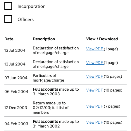
Incorporation
Officers
Company Results (links open in a new window)
Date
(document was filed at Companies House)
Description
(of the document filed at Companies Ho
View / Download
(PDF f
Declaration of satisfaction
View PDF
(1 page)
Declaration of
13 Jul 2004
of mortgage/charge
Declaration of satisfaction
View PDF
(1 page)
Declaration of
13 Jul 2004
of mortgage/charge
Particulars of
View PDF
(15 pages)
Particulars of
07 Jun 2004
mortgage/charge
Full accounts
made up to
View PDF
(10 pages)
Full accounts
06 Feb 2004
31 March 2003
Return made up to
View PDF
(7 pages)
Return made up
12 Dec 2003
02/12/03; full list of
members
Full accounts
made up to
View PDF
(10 pages)
Full accounts
04 Feb 2003
31 March 2002