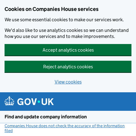
Cookies on Companies House services
We use some essential cookies to make our services work.
We'd also like to use analytics cookies so we can understand
how you use our services and to make improvements.
Accept analytics cookies
Reject analytics cookies
View cookies
Skip to main content
Find and update company information
Companies House does not check the accuracy of the information
filed
(link opens a new window)