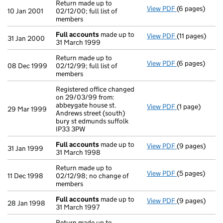
Return made up to
View PDF
(6 pages)
Return made up
10 Jan 2001
02/12/00; full list of
members
Full accounts
made up to
View PDF
(11 pages)
Full accounts
31 Jan 2000
31 March 1999
Return made up to
View PDF
(6 pages)
Return made up
08 Dec 1999
02/12/99; full list of
members
Registered office changed
on 29/03/99 from:
abbeygate house st.
View PDF
(1 page)
Registered off
29 Mar 1999
Andrews street (south)
bury st edmunds suffolk
IP33 3PW
Full accounts
made up to
View PDF
(9 pages)
Full accounts
31 Jan 1999
31 March 1998
Return made up to
View PDF
(5 pages)
Return made up
11 Dec 1998
02/12/98; no change of
members
Full accounts
made up to
View PDF
(9 pages)
Full accounts
28 Jan 1998
31 March 1997
Return made up to