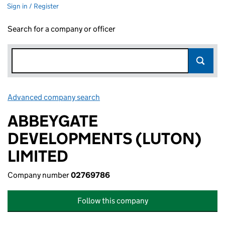
Sign in / Register
Search for a company or officer
Advanced company search
Link opens in new window
ABBEYGATE
DEVELOPMENTS (LUTON)
LIMITED
Company number
02769786
Follow this company