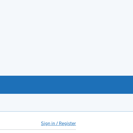
Sign in / Register