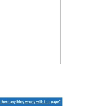
s there anything wrong with this page?
(link opens a new window)