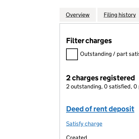
Overview
Company
for FRESENIUS M
Filing history
Filter charges
Filter charges
Outstanding / part sati
2 charges registered
2 outstanding, 0 satisfied, 0 
Deed of rent deposit
Satisfy charge
Deed of rent 
Created