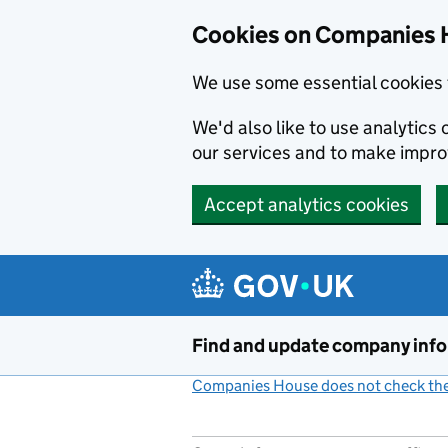
Cookies on Companies 
We use some essential cookies 
We'd also like to use analytic
our services and to make impr
Accept analytics cookies
Skip to main content
Find and update company inf
Companies House does not check the 