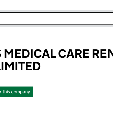
r
k opens in new window
 MEDICAL CARE RE
LIMITED
or this company