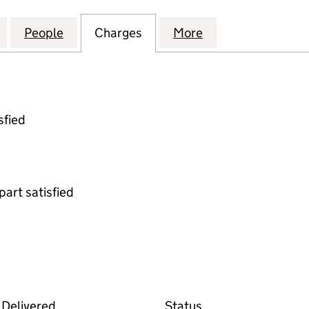
EDICAL CARE RENAL SERVICES LIMITED (02768342)
for FRESENIUS MEDICAL CARE RENAL SERVICES LIM
People
for FRESENIUS MEDICAL CARE RENAL SE
Charges
for FRESENIUS MEDICAL C
More
for FRESENIUS M
sfied
part satisfied
deposit on the Companies House WebFiling service
Delivered
Status