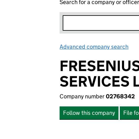
Search for a company or office
Advanced company search
Lin
FRESENIUS
SERVICES 
Company number
02768342
Follow this company
File f