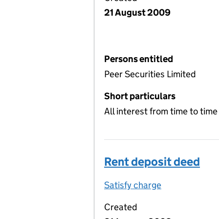
21 August 2009
Persons entitled
Peer Securities Limited
Short particulars
All interest from time to tim
Rent deposit deed
Satisfy charge
Rent deposit
Created