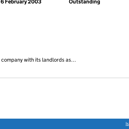
6 February 2003
Outstanding
 company with its landlords as…
link opens a new window)
I