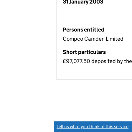
31 January 2003
Persons entitled
Compco Camden Limited
Short particulars
£97,077.50 deposited by the
Tell us what you think of this service
(