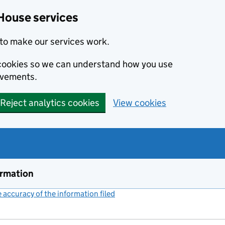
House services
to make our services work.
s cookies so we can understand how you use
ovements.
Reject analytics cookies
View cookies
ormation
accuracy of the information filed
(link opens a new window)