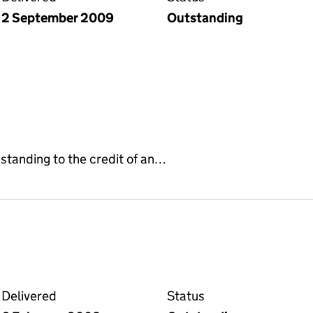
2 September 2009
Outstanding
e standing to the credit of an…
 deed on the Companies House WebFiling service
Delivered
Status