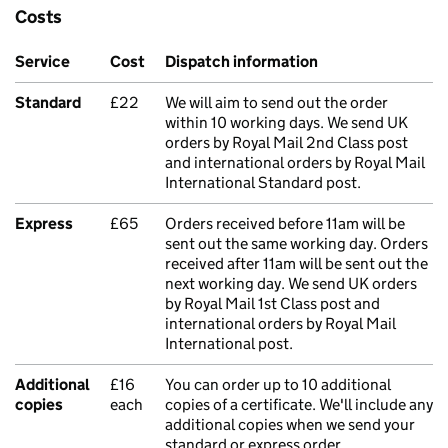
Costs
Service
Cost
Dispatch information
Standard
£22
We will aim to send out the order
within 10 working days. We send UK
orders by Royal Mail 2nd Class post
and international orders by Royal Mail
International Standard post.
Express
£65
Orders received before 11am will be
sent out the same working day. Orders
received after 11am will be sent out the
next working day. We send UK orders
by Royal Mail 1st Class post and
international orders by Royal Mail
International post.
Additional
£16
You can order up to 10 additional
copies
each
copies of a certificate. We'll include any
additional copies when we send your
standard or express order.