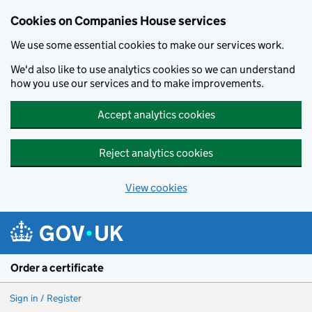
Cookies on Companies House services
We use some essential cookies to make our services work.
We'd also like to use analytics cookies so we can understand
how you use our services and to make improvements.
Accept analytics cookies
Reject analytics cookies
View cookies
Skip to main content
Order a certificate
Sign in / Register