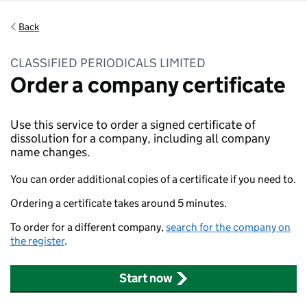
Back
CLASSIFIED PERIODICALS LIMITED
Order a company certificate
Use this service to order a signed certificate of
dissolution for a company, including all company
name changes.
You can order additional copies of a certificate if you need to.
Ordering a certificate takes around 5 minutes.
To order for a different company,
search for the company on
the register
.
Start now