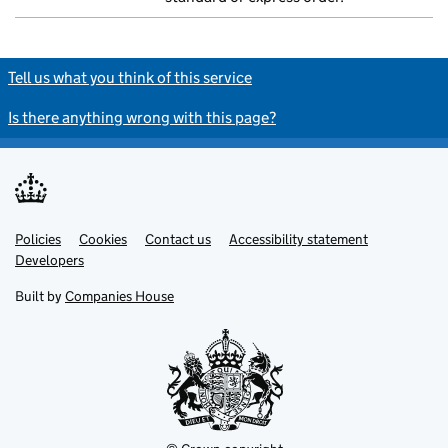
Tell us what you think of this service
Is there anything wrong with this page?
Policies
Support links
Cookies
Contact us
Accessibility statement
Developers
Built by
Companies House