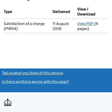
Additional transactions filed against this charge (PDF links op
View /
Type
(of transaction)
Delivered
(to Companies House o
Download
(PDF fil
Satisfaction of a charge
11 August
View PDF
(4
for Satisf
(MR04)
2016
pages)
Tell us what you think of this service
(link opens a new window)
Is there anything wrong with this page?
(link opens a new windo