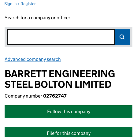
Sign in / Register
Search for a company or officer
Advanced company search
Link opens in new window
BARRETT ENGINEERING
STEEL BOLTON LIMITED
Company number
02762747
Follow this company
File for this company