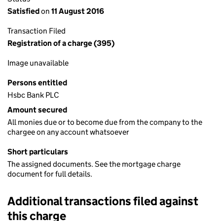
Satisfied
on
11 August 2016
Transaction Filed
Registration of a charge (395)
Image unavailable
Persons entitled
Hsbc Bank PLC
Amount secured
All monies due or to become due from the company to the
chargee on any account whatsoever
Short particulars
The assigned documents. See the mortgage charge
document for full details.
Additional transactions filed against
this charge