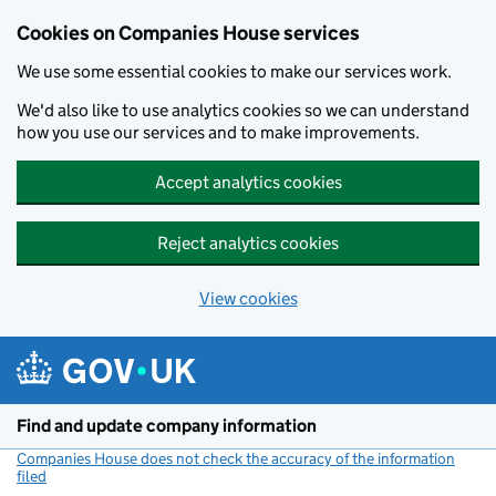
Cookies on Companies House services
We use some essential cookies to make our services work.
We'd also like to use analytics cookies so we can understand
how you use our services and to make improvements.
Accept analytics cookies
Reject analytics cookies
View cookies
Skip to main content
Find and update company information
Companies House does not check the accuracy of the information
filed
(link opens a new window)