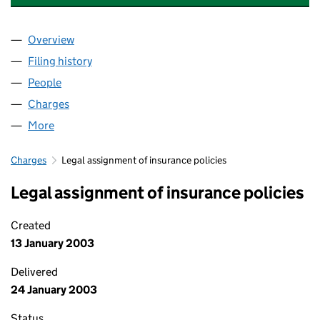
Overview
Company
for BARRETT ENGINEERING STEEL BOLTON LIMI
Filing history
for BARRETT ENGINEERING STEEL BOLTON L
People
for BARRETT ENGINEERING STEEL BOLTON LIMITE
Charges
for BARRETT ENGINEERING STEEL BOLTON LIMI
More
for BARRETT ENGINEERING STEEL BOLTON LIMITED
Charges
Legal assignment of insurance policies
Legal assignment of insurance policies
Created
13 January 2003
Delivered
24 January 2003
Status