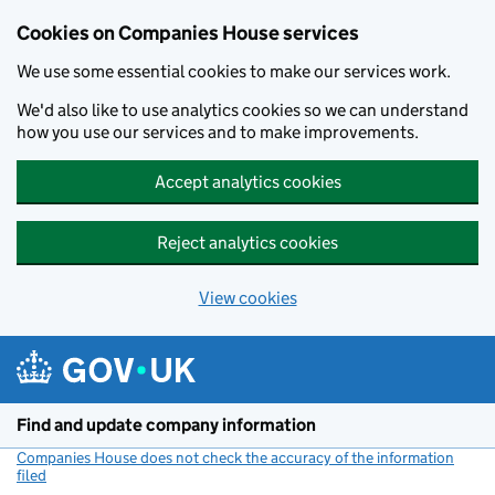
Cookies on Companies House services
We use some essential cookies to make our services work.
We'd also like to use analytics cookies so we can understand
how you use our services and to make improvements.
Accept analytics cookies
Reject analytics cookies
View cookies
Skip to main content
Find and update company information
Companies House does not check the accuracy of the information
filed
(link opens a new window)