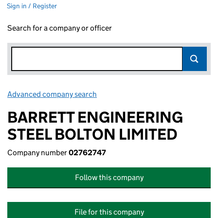
Sign in / Register
Search for a company or officer
Advanced company search
Link opens in new window
BARRETT ENGINEERING
STEEL BOLTON LIMITED
Company number
02762747
Follow this company
File for this company