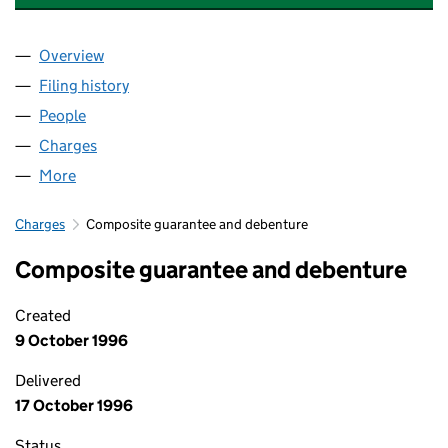
Overview
Company
for BARRETT ENGINEERING STEEL BOLTON LIMI
Filing history
for BARRETT ENGINEERING STEEL BOLTON L
People
for BARRETT ENGINEERING STEEL BOLTON LIMITE
Charges
for BARRETT ENGINEERING STEEL BOLTON LIMI
More
for BARRETT ENGINEERING STEEL BOLTON LIMITED
Charges
Composite guarantee and debenture
Composite guarantee and debenture
Created
9 October 1996
Delivered
17 October 1996
Status