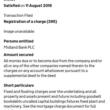
Satisfied
on
11 August 2016
Transaction Filed
Registration of a charge (395)
Image unavailable
Persons entitled
Midland Bank PLC
Amount secured
All monies due or to become due from the company and/or
all or any of the other companies named therein to the
chargee on any account whatsoever pursuant to a
supplemental deed to the deed
Short particulars
Fixed and floating charges over the undertaking and all
property and assets present and future including goodwill
bookdebts uncalled capital buildings fixtures fixed plant and
machinery. See the mortgage charge document for full