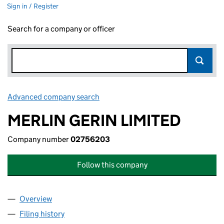
Sign in / Register
Search for a company or officer
Advanced company search
Link opens in new window
MERLIN GERIN LIMITED
Company number
02756203
Follow this company
Overview
Company
for MERLIN GERIN LIMITED (02756203)
Filing history
for MERLIN GERIN LIMITED (02756203)