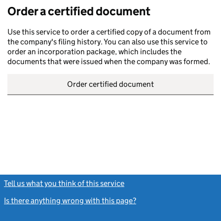
Order a certified document
Use this service to order a certified copy of a document from
the company's filing history. You can also use this service to
order an incorporation package, which includes the
documents that were issued when the company was formed.
Order certified document
Tell us what you think of this service
(link opens a new window)
Is there anything wrong with this page?
(link opens a new windo