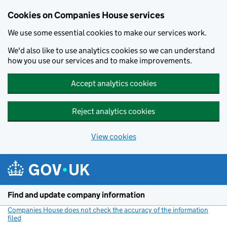
Cookies on Companies House services
We use some essential cookies to make our services work.
We'd also like to use analytics cookies so we can understand
how you use our services and to make improvements.
Accept analytics cookies
Reject analytics cookies
View cookies
Skip to main content
Find and update company information
Companies House does not check the accuracy of the information
filed
(link opens a new window)