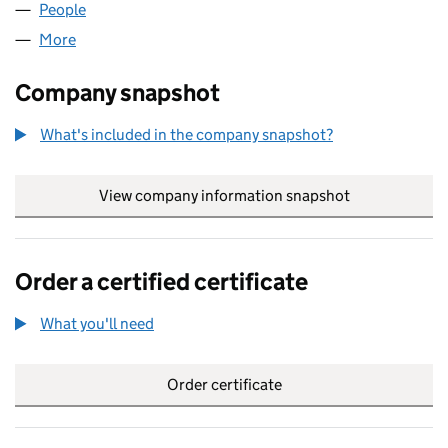
People
for MERLIN GERIN LIMITED (02756203)
More
for MERLIN GERIN LIMITED (02756203)
Company snapshot
What's included in the company snapshot?
View company information snapshot
link opens in
Order a certified certificate
What you'll need
to order a certified certificate
Order certificate