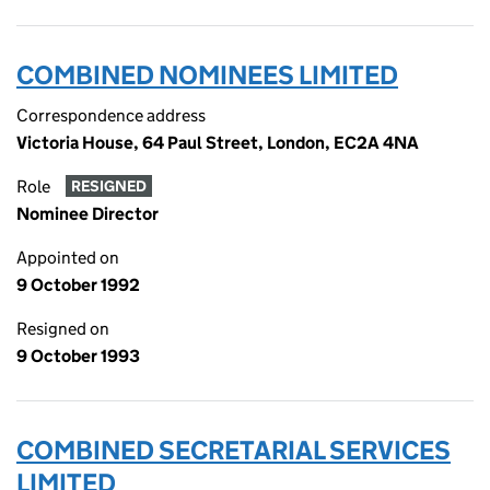
COMBINED NOMINEES LIMITED
Correspondence address
Victoria House, 64 Paul Street, London, EC2A 4NA
Role
RESIGNED
Nominee Director
Appointed on
9 October 1992
Resigned on
9 October 1993
COMBINED SECRETARIAL SERVICES
LIMITED