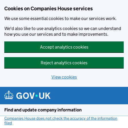
Cookies on Companies House services
We use some essential cookies to make our services work.
We'd also like to use analytics cookies so we can understand
how you use our services and to make improvements.
Accept analytics cookies
Reject analytics cookies
View cookies
Skip to main content
Find and update company information
Companies House does not check the accuracy of the information
filed
(link opens a new window)