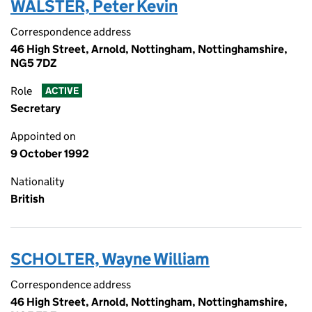
WALSTER, Peter Kevin
Correspondence address
46 High Street, Arnold, Nottingham, Nottinghamshire,
NG5 7DZ
Role
ACTIVE
Secretary
Appointed on
9 October 1992
Nationality
British
SCHOLTER, Wayne William
Correspondence address
46 High Street, Arnold, Nottingham, Nottinghamshire,