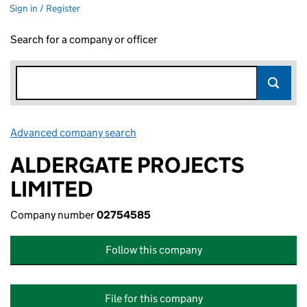
Sign in / Register
Search for a company or officer
Advanced company search
Link opens in new window
ALDERGATE PROJECTS
LIMITED
Company number
02754585
Follow this company
File for this company