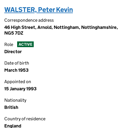
WALSTER, Peter Kevin
Correspondence address
46 High Street, Arnold, Nottingham, Nottinghamshire,
NG5 7DZ
Role
ACTIVE
Director
Date of birth
March 1953
Appointed on
15 January 1993
Nationality
British
Country of residence
England