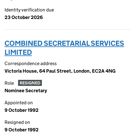
Identity verification due
23 October 2026
COMBINED SECRETARIAL SERVICES
LIMITED
Correspondence address
Victoria House, 64 Paul Street, London, EC2A 4NG
Role
RESIGNED
Nominee Secretary
Appointed on
9 October 1992
Resigned on
9 October 1992