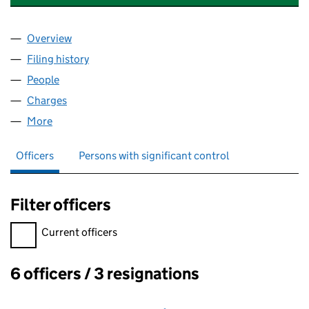
Overview
Company
for ALDERGATE PROJECTS LIMITED (02754585)
Filing history
for ALDERGATE PROJECTS LIMITED (027545
People
for ALDERGATE PROJECTS LIMITED (02754585)
Charges
for ALDERGATE PROJECTS LIMITED (02754585)
More
for ALDERGATE PROJECTS LIMITED (02754585)
Officers
Persons with significant control
Filter officers
Filter officers, selecting an input will reload the page.
Current officers
6 officers / 3 resignations
Officers: