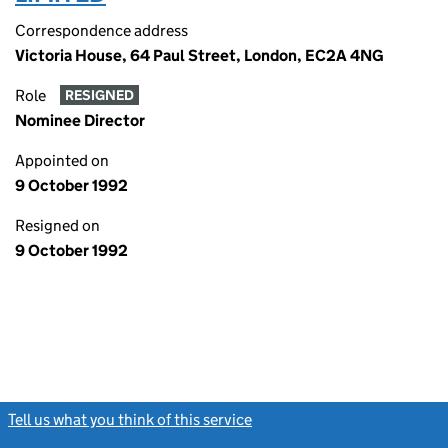
Correspondence address
Victoria House, 64 Paul Street, London, EC2A 4NG
Role
RESIGNED
Nominee Director
Appointed on
9 October 1992
Resigned on
9 October 1992
Tell us what you think of this service
(link opens a new window)