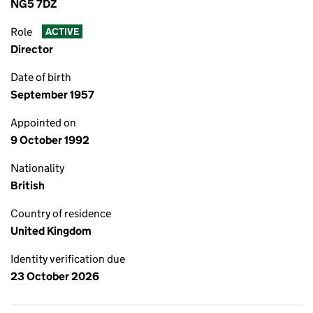
NG5 7DZ
Role
ACTIVE
Director
Date of birth
September 1957
Appointed on
9 October 1992
Nationality
British
Country of residence
United Kingdom
Identity verification due
23 October 2026