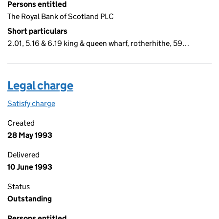
Persons entitled
The Royal Bank of Scotland PLC
Short particulars
2.01, 5.16 & 6.19 king & queen wharf, rotherhithe, 59…
Legal charge
Satisfy charge
Legal charge on the Companies House WebFiling
Created
28 May 1993
Delivered
10 June 1993
Status
Outstanding
Persons entitled