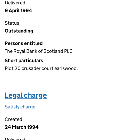
Delivered
9 April 1994
Status
Outstanding
Persons entitled
The Royal Bank of Scotland PLC
Short particulars
Plot 20 crusader court earlswood.
Legal charge
Satisfy charge
Legal charge on the Companies House WebFiling
Created
24 March 1994
Delivered