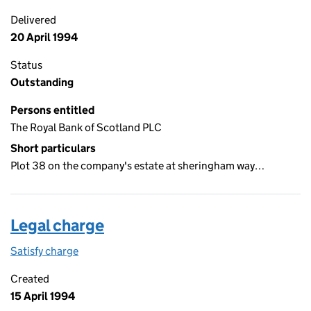
Delivered
20 April 1994
Status
Outstanding
Persons entitled
The Royal Bank of Scotland PLC
Short particulars
Plot 38 on the company's estate at sheringham way…
Legal charge
Satisfy charge
Legal charge on the Companies House WebFiling
Created
15 April 1994