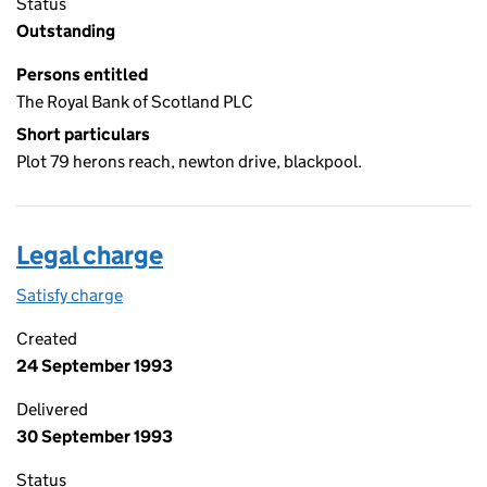
Status
Outstanding
Persons entitled
The Royal Bank of Scotland PLC
Short particulars
Plot 79 herons reach, newton drive, blackpool.
Legal charge
Satisfy charge
Legal charge on the Companies House WebFiling
Created
24 September 1993
Delivered
30 September 1993
Status