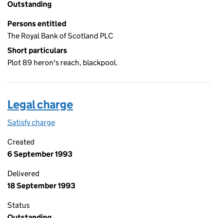
Outstanding
Persons entitled
The Royal Bank of Scotland PLC
Short particulars
Plot 89 heron's reach, blackpool.
Legal charge
Satisfy charge
Legal charge on the Companies House WebFiling
Created
6 September 1993
Delivered
18 September 1993
Status
Outstanding