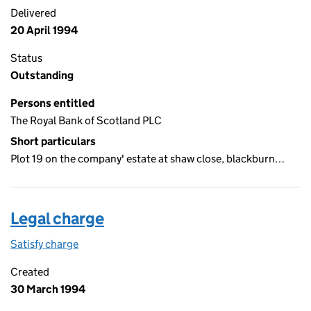
Delivered
20 April 1994
Status
Outstanding
Persons entitled
The Royal Bank of Scotland PLC
Short particulars
Plot 19 on the company' estate at shaw close, blackburn…
Legal charge
Satisfy charge
Legal charge on the Companies House WebFiling
Created
30 March 1994