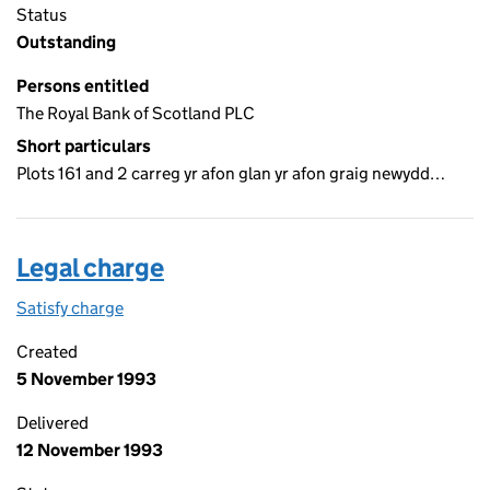
Status
Outstanding
Persons entitled
The Royal Bank of Scotland PLC
Short particulars
Plots 161 and 2 carreg yr afon glan yr afon graig newydd…
Legal charge
Satisfy charge
Legal charge on the Companies House WebFiling
Created
5 November 1993
Delivered
12 November 1993