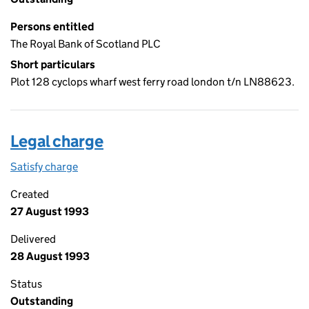
Persons entitled
The Royal Bank of Scotland PLC
Short particulars
Plot 128 cyclops wharf west ferry road london t/n LN88623.
Legal charge
Satisfy charge
Legal charge on the Companies House WebFiling
Created
27 August 1993
Delivered
28 August 1993
Status
Outstanding