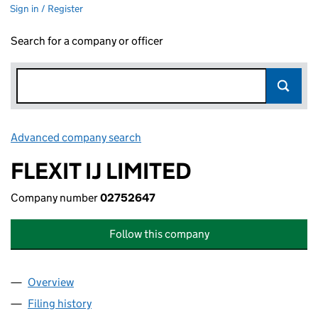
Sign in / Register
Search for a company or officer
Advanced company search
Link opens in new window
FLEXIT IJ LIMITED
Company number
02752647
Follow this company
Overview
Company
for FLEXIT IJ LIMITED (02752647)
Filing history
for FLEXIT IJ LIMITED (02752647)