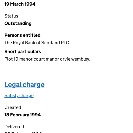
19 March 1994
Status
Outstanding
Persons entitled
The Royal Bank of Scotland PLC
Short particulars
Plot 19 manor court manor drvie wembley.
Legal charge
Satisfy charge
Legal charge on the Companies House WebFiling
Created
18 February 1994
Delivered