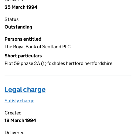
25 March 1994
Status
Outstanding
Persons entitled
The Royal Bank of Scotland PLC
Short particulars
Plot 59 phase 2A (1) foxholes hertford hertfordshire.
Legal charge
Satisfy charge
Legal charge on the Companies House WebFiling
Created
18 March 1994
Delivered