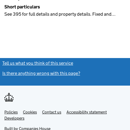
Short particulars
See 395 for full details and property details. Fixed and…
Tell us what you think of this service
(link opens a new window)
Is there anything wrong with this page?
(link opens a new windo
Link
Link
Policies
Support links
Cookies
Contact us
Accessibility statement
opens
opens
Link
Developers
in
in
opens
new
new
in
Built by
Companies House