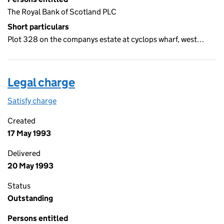
The Royal Bank of Scotland PLC
Short particulars
Plot 328 on the companys estate at cyclops wharf, west…
Legal charge
Satisfy charge
Legal charge on the Companies House WebFiling
Created
17 May 1993
Delivered
20 May 1993
Status
Outstanding
Persons entitled