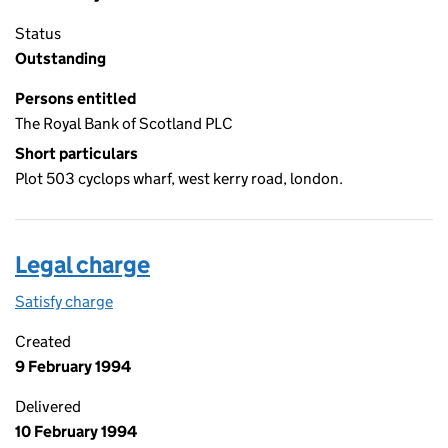
Status
Outstanding
Persons entitled
The Royal Bank of Scotland PLC
Short particulars
Plot 503 cyclops wharf, west kerry road, london.
Legal charge
Satisfy charge
Legal charge on the Companies House WebFiling
Created
9 February 1994
Delivered
10 February 1994