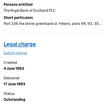
Persons entitled
The Royal Bank of Scotland PLC
Short particulars
Plot 336 the shires greenbank st. Helens, plots 94, 93, 30…
Legal charge
Satisfy charge
Legal charge on the Companies House WebFiling
Created
4 June 1993
Delivered
17 June 1993
Status
Outstanding