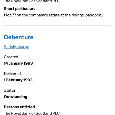
The Royal Bank of Scotland PLC
Short particulars
Plot 77 on the company's estate at the ridings, paddock…
Debenture
Satisfy charge
Debenture on the Companies House WebFiling s
Created
14 January 1993
Delivered
1 February 1993
Status
Outstanding
Persons entitled
The Royal Bank of Scotland PLC