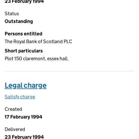
23 February 1994
Status
Outstanding
Persons entitled
The Royal Bank of Scotland PLC
Short particulars
Plot 150 claremont, essex hall.
Legal charge
Satisfy charge
Legal charge on the Companies House WebFiling
Created
17 February 1994
Delivered
23 February 1994