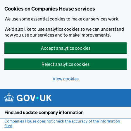
Cookies on Companies House services
We use some essential cookies to make our services work.
We'd also like to use analytics cookies so we can understand
how you use our services and to make improvements.
Accept analytics cookies
Reject analytics cookies
View cookies
Skip to main content
Find and update company information
Companies House does not check the accuracy of the information
filed
(link opens a new window)