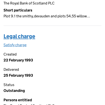
The Royal Bank of Scotland PLC
Short particulars
Plot 9.1 the smithy,devauden and plots 54,55 willow…
Legal charge
Satisfy charge
Legal charge on the Companies House WebFiling
Created
22 February 1993
Delivered
25 February 1993
Status
Outstanding
Persons entitled