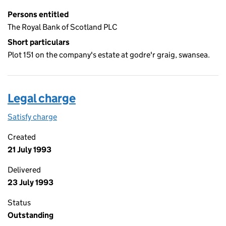
Persons entitled
The Royal Bank of Scotland PLC
Short particulars
Plot 151 on the company's estate at godre'r graig, swansea.
Legal charge
Satisfy charge
Legal charge on the Companies House WebFiling
Created
21 July 1993
Delivered
23 July 1993
Status
Outstanding