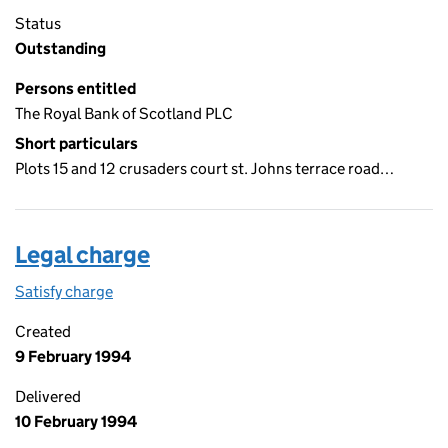
Status
Outstanding
Persons entitled
The Royal Bank of Scotland PLC
Short particulars
Plots 15 and 12 crusaders court st. Johns terrace road…
Legal charge
Satisfy charge
Legal charge on the Companies House WebFiling
Created
9 February 1994
Delivered
10 February 1994