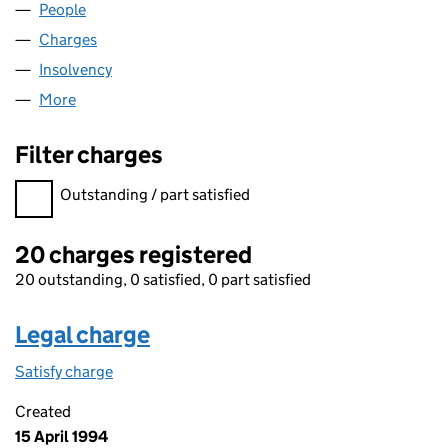
People
for FLEXIT IJ LIMITED (02752647)
Charges
for FLEXIT IJ LIMITED (02752647)
Insolvency
for FLEXIT IJ LIMITED (02752647)
More
for FLEXIT IJ LIMITED (02752647)
Filter charges
Filter charges
Outstanding / part satisfied
20 charges registered
20 outstanding, 0 satisfied, 0 part satisfied
Legal charge
Satisfy charge
Legal charge on the Companies House WebFiling
Created
15 April 1994