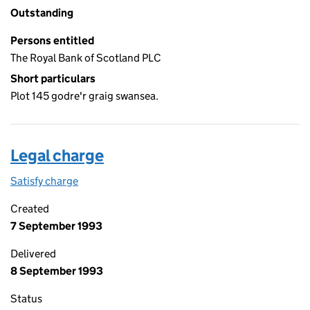
Outstanding
Persons entitled
The Royal Bank of Scotland PLC
Short particulars
Plot 145 godre'r graig swansea.
Legal charge
Satisfy charge
Legal charge on the Companies House WebFiling
Created
7 September 1993
Delivered
8 September 1993
Status