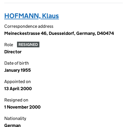
HOFMANN, Klaus
Correspondence address
Meineckestrasse 46, Duesseldorf, Germany, D40474
Role
RESIGNED
Director
Date of birth
January 1955
Appointed on
13 April 2000
Resigned on
1 November 2000
Nationality
German