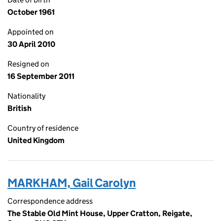
October 1961
Appointed on
30 April 2010
Resigned on
16 September 2011
Nationality
British
Country of residence
United Kingdom
MARKHAM, Gail Carolyn
Correspondence address
The Stable Old Mint House, Upper Cratton, Reigate,