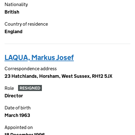
Nationality
British
Country of residence
England
LAQUA, Markus Josef
Correspondence address
23 Hatchlands, Horsham, West Sussex, RH12 5JX
Role
RESIGNED
Director
Date of birth
March 1963
Appointed on
18 December 1996