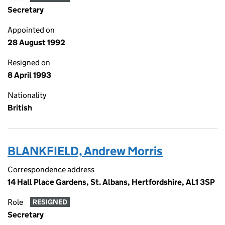
Secretary
Appointed on
28 August 1992
Resigned on
8 April 1993
Nationality
British
BLANKFIELD, Andrew Morris
Correspondence address
14 Hall Place Gardens, St. Albans, Hertfordshire, AL1 3SP
Role
RESIGNED
Secretary