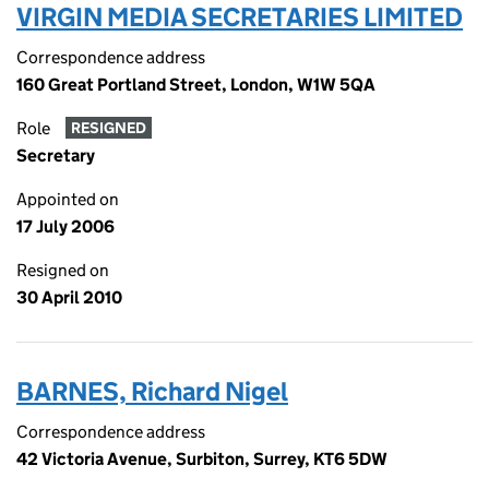
VIRGIN MEDIA SECRETARIES LIMITED
Correspondence address
160 Great Portland Street, London, W1W 5QA
Role
RESIGNED
Secretary
Appointed on
17 July 2006
Resigned on
30 April 2010
BARNES, Richard Nigel
Correspondence address
42 Victoria Avenue, Surbiton, Surrey, KT6 5DW