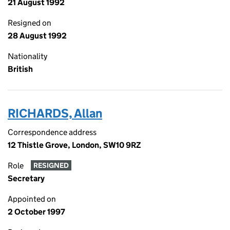
21 August 1992
Resigned on
28 August 1992
Nationality
British
RICHARDS, Allan
Correspondence address
12 Thistle Grove, London, SW10 9RZ
Role
RESIGNED
Secretary
Appointed on
2 October 1997