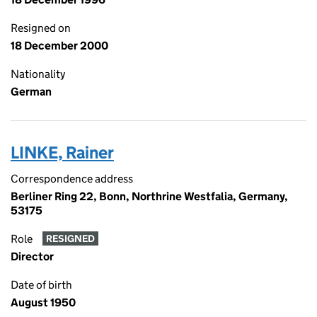
Resigned on
18 December 2000
Nationality
German
LINKE, Rainer
Correspondence address
Berliner Ring 22, Bonn, Northrine Westfalia, Germany,
53175
Role
RESIGNED
Director
Date of birth
August 1950