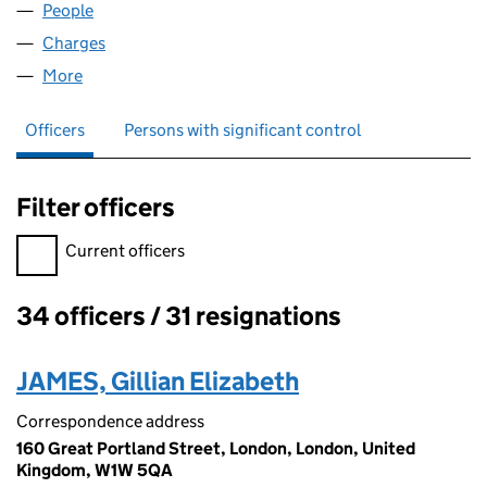
People
for EUROBELL CPE LIMITED (02742145)
Charges
for EUROBELL CPE LIMITED (02742145)
More
for EUROBELL CPE LIMITED (02742145)
Officers
Persons with significant control
Filter officers
Filter officers, selecting an input will reload the page.
Current officers
34 officers / 31 resignations
Officers:
JAMES, Gillian Elizabeth
Correspondence address
160 Great Portland Street, London, London, United
Kingdom, W1W 5QA