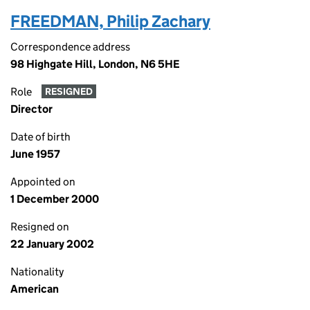
FREEDMAN, Philip Zachary
Correspondence address
98 Highgate Hill, London, N6 5HE
Role
RESIGNED
Director
Date of birth
June 1957
Appointed on
1 December 2000
Resigned on
22 January 2002
Nationality
American