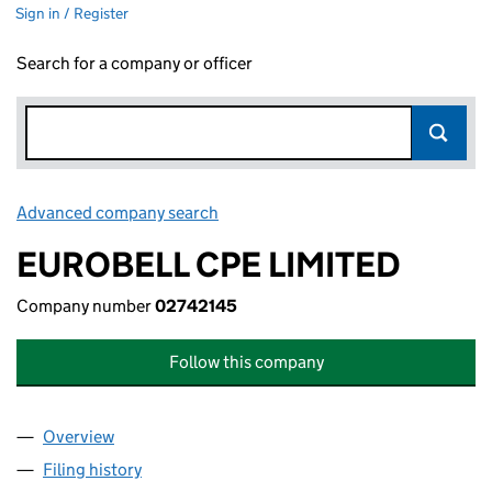
Sign in / Register
Search for a company or officer
Advanced company search
Link opens in new window
EUROBELL CPE LIMITED
Company number
02742145
Follow this company
Overview
Company
for EUROBELL CPE LIMITED (02742145)
Filing history
for EUROBELL CPE LIMITED (02742145)