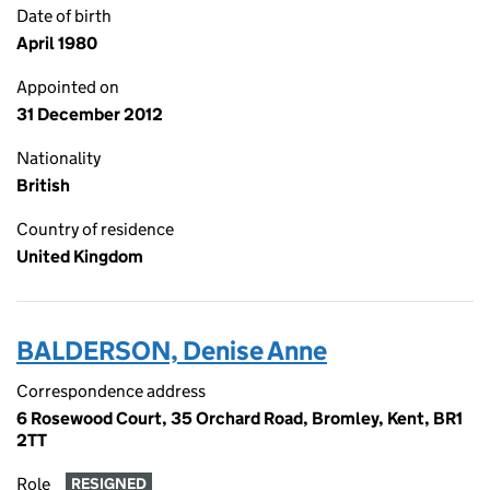
Date of birth
April 1980
Appointed on
31 December 2012
Nationality
British
Country of residence
United Kingdom
BALDERSON, Denise Anne
Correspondence address
6 Rosewood Court, 35 Orchard Road, Bromley, Kent, BR1
2TT
Role
RESIGNED