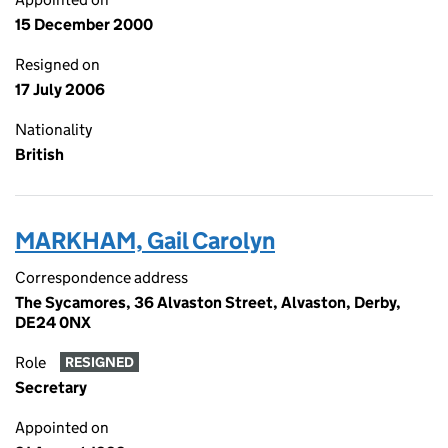
15 December 2000
Resigned on
17 July 2006
Nationality
British
MARKHAM, Gail Carolyn
Correspondence address
The Sycamores, 36 Alvaston Street, Alvaston, Derby,
DE24 0NX
Role
RESIGNED
Secretary
Appointed on