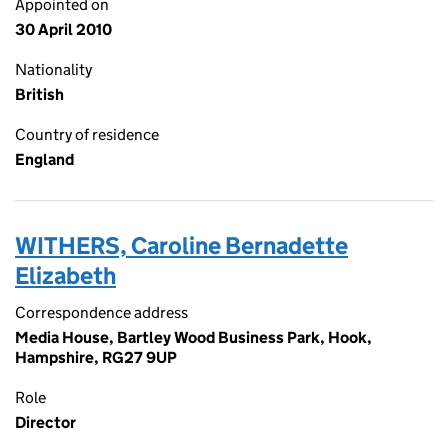
Appointed on
30 April 2010
Nationality
British
Country of residence
England
WITHERS, Caroline Bernadette
Elizabeth
Correspondence address
Media House, Bartley Wood Business Park, Hook,
Hampshire, RG27 9UP
Role
Director