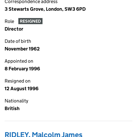
Correspondence address
3 Stewarts Grove, London, SW3 6PD
Role
RESIGNED
Director
Date of birth
November 1962
Appointed on
8 February 1996
Resigned on
12 August 1996
Nationality
British
RIDLEY, Malcolm James