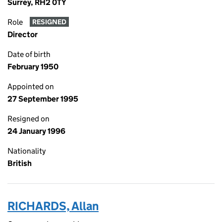
Surrey, RH2 0TY
Role
RESIGNED
Director
Date of birth
February 1950
Appointed on
27 September 1995
Resigned on
24 January 1996
Nationality
British
RICHARDS, Allan