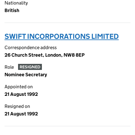
Nationality
British
SWIFT INCORPORATIONS LIMITED
Correspondence address
26 Church Street, London, NW8 8EP
Role
RESIGNED
Nominee Secretary
Appointed on
21 August 1992
Resigned on
21 August 1992