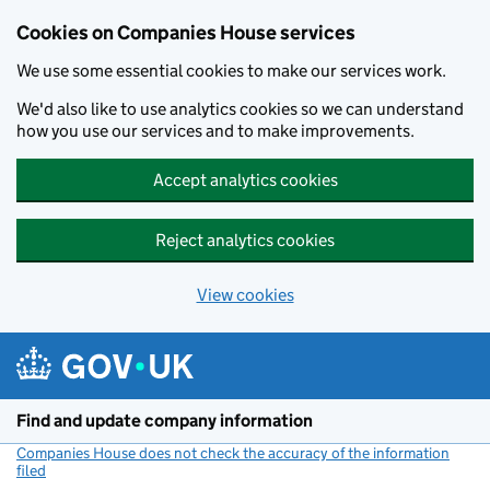
Cookies on Companies House services
We use some essential cookies to make our services work.
We'd also like to use analytics cookies so we can understand
how you use our services and to make improvements.
Accept analytics cookies
Reject analytics cookies
View cookies
Skip to main content
Find and update company information
Companies House does not check the accuracy of the information
filed
(link opens a new window)