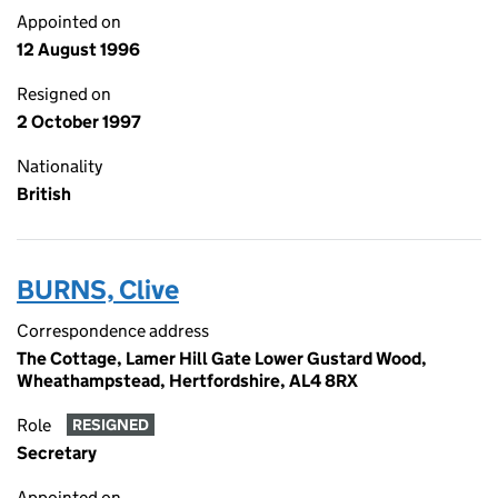
Appointed on
12 August 1996
Resigned on
2 October 1997
Nationality
British
BURNS, Clive
Correspondence address
The Cottage, Lamer Hill Gate Lower Gustard Wood,
Wheathampstead, Hertfordshire, AL4 8RX
Role
RESIGNED
Secretary
Appointed on