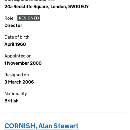
24a Redcliffe Square, London, SW10 9JY
Role
RESIGNED
Director
Date of birth
April 1960
Appointed on
1 November 2000
Resigned on
3 March 2006
Nationality
British
CORNISH, Alan Stewart