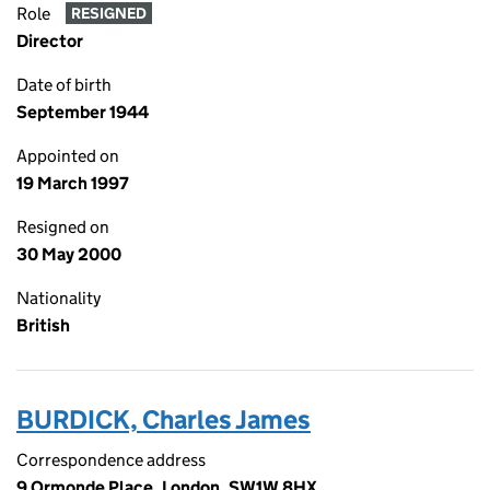
Role
RESIGNED
Director
Date of birth
September 1944
Appointed on
19 March 1997
Resigned on
30 May 2000
Nationality
British
BURDICK, Charles James
Correspondence address
9 Ormonde Place, London, SW1W 8HX