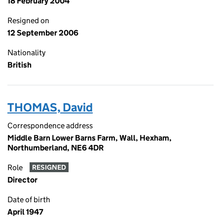
18 February 2004
Resigned on
12 September 2006
Nationality
British
THOMAS, David
Correspondence address
Middle Barn Lower Barns Farm, Wall, Hexham,
Northumberland, NE6 4DR
Role
RESIGNED
Director
Date of birth
April 1947