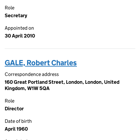
Role
Secretary
Appointed on
30 April 2010
GALE, Robert Charles
Correspondence address
160 Great Portland Street, London, London, United
Kingdom, W1W 5QA
Role
Director
Date of birth
April 1960