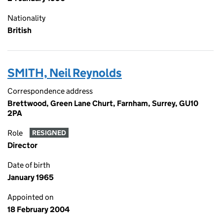
Nationality
British
SMITH, Neil Reynolds
Correspondence address
Brettwood, Green Lane Churt, Farnham, Surrey, GU10
2PA
Role
RESIGNED
Director
Date of birth
January 1965
Appointed on
18 February 2004