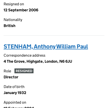
Resigned on
12 September 2006
Nationality
British
STENHAM, Anthony William Paul
Correspondence address
4 The Grove, Highgate, London, N6 6JU
Role
RESIGNED
Director
Date of birth
January 1932
Appointed on