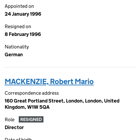
Appointed on
24 January 1996
Resigned on
8 February 1996
Nationality
German
MACKENZIE, Robert Mario
Correspondence address
160 Great Portland Street, London, London, United
Kingdom, W1W 5QA
Role
RESIGNED
Director
Date of birth