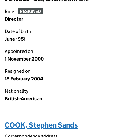
Role
RESIGNED
Director
Date of birth
June 1951
Appointed on
1 November 2000
Resigned on
18 February 2004
Nationality
British-American
COOK, Stephen Sands
Correspondence address