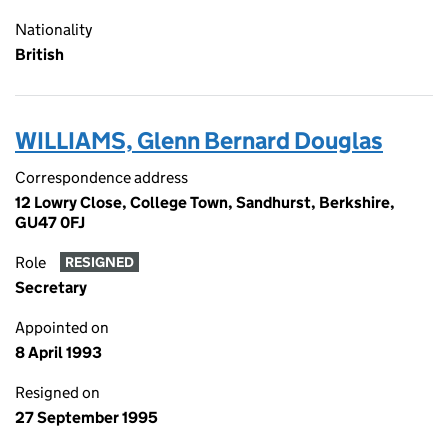
Nationality
British
WILLIAMS, Glenn Bernard Douglas
Correspondence address
12 Lowry Close, College Town, Sandhurst, Berkshire,
GU47 0FJ
Role
RESIGNED
Secretary
Appointed on
8 April 1993
Resigned on
27 September 1995