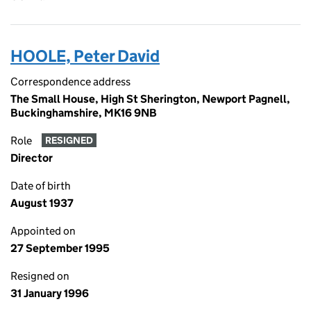
HOOLE, Peter David
Correspondence address
The Small House, High St Sherington, Newport Pagnell,
Buckinghamshire, MK16 9NB
Role
RESIGNED
Director
Date of birth
August 1937
Appointed on
27 September 1995
Resigned on
31 January 1996