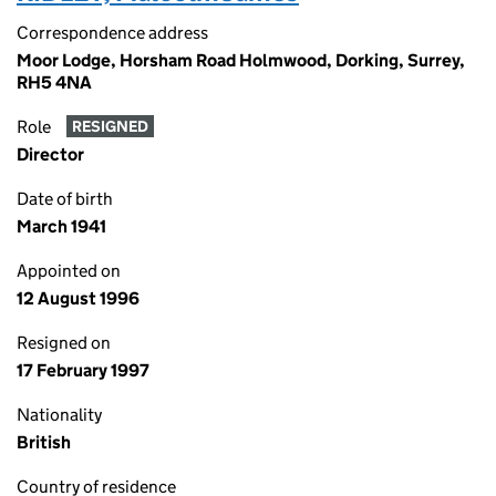
Correspondence address
Moor Lodge, Horsham Road Holmwood, Dorking, Surrey,
RH5 4NA
Role
RESIGNED
Director
Date of birth
March 1941
Appointed on
12 August 1996
Resigned on
17 February 1997
Nationality
British
Country of residence