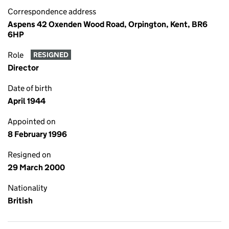
Correspondence address
Aspens 42 Oxenden Wood Road, Orpington, Kent, BR6
6HP
Role
RESIGNED
Director
Date of birth
April 1944
Appointed on
8 February 1996
Resigned on
29 March 2000
Nationality
British