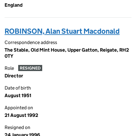
England
ROBINSON, Alan Stuart Macdonald
Correspondence address
The Stable, Old Mint House, Upper Gatton, Reigate, RH2
0TY
Role
RESIGNED
Director
Date of birth
August 1951
Appointed on
21 August 1992
Resigned on
24 January 1996