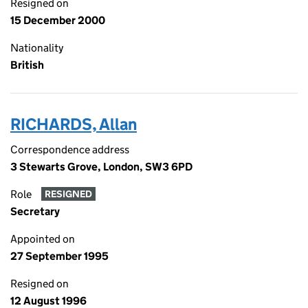
Resigned on
15 December 2000
Nationality
British
RICHARDS, Allan
Correspondence address
3 Stewarts Grove, London, SW3 6PD
Role
RESIGNED
Secretary
Appointed on
27 September 1995
Resigned on
12 August 1996