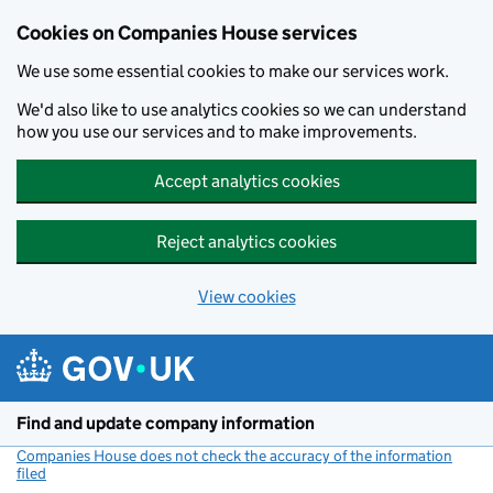
Cookies on Companies House services
We use some essential cookies to make our services work.
We'd also like to use analytics cookies so we can understand
how you use our services and to make improvements.
Accept analytics cookies
Reject analytics cookies
View cookies
Skip to main content
Find and update company information
Companies House does not check the accuracy of the information
filed
(link opens a new window)