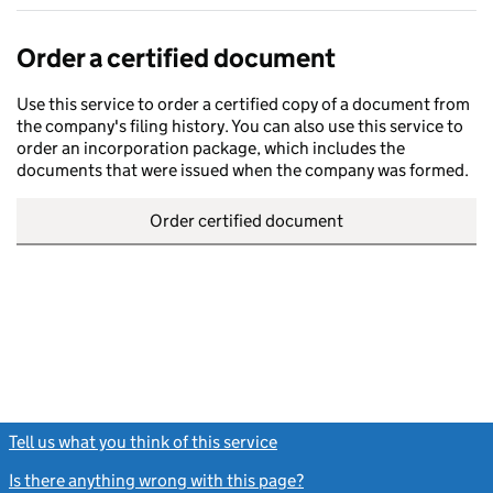
Order a certified document
Use this service to order a certified copy of a document from
the company's filing history. You can also use this service to
order an incorporation package, which includes the
documents that were issued when the company was formed.
Order certified document
Tell us what you think of this service
(link opens a new window)
Is there anything wrong with this page?
(link opens a new windo