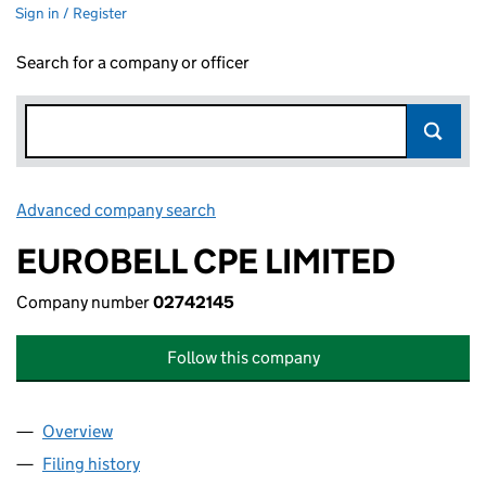
Sign in / Register
Search for a company or officer
Advanced company search
Link opens in new window
EUROBELL CPE LIMITED
Company number
02742145
Follow this company
Overview
Company
for EUROBELL CPE LIMITED (02742145)
Filing history
for EUROBELL CPE LIMITED (02742145)