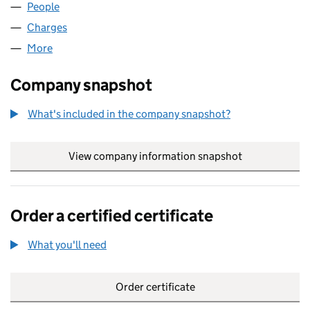
People
for EUROBELL CPE LIMITED (02742145)
Charges
for EUROBELL CPE LIMITED (02742145)
More
for EUROBELL CPE LIMITED (02742145)
Company snapshot
What's included in the company snapshot?
View company information snapshot
link opens in
Order a certified certificate
What you'll need
to order a certified certificate
Order certificate