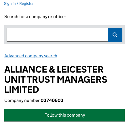
Sign in / Register
Search for a company or officer
Advanced company search
Link opens in new window
ALLIANCE & LEICESTER
UNIT TRUST MANAGERS
LIMITED
Company number
02740602
Follow this company