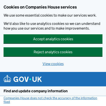
Cookies on Companies House services
We use some essential cookies to make our services work.
We'd also like to use analytics cookies so we can understand
how you use our services and to make improvements.
Accept analytics cookies
Reject analytics cookies
View cookies
Skip to main content
Find and update company information
Companies House does not check the accuracy of the information
filed
(link opens a new window)