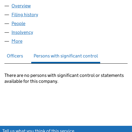
Overview
Company
for ALLIANCE & LEICESTER UNIT TRUST MANAG
Filing history
for ALLIANCE & LEICESTER UNIT TRUST MA
People
for ALLIANCE & LEICESTER UNIT TRUST MANAGER
Insolvency
for ALLIANCE & LEICESTER UNIT TRUST MANA
More
for ALLIANCE & LEICESTER UNIT TRUST MANAGERS
Officers
Persons with significant control
There are no persons with significant control or statements
available for this company.
Tell us what you think of this service
(link opens a new window)