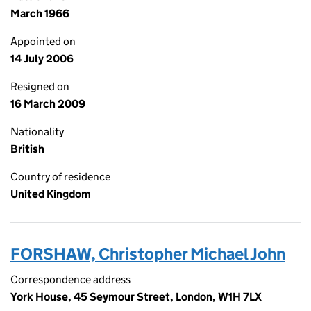
March 1966
Appointed on
14 July 2006
Resigned on
16 March 2009
Nationality
British
Country of residence
United Kingdom
FORSHAW, Christopher Michael John
Correspondence address
York House, 45 Seymour Street, London, W1H 7LX