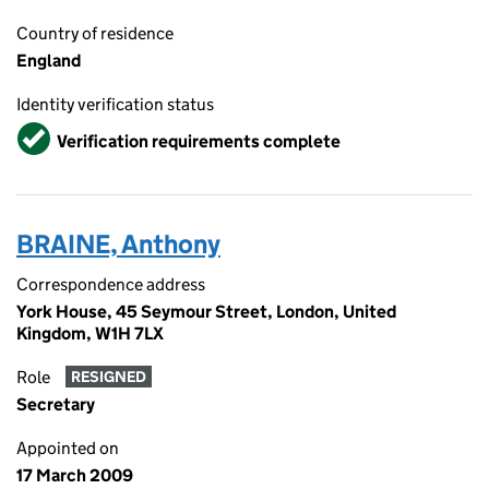
Country of residence
England
Identity verification status
Verified
Verification requirements complete
BRAINE, Anthony
Correspondence address
York House, 45 Seymour Street, London, United
Kingdom, W1H 7LX
Role
RESIGNED
Secretary
Appointed on
17 March 2009