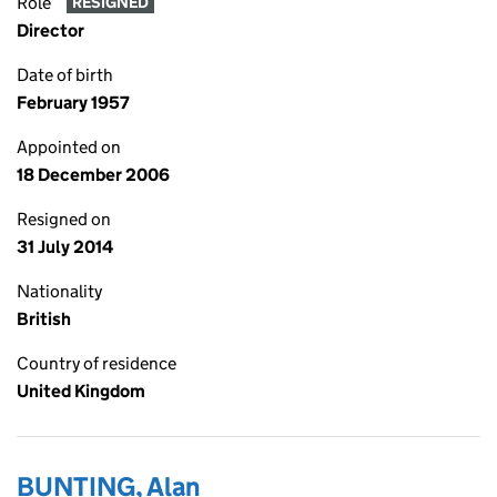
Role
RESIGNED
Director
Date of birth
February 1957
Appointed on
18 December 2006
Resigned on
31 July 2014
Nationality
British
Country of residence
United Kingdom
BUNTING, Alan