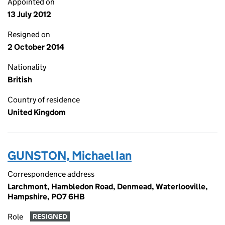
Appointed on
13 July 2012
Resigned on
2 October 2014
Nationality
British
Country of residence
United Kingdom
GUNSTON, Michael Ian
Correspondence address
Larchmont, Hambledon Road, Denmead, Waterlooville,
Hampshire, PO7 6HB
Role
RESIGNED