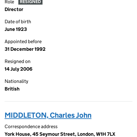
Role
RESIGNED
Director
Date of birth
June 1923
Appointed before
31 December 1992
Resigned on
14 July 2006
Nationality
British
MIDDLETON, Charles John
Correspondence address
York House, 45 Seymour Street, London, W1H 7LX