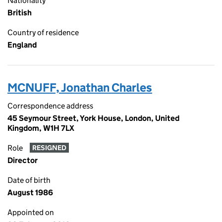
Nationality
British
Country of residence
England
MCNUFF, Jonathan Charles
Correspondence address
45 Seymour Street, York House, London, United
Kingdom, W1H 7LX
Role
RESIGNED
Director
Date of birth
August 1986
Appointed on