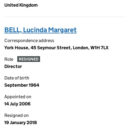
United Kingdom
BELL, Lucinda Margaret
Correspondence address
York House, 45 Seymour Street, London, W1H 7LX
Role
RESIGNED
Director
Date of birth
September 1964
Appointed on
14 July 2006
Resigned on
19 January 2018