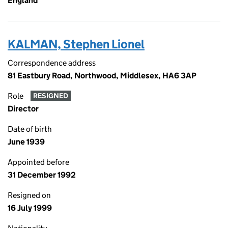
England
KALMAN, Stephen Lionel
Correspondence address
81 Eastbury Road, Northwood, Middlesex, HA6 3AP
Role
RESIGNED
Director
Date of birth
June 1939
Appointed before
31 December 1992
Resigned on
16 July 1999