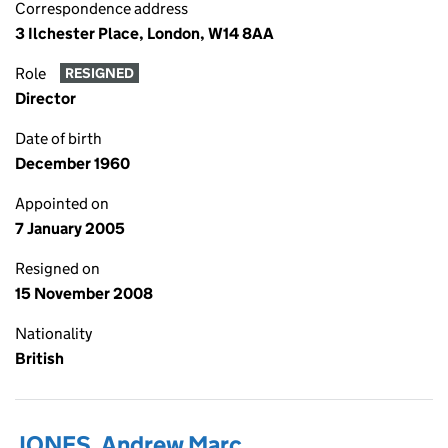
Correspondence address
3 Ilchester Place, London, W14 8AA
Role
RESIGNED
Director
Date of birth
December 1960
Appointed on
7 January 2005
Resigned on
15 November 2008
Nationality
British
JONES, Andrew Marc