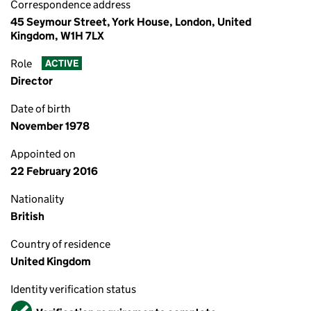
Correspondence address
45 Seymour Street, York House, London, United
Kingdom, W1H 7LX
Role
ACTIVE
Director
Date of birth
November 1978
Appointed on
22 February 2016
Nationality
British
Country of residence
United Kingdom
Identity verification status
Verified