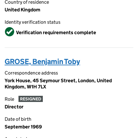
Country of residence
United Kingdom
Identity verification status
Verified
Verification requirements complete
GROSE, Benjamin Toby
Correspondence address
York House, 45 Seymour Street, London, United
Kingdom, W1H 7LX
Role
RESIGNED
Director
Date of birth
September 1969