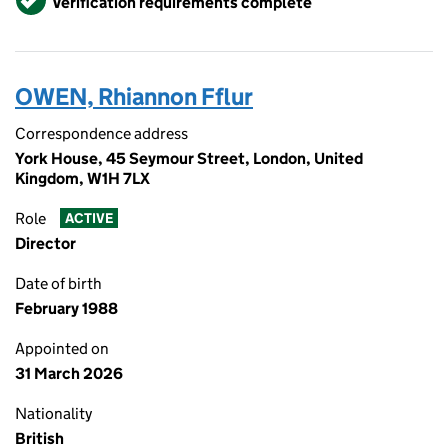
Verification requirements complete
OWEN, Rhiannon Fflur
Correspondence address
York House, 45 Seymour Street, London, United
Kingdom, W1H 7LX
Role
ACTIVE
Director
Date of birth
February 1988
Appointed on
31 March 2026
Nationality
British