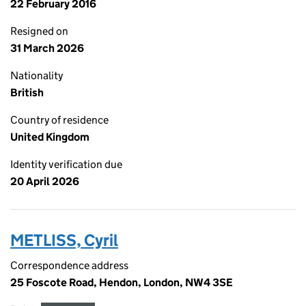
22 February 2016
Resigned on
31 March 2026
Nationality
British
Country of residence
United Kingdom
Identity verification due
20 April 2026
METLISS, Cyril
Correspondence address
25 Foscote Road, Hendon, London, NW4 3SE