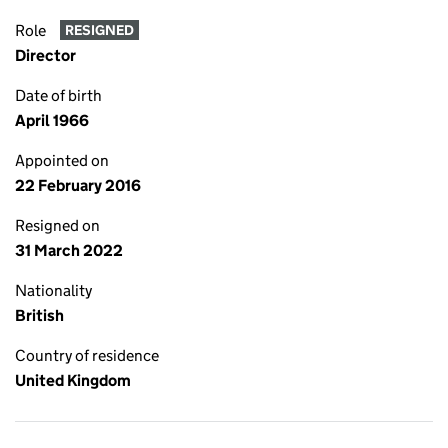
Role
RESIGNED
Director
Date of birth
April 1966
Appointed on
22 February 2016
Resigned on
31 March 2022
Nationality
British
Country of residence
United Kingdom