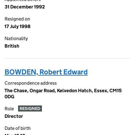
31 December 1992
Resigned on
17 July 1998
Nationality
British
BOWDEN, Robert Edward
Correspondence address
The Chase, Ongar Road, Kelvedon Hatch, Essex, CM15
0DG
Role
RESIGNED
Director
Date of birth