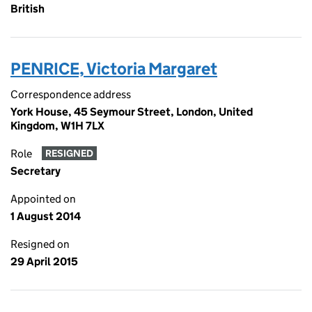
British
PENRICE, Victoria Margaret
Correspondence address
York House, 45 Seymour Street, London, United
Kingdom, W1H 7LX
Role
RESIGNED
Secretary
Appointed on
1 August 2014
Resigned on
29 April 2015