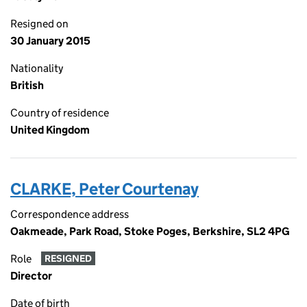
Resigned on
30 January 2015
Nationality
British
Country of residence
United Kingdom
CLARKE, Peter Courtenay
Correspondence address
Oakmeade, Park Road, Stoke Poges, Berkshire, SL2 4PG
Role
RESIGNED
Director
Date of birth