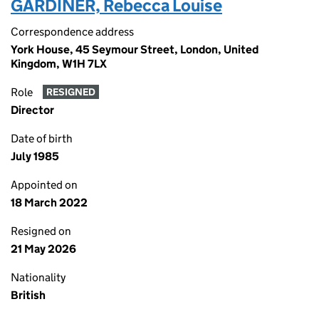
GARDINER, Rebecca Louise
Correspondence address
York House, 45 Seymour Street, London, United
Kingdom, W1H 7LX
Role
RESIGNED
Director
Date of birth
July 1985
Appointed on
18 March 2022
Resigned on
21 May 2026
Nationality
British