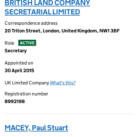
BRITISH LAND COMPANY
SECRETARIAL LIMITED
Correspondence address
20 Triton Street, London, United Kingdom, NW1 3BF
Role
ACTIVE
Secretary
Appointed on
30 April 2015
UK Limited Company
What's this?
Registration number
8992198
MACEY, Paul Stuart