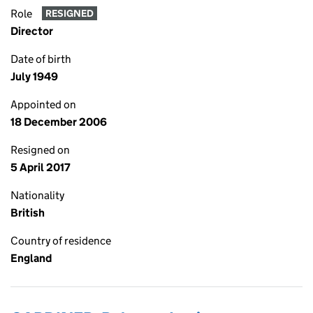
Role
RESIGNED
Director
Date of birth
July 1949
Appointed on
18 December 2006
Resigned on
5 April 2017
Nationality
British
Country of residence
England