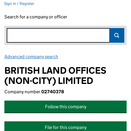
Sign in / Register
Search for a company or officer
Advanced company search
Link opens in new window
BRITISH LAND OFFICES
(NON-CITY) LIMITED
Company number
02740378
Follow this company
File for this company