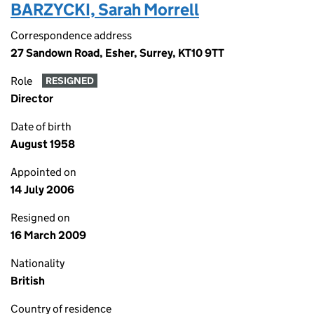
BARZYCKI, Sarah Morrell
Correspondence address
27 Sandown Road, Esher, Surrey, KT10 9TT
Role
RESIGNED
Director
Date of birth
August 1958
Appointed on
14 July 2006
Resigned on
16 March 2009
Nationality
British
Country of residence