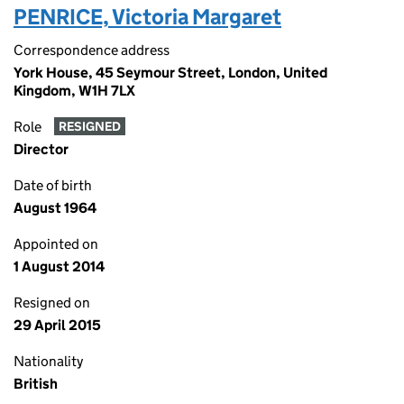
PENRICE, Victoria Margaret
Correspondence address
York House, 45 Seymour Street, London, United
Kingdom, W1H 7LX
Role
RESIGNED
Director
Date of birth
August 1964
Appointed on
1 August 2014
Resigned on
29 April 2015
Nationality
British