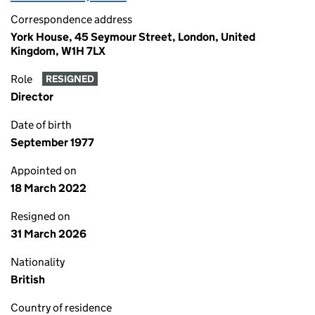
Correspondence address
York House, 45 Seymour Street, London, United
Kingdom, W1H 7LX
Role
RESIGNED
Director
Date of birth
September 1977
Appointed on
18 March 2022
Resigned on
31 March 2026
Nationality
British
Country of residence