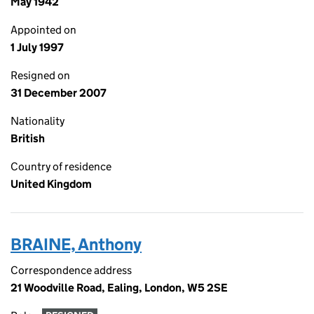
May 1942
Appointed on
1 July 1997
Resigned on
31 December 2007
Nationality
British
Country of residence
United Kingdom
BRAINE, Anthony
Correspondence address
21 Woodville Road, Ealing, London, W5 2SE