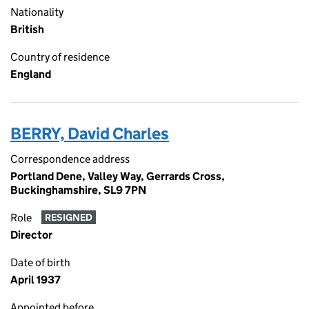
Nationality
British
Country of residence
England
BERRY, David Charles
Correspondence address
Portland Dene, Valley Way, Gerrards Cross,
Buckinghamshire, SL9 7PN
Role
RESIGNED
Director
Date of birth
April 1937
Appointed before