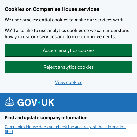
Cookies on Companies House services
We use some essential cookies to make our services work.
We'd also like to use analytics cookies so we can understand
how you use our services and to make improvements.
Accept analytics cookies
Reject analytics cookies
View cookies
Skip to main content
Find and update company information
Companies House does not check the accuracy of the information
filed
(link opens a new window)