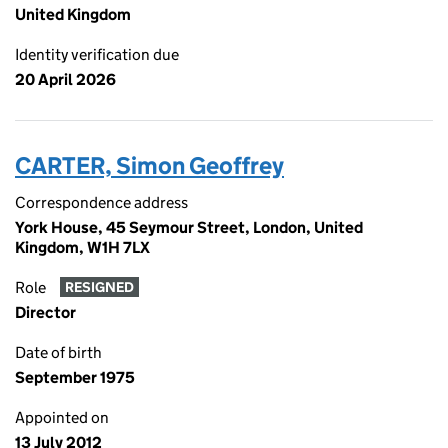
United Kingdom
Identity verification due
20 April 2026
CARTER, Simon Geoffrey
Correspondence address
York House, 45 Seymour Street, London, United
Kingdom, W1H 7LX
Role
RESIGNED
Director
Date of birth
September 1975
Appointed on
13 July 2012