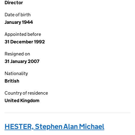
Director
Date of birth
January 1944
Appointed before
31 December 1992
Resigned on
31 January 2007
Nationality
British
Country of residence
United Kingdom
HESTER, Stephen Alan Michael