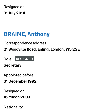
Resigned on
31 July 2014
BRAINE, Anthony
Correspondence address
21 Woodville Road, Ealing, London, W5 2SE
Role
RESIGNED
Secretary
Appointed before
31 December 1992
Resigned on
16 March 2009
Nationality