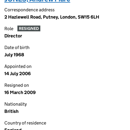
Correspondence address
2 Hazlewell Road, Putney, London, SW15 6LH
Role
RESIGNED
Director
Date of birth
July 1968
Appointed on
14 July 2006
Resigned on
16 March 2009
Nationality
British
Country of residence