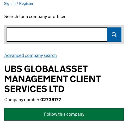
Sign in / Register
Search for a company or officer
Advanced company search
Link opens in new window
UBS GLOBAL ASSET
MANAGEMENT CLIENT
SERVICES LTD
Company number
02738177
Follow this company