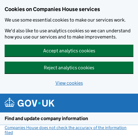
Cookies on Companies House services
We use some essential cookies to make our services work.
We'd also like to use analytics cookies so we can understand
how you use our services and to make improvements.
Accept analytics cookies
Reject analytics cookies
View cookies
Skip to main content
Find and update company information
Companies House does not check the accuracy of the information
filed
(link opens a new window)