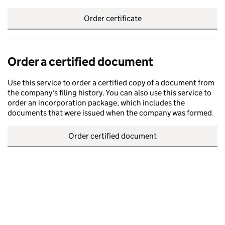
Order certificate
Order a certified document
Use this service to order a certified copy of a document from
the company's filing history. You can also use this service to
order an incorporation package, which includes the
documents that were issued when the company was formed.
Order certified document