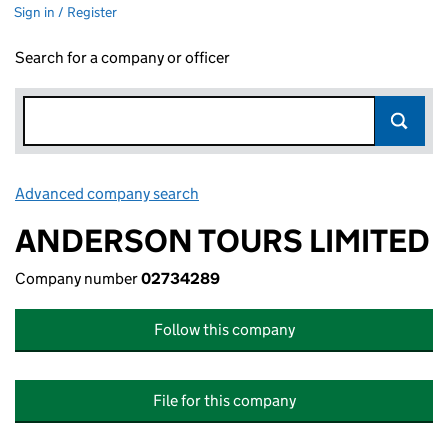
Sign in / Register
Search for a company or officer
Advanced company search
Link opens in new window
ANDERSON TOURS LIMITED
Company number
02734289
Follow this company
File for this company