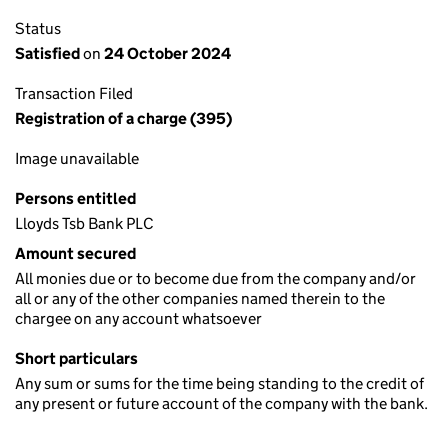
Status
Satisfied
on
24 October 2024
Transaction Filed
Registration of a charge (395)
Image unavailable
Persons entitled
Lloyds Tsb Bank PLC
Amount secured
All monies due or to become due from the company and/or
all or any of the other companies named therein to the
chargee on any account whatsoever
Short particulars
Any sum or sums for the time being standing to the credit of
any present or future account of the company with the bank.