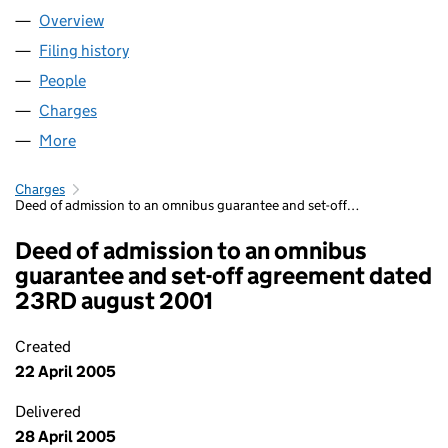
Overview
Company
for ANDERSON TOURS LIMITED (02734289)
Filing history
for ANDERSON TOURS LIMITED (02734289
People
for ANDERSON TOURS LIMITED (02734289)
Charges
for ANDERSON TOURS LIMITED (02734289)
More
for ANDERSON TOURS LIMITED (02734289)
Charges
Deed of admission to an omnibus guarantee and set-off…
Deed of admission to an omnibus
guarantee and set-off agreement dated
23RD august 2001
Created
22 April 2005
Delivered
28 April 2005