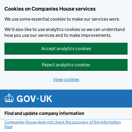
Cookies on Companies House services
We use some essential cookies to make our services work.
We'd also like to use analytics cookies so we can understand
how you use our services and to make improvements.
Accept analytics cookies
Reject analytics cookies
View cookies
Skip to main content
Find and update company information
Companies House does not check the accuracy of the information
filed
(link opens a new window)