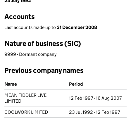
23 July 1992
Accounts
Last accounts made up to
31 December 2008
Nature of business (SIC)
9999 - Dormant company
Previous company names
Previous company names
Name
Period
MEAN FIDDLER LIVE
12 Feb 1997 - 16 Aug 2007
LIMITED
COOLWORK LIMITED
23 Jul 1992 - 12 Feb 1997