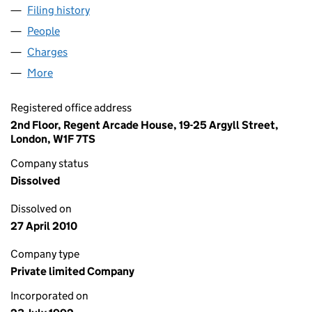
Filing history
for FESTIVAL REPUBLIC LIVE LIMITED (0273
People
for FESTIVAL REPUBLIC LIVE LIMITED (02733715)
Charges
for FESTIVAL REPUBLIC LIVE LIMITED (02733715)
More
for FESTIVAL REPUBLIC LIVE LIMITED (02733715)
Registered office address
2nd Floor, Regent Arcade House, 19-25 Argyll Street,
London, W1F 7TS
Company status
Dissolved
Dissolved on
27 April 2010
Company type
Private limited Company
Incorporated on