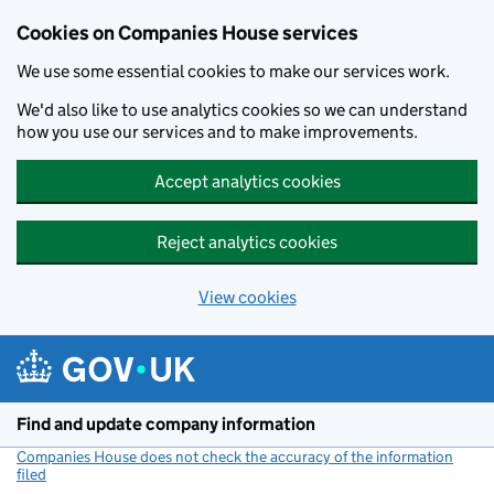
Cookies on Companies House services
We use some essential cookies to make our services work.
We'd also like to use analytics cookies so we can understand
how you use our services and to make improvements.
Accept analytics cookies
Reject analytics cookies
View cookies
Skip to main content
Find and update company information
Companies House does not check the accuracy of the information
filed
(link opens a new window)