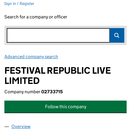
Sign in / Register
Search for a company or officer
Advanced company search
Link opens in new window
FESTIVAL REPUBLIC LIVE
LIMITED
Company number
02733715
Follow this company
Overview
Company
for FESTIVAL REPUBLIC LIVE LIMITED (02733715