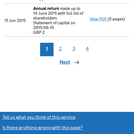
Annual return
made up to
14 June 2015 with full list of
shareholders
View PDF
(5 pages)
Annual retur
15 Jun 2015
Statement of capital on
Statement of c
2015-06-15
GBP 2
GBP 2
- link opens i
1
2
3
4
Next
page
Tell us what you think of this service
(link opens a new window)
Is there anything wrong with this page?
(link opens a new windo