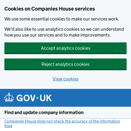
Cookies on Companies House services
We use some essential cookies to make our services work.
We'd also like to use analytics cookies so we can understand
how you use our services and to make improvements.
Accept analytics cookies
Reject analytics cookies
View cookies
Skip to main content
Find and update company information
Companies House does not check the accuracy of the information
filed
(link opens a new window)