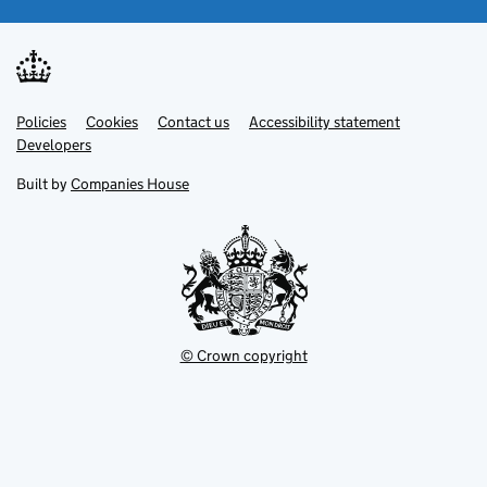
Link
Link
Policies
Support links
Cookies
Contact us
Accessibility statement
opens
opens
Link
Developers
in
in
opens
new
new
in
Built by
Companies House
tab
tab
new
tab
© Crown copyright