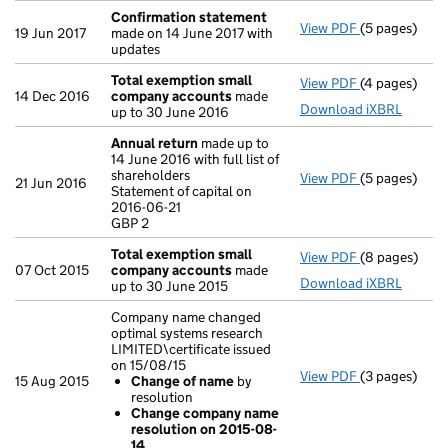
Confirmation statement
View PDF
(5 pages)
Confirmatio
19 Jun 2017
made on 14 June 2017 with
updates
Total exemption small
View PDF
(4 pages)
Total exemp
14 Dec 2016
company accounts
made
Download iXBRL
up to 30 June 2016
Annual return
made up to
14 June 2016 with full list of
shareholders
View PDF
(5 pages)
Annual retur
21 Jun 2016
Statement of capital on
Statement of 
2016-06-21
GBP 2
GBP 2
- link opens i
Total exemption small
View PDF
(8 pages)
Total exemp
07 Oct 2015
company accounts
made
Download iXBRL
up to 30 June 2015
Company name changed
optimal systems research
LIMITED\certificate issued
on 15/08/15
View PDF
(3 pages)
Company name 
15 Aug 2015
Change of name
by
Change of
resolution
Change co
Change company name
- link opens i
resolution on 2015-08-
14