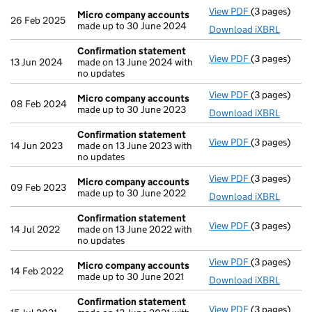
View PDF
(3 pages)
Micro compa
Micro company accounts
26 Feb 2025
made up to 30 June 2024
Download iXBRL
Confirmation statement
View PDF
(3 pages)
Confirmatio
13 Jun 2024
made on 13 June 2024 with
no updates
View PDF
(3 pages)
Micro compa
Micro company accounts
08 Feb 2024
made up to 30 June 2023
Download iXBRL
Confirmation statement
View PDF
(3 pages)
Confirmatio
14 Jun 2023
made on 13 June 2023 with
no updates
View PDF
(3 pages)
Micro compa
Micro company accounts
09 Feb 2023
made up to 30 June 2022
Download iXBRL
Confirmation statement
View PDF
(3 pages)
Confirmatio
14 Jul 2022
made on 13 June 2022 with
no updates
View PDF
(3 pages)
Micro compa
Micro company accounts
14 Feb 2022
made up to 30 June 2021
Download iXBRL
Confirmation statement
View PDF
(3 pages)
Confirmatio