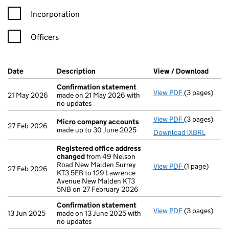
Incorporation
Officers
Company Results (links open in a new window)
Date
(document was filed at Companies House)
Description
(of the document filed at Companies Ho
View / Download
(PDF 
Confirmation statement
View PDF
(3 pages)
Confirmatio
21 May 2026
made on 21 May 2026 with
no updates
View PDF
(3 pages)
Micro compa
Micro company accounts
27 Feb 2026
made up to 30 June 2025
Download iXBRL
Registered office address
changed
from 49 Nelson
Road New Malden Surrey
View PDF
(1 page)
Registered o
27 Feb 2026
KT3 5EB to 129 Lawrence
Avenue New Malden KT3
5NB on 27 February 2026
Confirmation statement
View PDF
(3 pages)
Confirmatio
13 Jun 2025
made on 13 June 2025 with
no updates