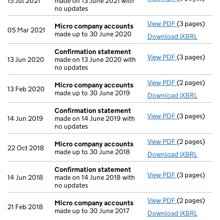
15 Jul 2021
made on 13 June 2021 with
no updates
View PDF
(3 pages)
Micro compa
Micro company accounts
05 Mar 2021
made up to 30 June 2020
Download iXBRL
Confirmation statement
View PDF
(3 pages)
Confirmatio
13 Jun 2020
made on 13 June 2020 with
no updates
View PDF
(2 pages)
Micro compa
Micro company accounts
13 Feb 2020
made up to 30 June 2019
Download iXBRL
Confirmation statement
View PDF
(3 pages)
Confirmatio
14 Jun 2019
made on 14 June 2019 with
no updates
View PDF
(2 pages)
Micro compa
Micro company accounts
22 Oct 2018
made up to 30 June 2018
Download iXBRL
Confirmation statement
View PDF
(3 pages)
Confirmatio
14 Jun 2018
made on 14 June 2018 with
no updates
View PDF
(2 pages)
Micro compa
Micro company accounts
21 Feb 2018
made up to 30 June 2017
Download iXBRL