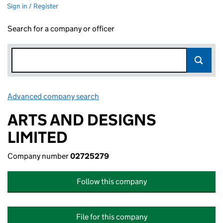
Sign in / Register
Search for a company or officer
Advanced company search
Link opens in new window
ARTS AND DESIGNS
LIMITED
Company number
02725279
Follow this company
File for this company