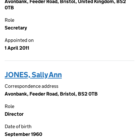
Avonbank, Feeder Road, Bristol, United Kingdom, BS2
0TB
Role
Secretary
Appointed on
1 April 2011
JONES, Sally Ann
Correspondence address
Avonbank, Feeder Road, Bristol, BS2 0TB
Role
Director
Date of birth
September 1960