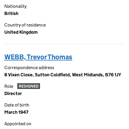
Nationality
British
Country of residence
United Kingdom
WEBB, Trevor Thomas
Correspondence address
8 Vixen Close, Sutton Coldfield, West Midlands, B76 1JY
Role
RESIGNED
Director
Date of birth
March 1947
Appointed on