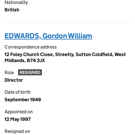
Nationality
British
EDWARDS, Gordon William
Correspondence address
12 Foley Church Close, Streetly, Sutton Coldfield, West
Midlands, B74 3JX
Role
RESIGNED
Director
Date of birth
September 1949
Appointed on
12 May 1997
Resigned on