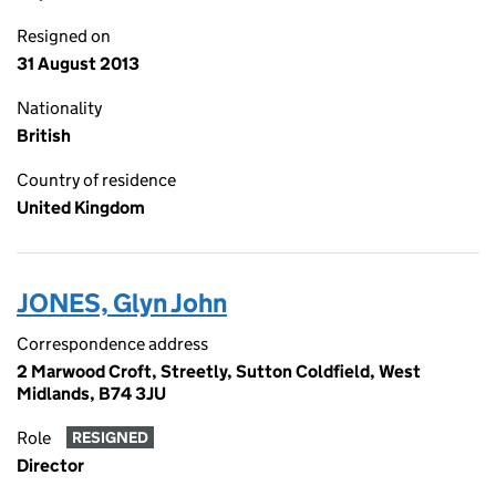
Resigned on
31 August 2013
Nationality
British
Country of residence
United Kingdom
JONES, Glyn John
Correspondence address
2 Marwood Croft, Streetly, Sutton Coldfield, West
Midlands, B74 3JU
Role
RESIGNED
Director