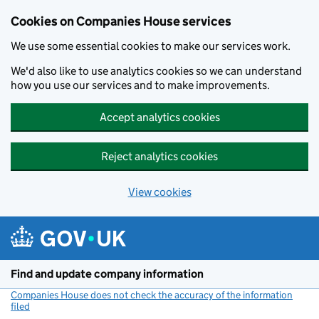
Cookies on Companies House services
We use some essential cookies to make our services work.
We'd also like to use analytics cookies so we can understand
how you use our services and to make improvements.
Accept analytics cookies
Reject analytics cookies
View cookies
Skip to main content
Find and update company information
Companies House does not check the accuracy of the information
filed
(link opens a new window)