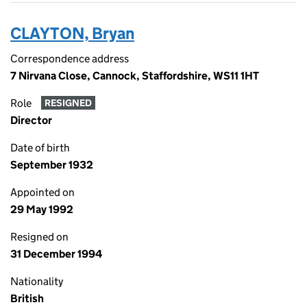
CLAYTON, Bryan
Correspondence address
7 Nirvana Close, Cannock, Staffordshire, WS11 1HT
Role
RESIGNED
Director
Date of birth
September 1932
Appointed on
29 May 1992
Resigned on
31 December 1994
Nationality
British