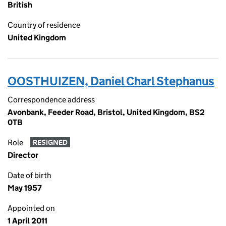
British
Country of residence
United Kingdom
OOSTHUIZEN, Daniel Charl Stephanus
Correspondence address
Avonbank, Feeder Road, Bristol, United Kingdom, BS2
0TB
Role
RESIGNED
Director
Date of birth
May 1957
Appointed on
1 April 2011