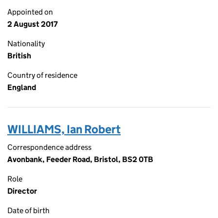
Appointed on
2 August 2017
Nationality
British
Country of residence
England
WILLIAMS, Ian Robert
Correspondence address
Avonbank, Feeder Road, Bristol, BS2 0TB
Role
Director
Date of birth