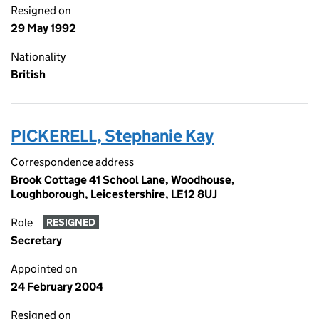
Resigned on
29 May 1992
Nationality
British
PICKERELL, Stephanie Kay
Correspondence address
Brook Cottage 41 School Lane, Woodhouse,
Loughborough, Leicestershire, LE12 8UJ
Role
RESIGNED
Secretary
Appointed on
24 February 2004
Resigned on