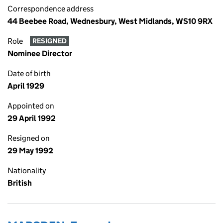
Correspondence address
44 Beebee Road, Wednesbury, West Midlands, WS10 9RX
Role
RESIGNED
Nominee Director
Date of birth
April 1929
Appointed on
29 April 1992
Resigned on
29 May 1992
Nationality
British