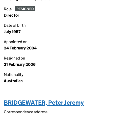
Role
RESIGNED
Director
Date of birth
July 1957
Appointed on
24 February 2004
Resigned on
21 February 2006
Nationality
Australian
BRIDGEWATER, Peter Jeremy
Correspondence address