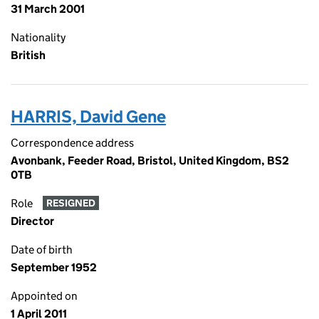
31 March 2001
Nationality
British
HARRIS, David Gene
Correspondence address
Avonbank, Feeder Road, Bristol, United Kingdom, BS2
0TB
Role
RESIGNED
Director
Date of birth
September 1952
Appointed on
1 April 2011