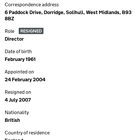
Correspondence address
6 Paddock Drive, Dorridge, Solihull, West Midlands, B93
8BZ
Role
RESIGNED
Director
Date of birth
February 1961
Appointed on
24 February 2004
Resigned on
4 July 2007
Nationality
British
Country of residence