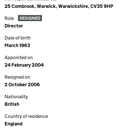
25 Combrook, Warwick, Warwickshire, CV35 9HP
Role
RESIGNED
Director
Date of birth
March 1963
Appointed on
24 February 2004
Resigned on
2 October 2006
Nationality
British
Country of residence
England