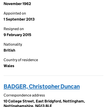
November 1962
Appointed on
1 September 2013
Resigned on
9 February 2015
Nationality
British
Country of residence
Wales
BADGER, Christopher Duncan
Correspondence address
10 College Street, East Bridgford, Nottingham,
Nottinghamshire, NG13 8LE