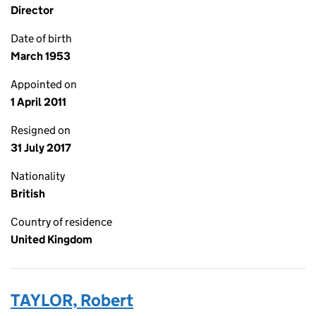
Director
Date of birth
March 1953
Appointed on
1 April 2011
Resigned on
31 July 2017
Nationality
British
Country of residence
United Kingdom
TAYLOR, Robert