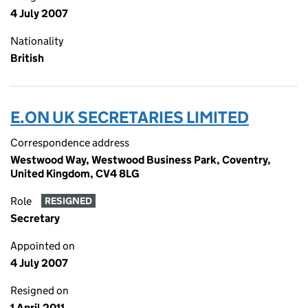
4 July 2007
Nationality
British
E.ON UK SECRETARIES LIMITED
Correspondence address
Westwood Way, Westwood Business Park, Coventry,
United Kingdom, CV4 8LG
Role
RESIGNED
Secretary
Appointed on
4 July 2007
Resigned on
1 April 2011