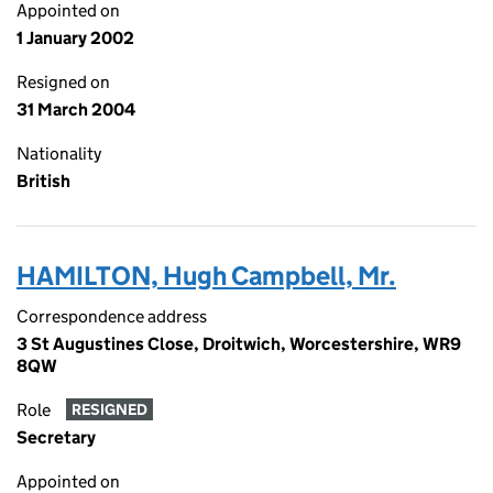
Appointed on
1 January 2002
Resigned on
31 March 2004
Nationality
British
HAMILTON, Hugh Campbell, Mr.
Correspondence address
3 St Augustines Close, Droitwich, Worcestershire, WR9
8QW
Role
RESIGNED
Secretary
Appointed on