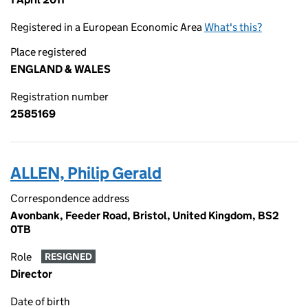
Registered in a European Economic Area
What's this?
Place registered
ENGLAND & WALES
Registration number
2585169
ALLEN, Philip Gerald
Correspondence address
Avonbank, Feeder Road, Bristol, United Kingdom, BS2
0TB
Role
RESIGNED
Director
Date of birth