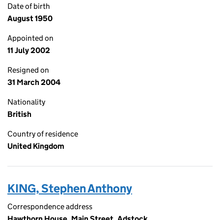
Date of birth
August 1950
Appointed on
11 July 2002
Resigned on
31 March 2004
Nationality
British
Country of residence
United Kingdom
KING, Stephen Anthony
Correspondence address
Hawthorn House, Main Street, Adstock,