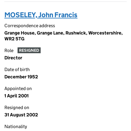
MOSELEY, John Francis
Correspondence address
Grange House, Grange Lane, Rushwick, Worcestershire,
WR2 5TG
Role
RESIGNED
Director
Date of birth
December 1952
Appointed on
1 April 2001
Resigned on
31 August 2002
Nationality