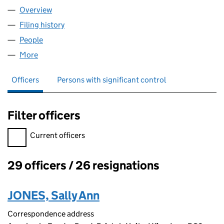
Overview
Company
for WPD MIDLANDS NETWORKS CONTRACTING 
Filing history
for WPD MIDLANDS NETWORKS CONTRACTIN
People
for WPD MIDLANDS NETWORKS CONTRACTING LI
More
for WPD MIDLANDS NETWORKS CONTRACTING LIMI
Officers
Persons with significant control
Filter officers
Filter officers, selecting an input will reload the page.
Current officers
29 officers / 26 resignations
Officers:
JONES, Sally Ann
Correspondence address