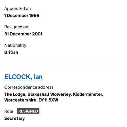
Appointed on
1 December 1998
Resigned on
31 December 2001
Nationality
British
ELCOCK, Ian
Correspondence address
The Lodge, Blakeshall Wolverley, Kidderminster,
Worcestershire, DY11 5XW
Role
RESIGNED
Secretary