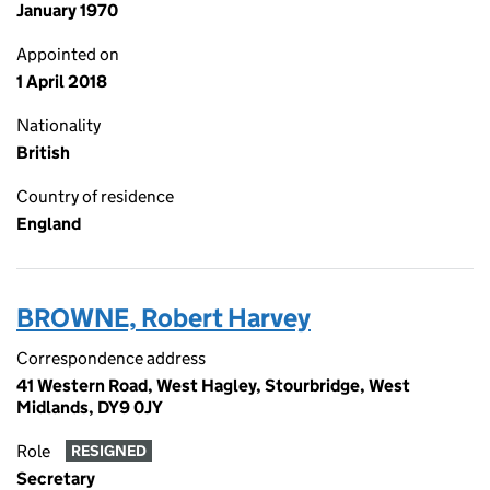
January 1970
Appointed on
1 April 2018
Nationality
British
Country of residence
England
BROWNE, Robert Harvey
Correspondence address
41 Western Road, West Hagley, Stourbridge, West
Midlands, DY9 0JY
Role
RESIGNED
Secretary