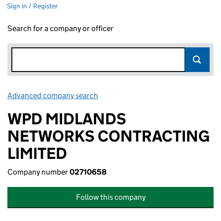
Sign in / Register
Search for a company or officer
Advanced company search
Link opens in new window
WPD MIDLANDS
NETWORKS CONTRACTING
LIMITED
Company number
02710658
Follow this company