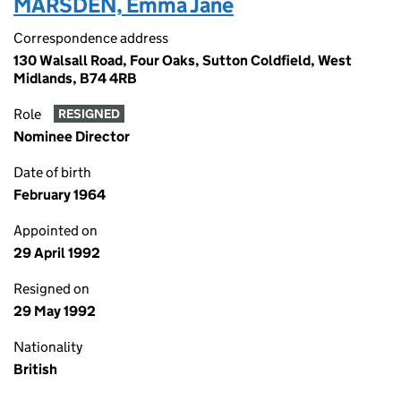
MARSDEN, Emma Jane
Correspondence address
130 Walsall Road, Four Oaks, Sutton Coldfield, West
Midlands, B74 4RB
Role
RESIGNED
Nominee Director
Date of birth
February 1964
Appointed on
29 April 1992
Resigned on
29 May 1992
Nationality
British