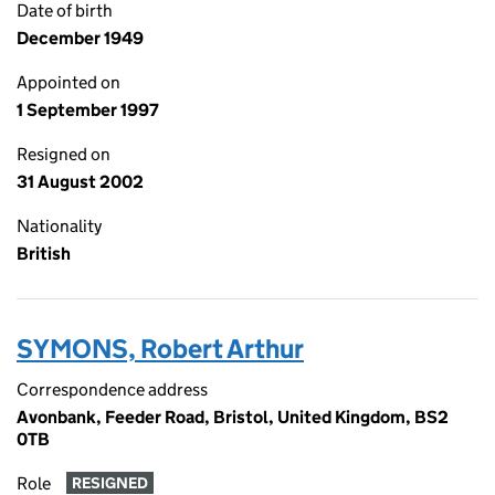
Date of birth
December 1949
Appointed on
1 September 1997
Resigned on
31 August 2002
Nationality
British
SYMONS, Robert Arthur
Correspondence address
Avonbank, Feeder Road, Bristol, United Kingdom, BS2
0TB
Role
RESIGNED