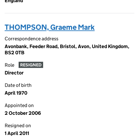
England
THOMPSON, Graeme Mark
Correspondence address
Avonbank, Feeder Road, Bristol, Avon, United Kingdom,
BS2 0TB
Role
RESIGNED
Director
Date of birth
April 1970
Appointed on
2 October 2006
Resigned on
1 April 2011