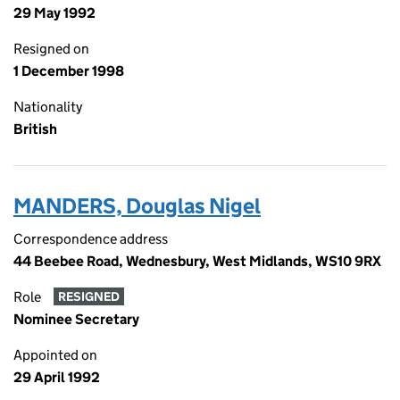
29 May 1992
Resigned on
1 December 1998
Nationality
British
MANDERS, Douglas Nigel
Correspondence address
44 Beebee Road, Wednesbury, West Midlands, WS10 9RX
Role
RESIGNED
Nominee Secretary
Appointed on
29 April 1992