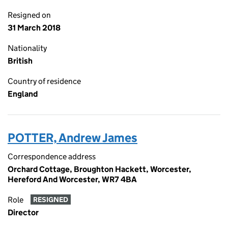
Resigned on
31 March 2018
Nationality
British
Country of residence
England
POTTER, Andrew James
Correspondence address
Orchard Cottage, Broughton Hackett, Worcester,
Hereford And Worcester, WR7 4BA
Role
RESIGNED
Director