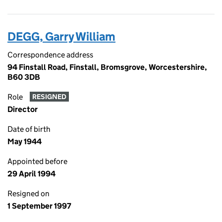
DEGG, Garry William
Correspondence address
94 Finstall Road, Finstall, Bromsgrove, Worcestershire,
B60 3DB
Role
RESIGNED
Director
Date of birth
May 1944
Appointed before
29 April 1994
Resigned on
1 September 1997