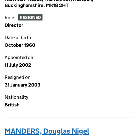
Buckinghamshire, MK18 2HT
Role
RESIGNED
Director
Date of birth
October 1960
Appointed on
11 July 2002
Resigned on
31 January 2003
Nationality
British
MANDERS, Douglas Nigel