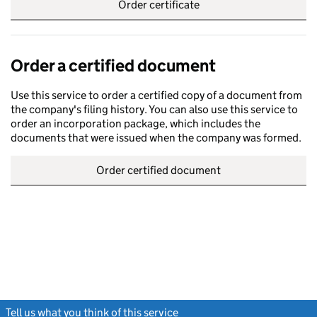
Order certificate
Order a certified document
Use this service to order a certified copy of a document from
the company's filing history. You can also use this service to
order an incorporation package, which includes the
documents that were issued when the company was formed.
Order certified document
Tell us what you think of this service
(link opens a new window)