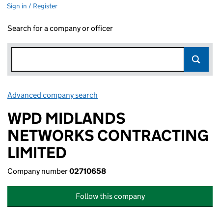
Sign in / Register
Search for a company or officer
Advanced company search
Link opens in new window
WPD MIDLANDS
NETWORKS CONTRACTING
LIMITED
Company number
02710658
Follow this company