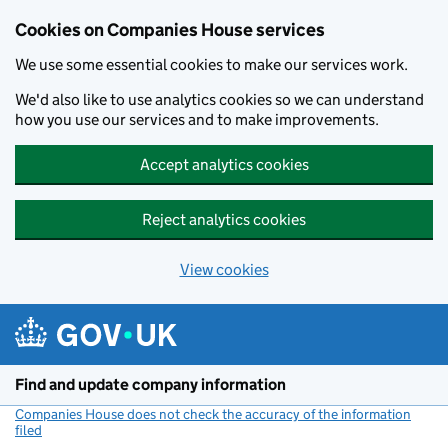
Cookies on Companies House services
We use some essential cookies to make our services work.
We'd also like to use analytics cookies so we can understand
how you use our services and to make improvements.
Accept analytics cookies
Reject analytics cookies
View cookies
Skip to main content
Find and update company information
Companies House does not check the accuracy of the information
filed
(link opens a new window)