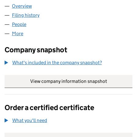
Overview
Company
for WPD MIDLANDS NETWORKS CONTRACTING 
Filing history
for WPD MIDLANDS NETWORKS CONTRACTIN
People
for WPD MIDLANDS NETWORKS CONTRACTING LI
More
for WPD MIDLANDS NETWORKS CONTRACTING LIMI
Company snapshot
What's included in the company snapshot?
View company information snapshot
link opens in
Order a certified certificate
What you'll need
to order a certified certificate