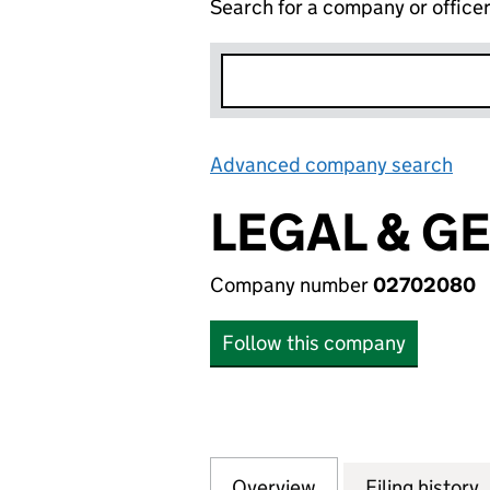
Search for a company or office
Advanced company search
Lin
LEGAL & G
Company number
02702080
Follow this company
Overview
Company
for LEGAL & GENE
Filing history