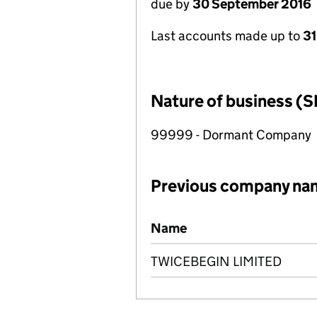
due by
30 September 2016
Last accounts made up to
31
Nature of business (S
99999 - Dormant Company
Previous company na
Previous company names
Name
TWICEBEGIN LIMITED