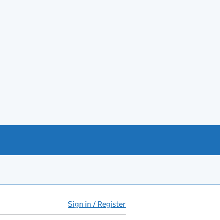
Sign in / Register