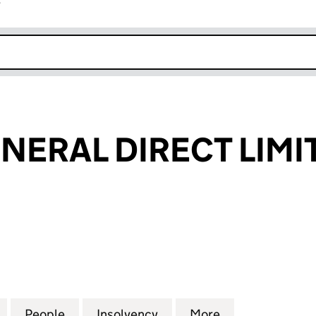
r
k opens in new window
ENERAL DIRECT LIMI
RAL DIRECT LIMITED (02702080)
for LEGAL & GENERAL DIRECT LIMITED (02702080)
People
for LEGAL & GENERAL DIRECT LIMITED (
Insolvency
for LEGAL & GENERAL DI
More
for LEGAL & G