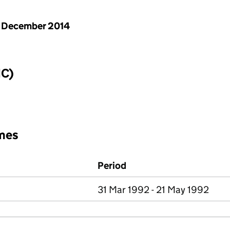
 December 2014
IC)
mes
Period
31 Mar 1992 - 21 May 1992