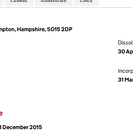
ampton, Hampshire, SO15 2DP
Disso
30 Ap
Incor
31 Ma
e
1 December 2015