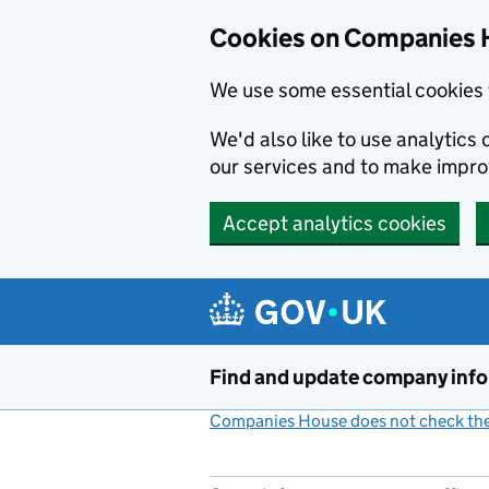
Cookies on Companies 
We use some essential cookies 
We'd also like to use analytic
our services and to make impr
Accept analytics cookies
Skip to main content
Find and update company inf
Companies House does not check the 