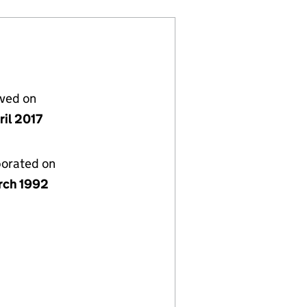
lved on
ril 2017
porated on
rch 1992