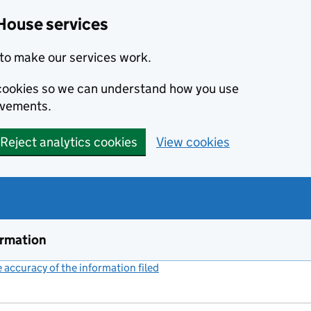
House services
to make our services work.
s cookies so we can understand how you use
ovements.
Reject analytics cookies
View cookies
ormation
accuracy of the information filed
(link opens a new window)