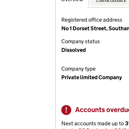
Registered office address
No 1 Dorset Street, South
Company status
Dissolved
Company type
Private limited Company
Accounts overdu
Warning
Next accounts made up to
3